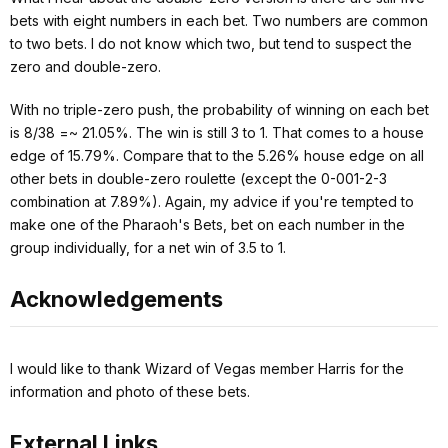
bets with eight numbers in each bet. Two numbers are common
to two bets. I do not know which two, but tend to suspect the
zero and double-zero.
With no triple-zero push, the probability of winning on each bet
is 8/38 =~ 21.05%. The win is still 3 to 1. That comes to a house
edge of 15.79%. Compare that to the 5.26% house edge on all
other bets in double-zero roulette (except the 0-001-2-3
combination at 7.89%). Again, my advice if you're tempted to
make one of the Pharaoh's Bets, bet on each number in the
group individually, for a net win of 3.5 to 1.
Acknowledgements
I would like to thank Wizard of Vegas member Harris for the
information and photo of these bets.
External Links