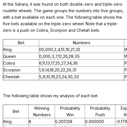
At the Sahara, it was found on both double-zero and triple-zero
roulette wheels. The game groups the numbers into five groups,
with a bet available on each one. The following table shows the
five bets available on the triple-zero wheel. Note that a triple-
zero is a push on Cobra, Scorpion and Chetah bets.
Bet
Numbers
King
00,000,2,4,15,19,21,32
W
Queen
0,000,3,7,12,26,28,35
W
Cobra
6,11,13,17,25,27,34,36
P
Scorpion
1,9,14,18,20,22,29,31
P
Cheetah
5,8,10,16,23,24,30,33
P
The following table shows my analysis of each bet.
Winning
Probability
Probability
Ex
Bet
Numbers
Win
Push
R
King
8
0.205128
0.000000
-0.17