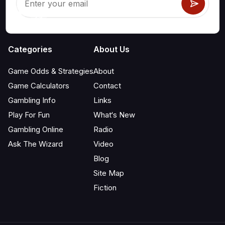
Categories
About Us
Game Odds & Strategies
About
Game Calculators
Contact
Gambling Info
Links
Play For Fun
What‘s New
Gambling Online
Radio
Ask The Wizard
Video
Blog
Site Map
Fiction