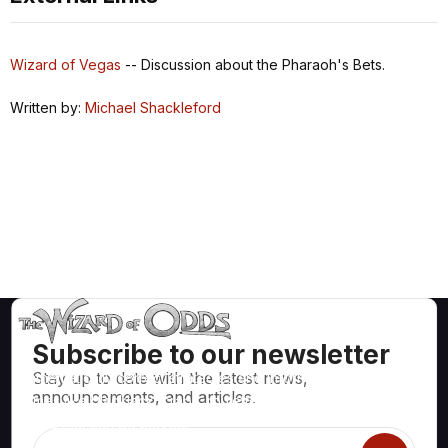
Wizard of Vegas
-- Discussion about the Pharaoh's Bets.
Written by:
Michael Shackleford
Subscribe to our newsletter
Stay up to date with the latest news,
Mathematically correct strategies and information for casino
announcements, and articles.
games like blackjack, craps, roulette and hundreds of
others that can be played.