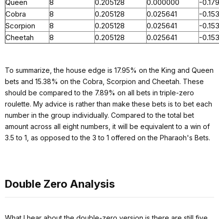
Queen
8
0.205128
0.000000
-0.17
Cobra
8
0.205128
0.025641
-0.15
Scorpion
8
0.205128
0.025641
-0.15
Cheetah
8
0.205128
0.025641
-0.15
To summarize, the house edge is 17.95% on the King and Queen
bets and 15.38% on the Cobra, Scorpion and Cheetah. These
should be compared to the 7.89% on all bets in triple-zero
roulette. My advice is rather than make these bets is to bet each
number in the group individually. Compared to the total bet
amount across all eight numbers, it will be equivalent to a win of
3.5 to 1, as opposed to the 3 to 1 offered on the Pharaoh's Bets.
Double Zero Analysis
What I hear about the double-zero version is there are still five