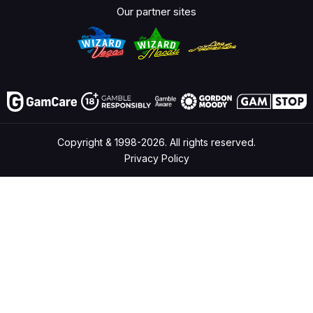
Our partner sites
Copyright & 1998-2026. All rights reserved.
Privacy Policy