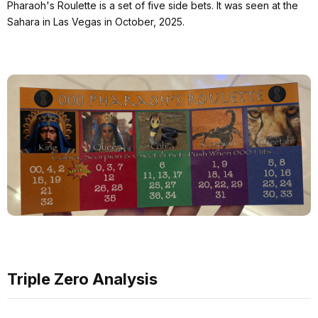
Pharaoh's Roulette is a set of five side bets. It was seen at the
Sahara in Las Vegas in October, 2025.
Triple Zero Analysis