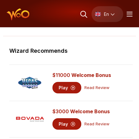
En
Wizard Recommends
$11000
Welcome Bonus
Play
Read Review
$3000
Welcome Bonus
Play
Read Review