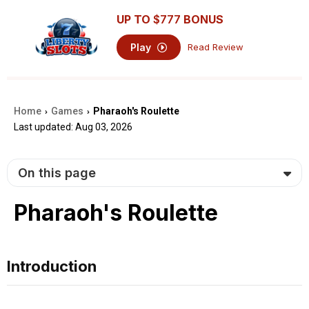
UP TO
$777
BONUS
Play
Read Review
Home
Games
Pharaoh's Roulette
›
›
Last updated: Aug 03, 2026
On this page
Pharaoh's Roulette
Introduction