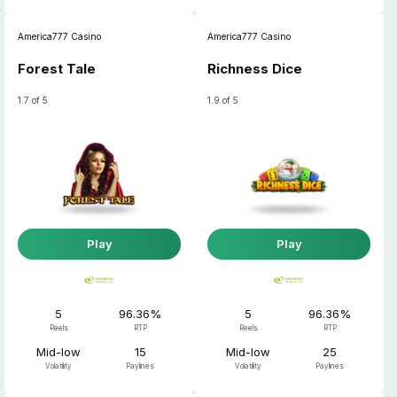
America777 Casino
America777 Casino
Forest Tale
Richness Dice
1.7 of 5
1.9 of 5
Play
Play
5
96.36%
5
96.36%
Reels
RTP
Reels
RTP
Mid-low
15
Mid-low
25
Volatility
Paylines
Volatility
Paylines