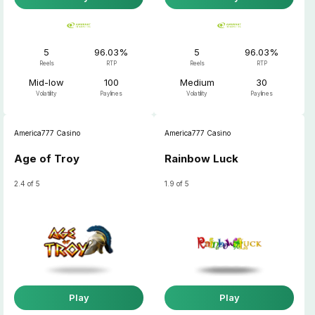
5
96.03%
5
96.03%
Reels
RTP
Reels
RTP
Mid-low
100
Medium
30
Volatility
Paylines
Volatility
Paylines
America777 Casino
America777 Casino
Age of Troy
Rainbow Luck
2.4 of 5
1.9 of 5
Play
Play