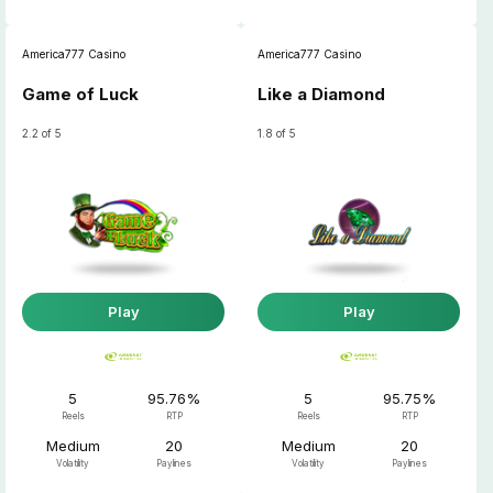
America777 Casino
America777 Casino
Game of Luck
Like a Diamond
2.2 of 5
1.8 of 5
Play
Play
5
95.76%
5
95.75%
Reels
RTP
Reels
RTP
Medium
20
Medium
20
Volatility
Paylines
Volatility
Paylines