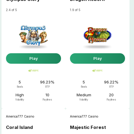
2.4 of 5
1.9 of 5
Play
Play
5
96.23%
5
96.22%
Reels
RTP
Reels
RTP
High
10
Medium
20
Volatility
Paylines
Volatility
Paylines
America777 Casino
America777 Casino
Coral Island
Majestic Forest