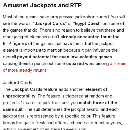
Amusnet Jackpots and RTP
Most of the games have progressive jackpots included. You will
see the words, “
Jackpot Cards
” or “
Egypt Quest
” on some of
the games that do. There’s no reason to believe that these and
other jackpot elements aren’t
already accounted for in the
RTP figures
of the games that have them, but the jackpot
element is important to mention because it can influence the
overall
payout potential for even low-volatility games
causing them to punch out some
outsized wins
among
a stream
of more steady returns
.
Jackpot Cards
The
Jackpot Cards
feature adds another
element of
unpredictability
. The feature is triggered at random and
presents 12 cards to pick from until you
match three of the
same suit
. The suit determines the jackpot award, and each
jackpot tier is represented by a specific color. This feature
keeps the game fresh and offers a chance at decent payouts,
adding an element of mystery to every spin.