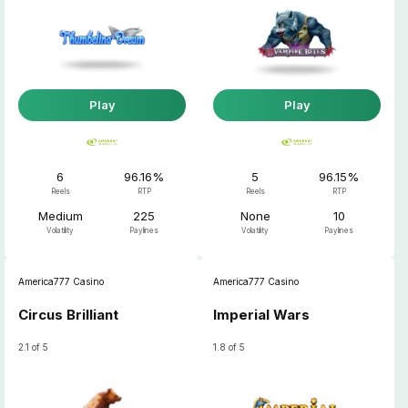
Play
Play
6
96.16%
5
96.15%
Reels
RTP
Reels
RTP
Medium
225
None
10
Volatility
Paylines
Volatility
Paylines
America777 Casino
America777 Casino
Circus Brilliant
Imperial Wars
2.1 of 5
1.8 of 5