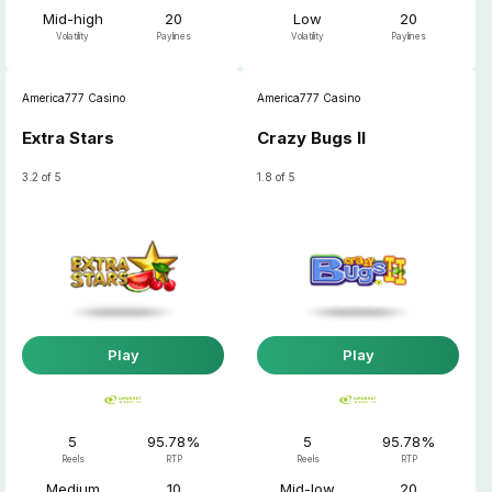
Mid-high
20
Low
20
Volatility
Paylines
Volatility
Paylines
America777 Casino
America777 Casino
Extra Stars
Crazy Bugs II
3.2 of 5
1.8 of 5
Play
Play
5
95.78%
5
95.78%
Reels
RTP
Reels
RTP
Medium
10
Mid-low
20