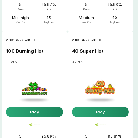
5
95.97%
5
95.93%
Reels
RTP
Reels
RTP
Mid-high
15
Medium
40
Volatility
Paylines
Volatility
Paylines
America777 Casino
America777 Casino
100 Burning Hot
40 Super Hot
1.9 of 5
3.2 of 5
Play
Play
5
95.89%
5
95.81%