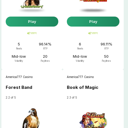
Play
Play
5
96.14%
6
96.11%
Reels
RTP
Reels
RTP
Mid-low
20
Mid-low
50
Volatility
Paylines
Volatility
Paylines
America777 Casino
America777 Casino
Forest Band
Book of Magic
2.2 of 5
2.3 of 5