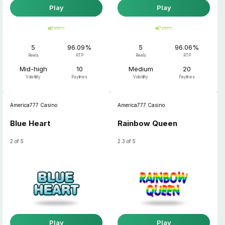
Play
Play
5
96.09%
5
96.06%
Reels
RTP
Reels
RTP
Mid-high
10
Medium
20
Volatility
Paylines
Volatility
Paylines
America777 Casino
America777 Casino
Blue Heart
Rainbow Queen
2 of 5
2.3 of 5
Play
Play