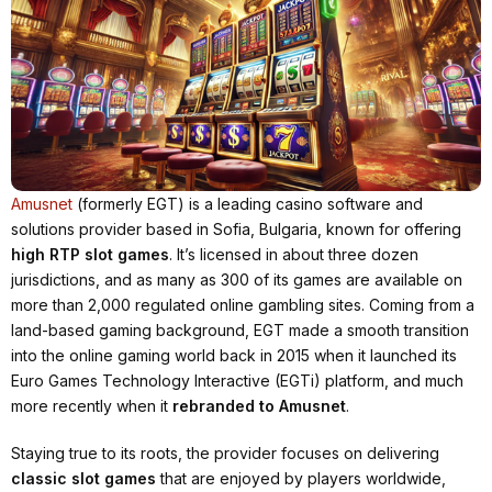
Amusnet
(formerly EGT) is a leading casino software and
solutions provider based in Sofia, Bulgaria, known for offering
high RTP slot games
. It’s licensed in about three dozen
jurisdictions, and as many as 300 of its games are available on
more than 2,000 regulated online gambling sites. Coming from a
land-based gaming background, EGT made a smooth transition
into the online gaming world back in 2015 when it launched its
Euro Games Technology Interactive (EGTi) platform, and much
more recently when it
rebranded to Amusnet
.
Staying true to its roots, the provider focuses on delivering
classic slot games
that are enjoyed by players worldwide,