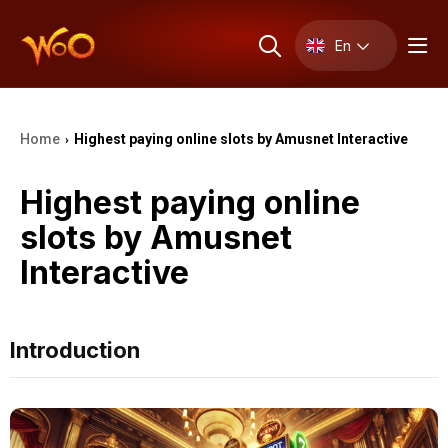
En
Home
Highest paying online slots by Amusnet Interactive
›
Highest paying online
slots by Amusnet
Interactive
Introduction