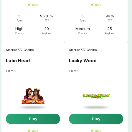
5
96.01%
5
96%
Reels
RTP
Reels
RTP
High
20
Medium
25
Volatility
Paylines
Volatility
Paylines
America777 Casino
America777 Casino
Latin Heart
Lucky Wood
1.8 of 5
1.8 of 5
Play
Play