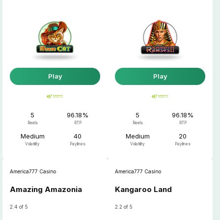
Play
Play
5
96.18%
5
96.18%
Reels
RTP
Reels
RTP
Medium
40
Medium
20
Volatility
Paylines
Volatility
Paylines
America777 Casino
America777 Casino
Amazing Amazonia
Kangaroo Land
2.4 of 5
2.2 of 5