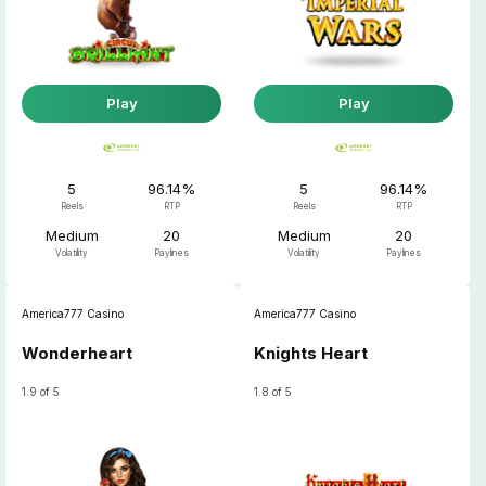
Play
Play
5
96.14%
5
96.14%
Reels
RTP
Reels
RTP
Medium
20
Medium
20
Volatility
Paylines
Volatility
Paylines
America777 Casino
America777 Casino
Wonderheart
Knights Heart
1.9 of 5
1.8 of 5