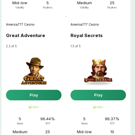
Mid-low
5
Medium
25
Volatility
Paylines
Volatility
Paylines
America777 Casino
America777 Casino
Great Adventure
Royal Secrets
2.2 of 5
1.5 of 5
Play
Play
5
96.44%
5
96.37%
Reels
RTP
Reels
RTP
Medium
25
Mid-low
10