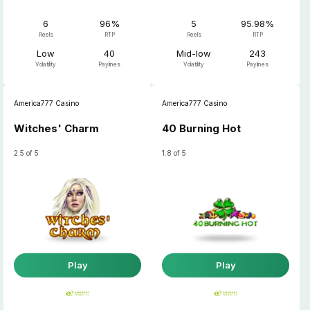
6
96%
5
95.98%
Reels
RTP
Reels
RTP
Low
40
Mid-low
243
Volatility
Paylines
Volatility
Paylines
America777 Casino
America777 Casino
Witches' Charm
40 Burning Hot
2.5 of 5
1.8 of 5
Play
Play