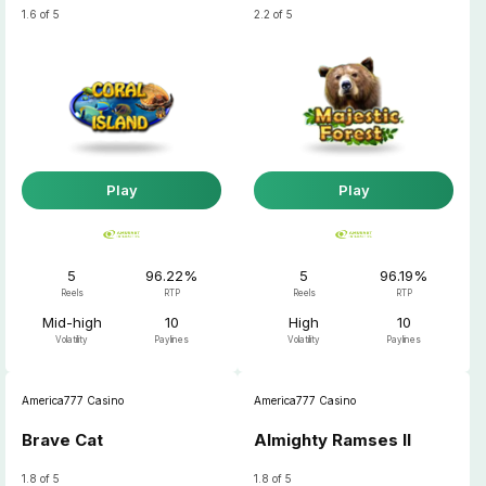
1.6 of 5
2.2 of 5
Play
Play
5
96.22%
5
96.19%
Reels
RTP
Reels
RTP
Mid-high
10
High
10
Volatility
Paylines
Volatility
Paylines
America777 Casino
America777 Casino
Brave Cat
Almighty Ramses II
1.8 of 5
1.8 of 5