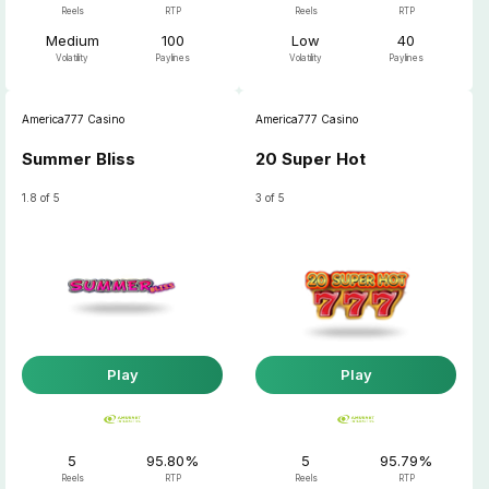
Reels
RTP
Reels
RTP
Medium
100
Low
40
Volatility
Paylines
Volatility
Paylines
America777 Casino
America777 Casino
Summer Bliss
20 Super Hot
1.8 of 5
3 of 5
Play
Play
5
95.80%
5
95.79%
Reels
RTP
Reels
RTP