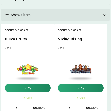
Show filters
America777 Casino
America777 Casino
Bulky Fruits
Viking Rising
2 of 5
2 of 5
Play
Play
5
96.85%
5
96.65%