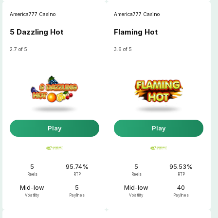
America777 Casino
America777 Casino
5 Dazzling Hot
Flaming Hot
2.7 of 5
3.6 of 5
Play
Play
5
95.74%
5
95.53%
Reels
RTP
Reels
RTP
Mid-low
5
Mid-low
40
Volatility
Paylines
Volatility
Paylines