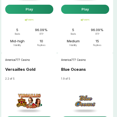
Play
Play
5
96.09%
5
96.09%
Reels
RTP
Reels
RTP
Mid-high
10
Medium
15
Volatility
Paylines
Volatility
Paylines
America777 Casino
America777 Casino
Versailles Gold
Blue Oceans
2.2 of 5
1.9 of 5