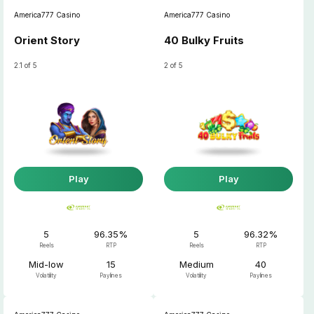
America777 Casino
America777 Casino
Orient Story
40 Bulky Fruits
2.1 of 5
2 of 5
Play
Play
5
96.35%
5
96.32%
Reels
RTP
Reels
RTP
Mid-low
15
Medium
40
Volatility
Paylines
Volatility
Paylines