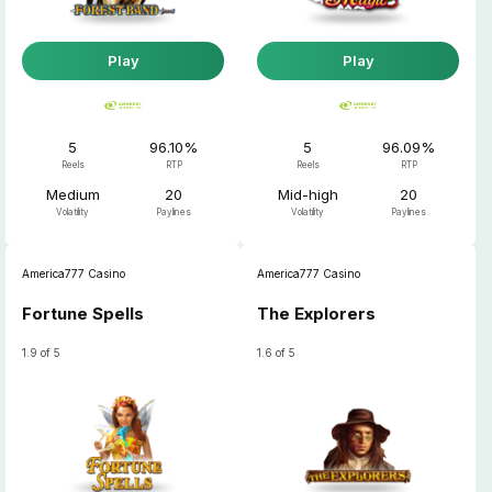
Play
Play
5
96.10%
5
96.09%
Reels
RTP
Reels
RTP
Medium
20
Mid-high
20
Volatility
Paylines
Volatility
Paylines
America777 Casino
America777 Casino
Fortune Spells
The Explorers
1.9 of 5
1.6 of 5