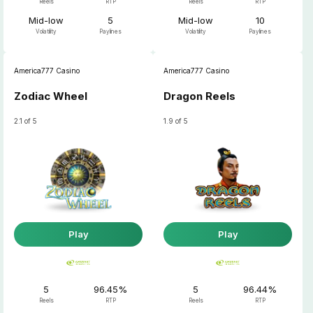
Reels
RTP
Reels
RTP
Mid-low
5
Mid-low
10
Volatility
Paylines
Volatility
Paylines
America777 Casino
America777 Casino
Zodiac Wheel
Dragon Reels
2.1 of 5
1.9 of 5
Play
Play
5
96.45%
5
96.44%
Reels
RTP
Reels
RTP