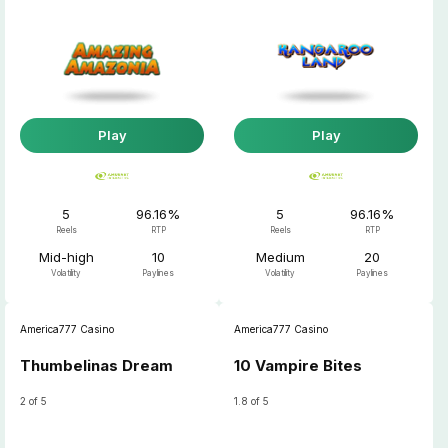
Play
Play
5
96.16%
5
96.16%
Reels
RTP
Reels
RTP
Mid-high
10
Medium
20
Volatility
Paylines
Volatility
Paylines
America777 Casino
America777 Casino
Thumbelinas Dream
10 Vampire Bites
2 of 5
1.8 of 5