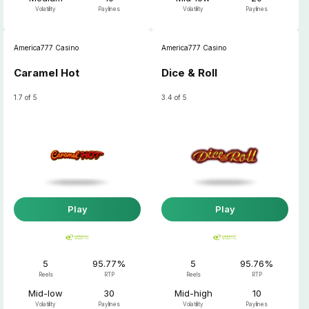
Volatility
Paylines
Volatility
Paylines
America777 Casino
America777 Casino
Caramel Hot
Dice & Roll
1.7 of 5
3.4 of 5
Play
Play
5
95.77%
5
95.76%
Reels
RTP
Reels
RTP
Mid-low
30
Mid-high
10
Volatility
Paylines
Volatility
Paylines