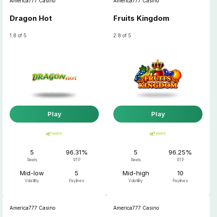
America777 Casino
America777 Casino
Dragon Hot
Fruits Kingdom
1.8 of 5
2.8 of 5
Play
Play
5
96.31%
5
96.25%
Reels
RTP
Reels
RTP
Mid-low
5
Mid-high
10
Volatility
Paylines
Volatility
Paylines
America777 Casino
America777 Casino