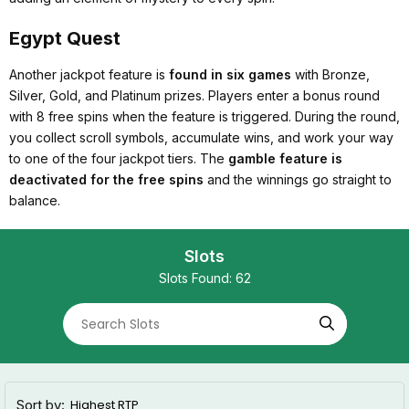
Egypt Quest
Another jackpot feature is
found in six games
with Bronze,
Silver, Gold, and Platinum prizes. Players enter a bonus round
with 8 free spins when the feature is triggered. During the round,
you collect scroll symbols, accumulate wins, and work your way
to one of the four jackpot tiers. The
gamble feature is
deactivated for the free spins
and the winnings go straight to
balance.
Slots
Slots Found:
62
Highest RTP
Sort by: