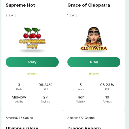
Supreme Hot
Grace of Cleopatra
2.9 of 5
1.8 of 5
Play
Play
3
96.24%
5
96.23%
Reels
RTP
Reels
RTP
Mid-low
27
High
10
Volatility
Paylines
Volatility
Paylines
America777 Casino
America777 Casino
Olympus Glory
Dragon Reborn