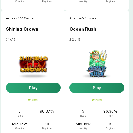
Volatility
Paylines
Volatility
Paylines
America777 Casino
America777 Casino
Shining Crown
Ocean Rush
3.1 of 5
2.2 of 5
Play
Play
5
96.37%
5
96.36%
Reels
RTP
Reels
RTP
Mid-low
10
Mid-low
15
Volatility
Paylines
Volatility
Paylines