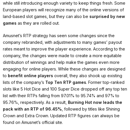
while still introducing enough variety to keep things fresh. Some
European players will recognize many of the online versions of
land-based slot games, but they can also be
surprised by new
games
as they are rolled out.
Amusnet’s RTP strategy has seen some changes since the
company rebranded, with adjustments to many games’ payout
rates meant to improve the player experience. According to the
company, the changes were made to create a more equitable
distribution of winnings and help make the games even more
engaging for online players. While these changes are designed
to
benefit online players
overall, they also shook up existing
lists of the company’s
Top Ten RTP games
. Former top-ranked
slots like
5 Hot Dice
and
100 Super Dice
dropped off any top ten
list with their RTPs falling from 97.01% to 95.74% and 97% to
95.76%, respectively. As a result,
Burning Hot
now leads the
pack with an RTP of 96.45%
, followed by titles like
Shining
Crown
and
Extra Crown
. Updated RTP figures can always be
found on Amusnet’s official site.