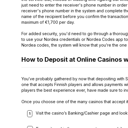
just need to enter the receiver's phone number in order
receiver's phone number in the system and complete the 
name of the recipient before you confirm the transaction
maximum of €1,700 per day.
For added security, you'd need to go through a thorough
to use your Nordea credentials or Nordea Codes app to v
Nordea codes, the system will know that you’re the one
How to Deposit at Online Casinos wi
You’ve probably gathered by now that depositing with Sii
one that accepts Finnish players and allows payments with
players the best experience ever, have made sure to inc
Once you choose one of the many casinos that accept it,
Visit the casino’s Banking/Cashier page and look f