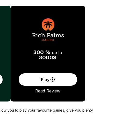
300 %
up to
3000$
Play
Read Review
llow you to play your favourite games, give you plenty