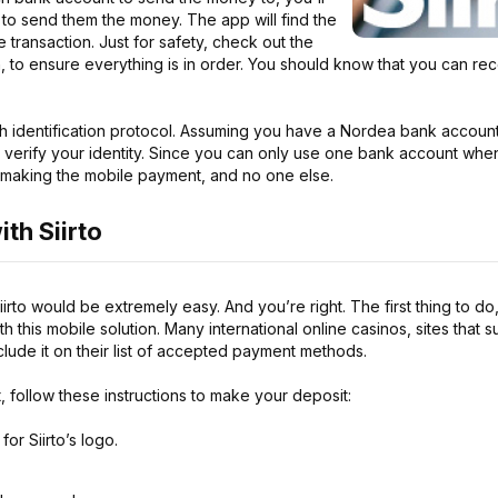
 to send them the money. The app will find the
transaction. Just for safety, check out the
, to ensure everything is in order. You should know that you can rec
 identification protocol. Assuming you have a Nordea bank account, 
erify your identity. Since you can only use one bank account when 
 making the mobile payment, and no one else.
th Siirto
rto would be extremely easy. And you’re right. The first thing to do,
 this mobile solution. Many international online casinos, sites that 
lude it on their list of accepted payment methods.
 follow these instructions to make your deposit:
or Siirto’s logo.