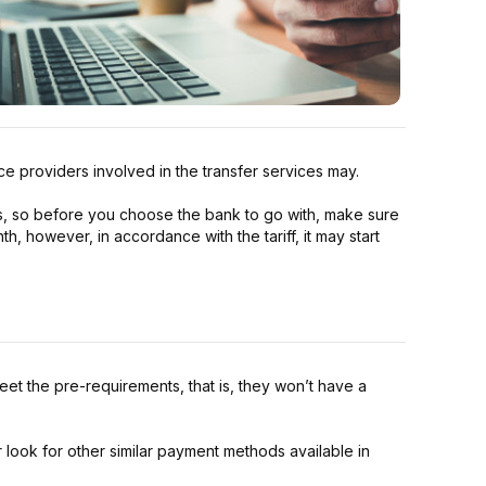
ce providers involved in the transfer services may.
ers, so before you choose the bank to go with, make sure
h, however, in accordance with the tariff, it may start
meet the pre-requirements, that is, they won’t have a
r look for other similar payment methods available in