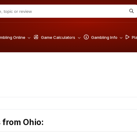
bling Online
Game Calculators
Gambling Info
Pl
s from Ohio: