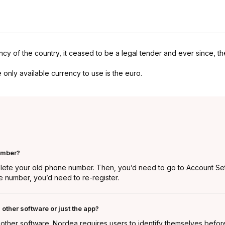
cy of the country, it ceased to be a legal tender and ever since, th
e only available currency to use is the euro.
number?
delete your old phone number. Then, you’d need to go to Account Se
e number, you’d need to re-register.
other software or just the app?
other software. Nordea requires users to identify themselves before 