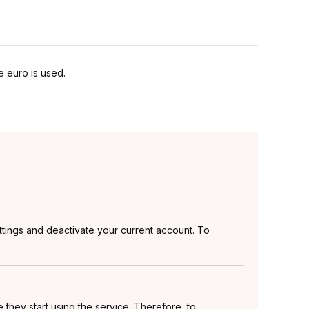
e euro is used.
ttings and deactivate your current account. To
they start using the service. Therefore, to