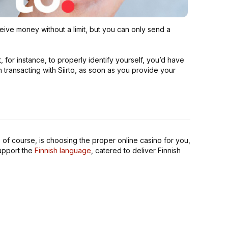
eive money without a limit, but you can only send a
for instance, to properly identify yourself, you’d have
transacting with Siirto, as soon as you provide your
 of course, is choosing the proper online casino for you,
support the
Finnish language
, catered to deliver Finnish