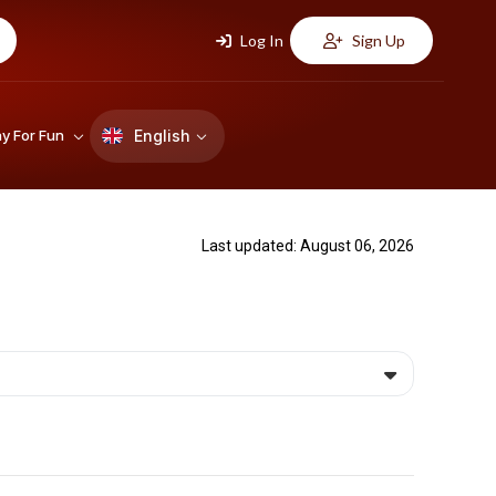
Log In
Sign Up
English
ay For Fun
Last updated: August 06, 2026