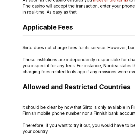
The casino will accept the transaction, enter your phone
in real-time. As easy as that.
Applicable Fees
Siirto does not charge fees for its service. However, ban
These institutions are independently responsible for ch
you inspect it for any fees. For instance, Nordea states t
charging fees related to its app if any revisions were e
Allowed and Restricted Countries
It should be clear by now that Siirto is only available in
Finnish mobile phone number nor a Finnish bank account
Therefore, if you want to try it out, you would have to b
your country.