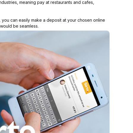
ndustries, meaning pay at restaurants and cafes,
, you can easily make a deposit at your chosen online
 would be seamless.