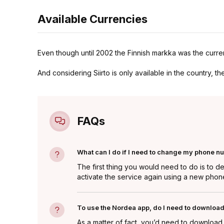
Available Currencies
Even though until 2002 the Finnish markka was the curren
And considering Siirto is only available in the country, th
FAQs
What can I do if I need to change my phone 
The first thing you would need to do is to 
activate the service again using a new phon
To use the Nordea app, do I need to download 
As a matter of fact, you’d need to download 