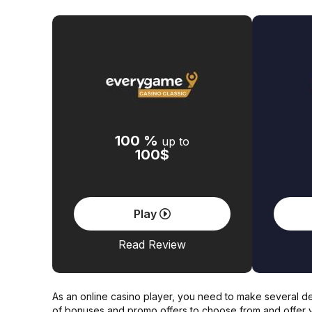
100 %
up to
100$
Play
Read Review
As an online casino player, you need to make several dec
of bonuses and promo offers to choose from and offer 