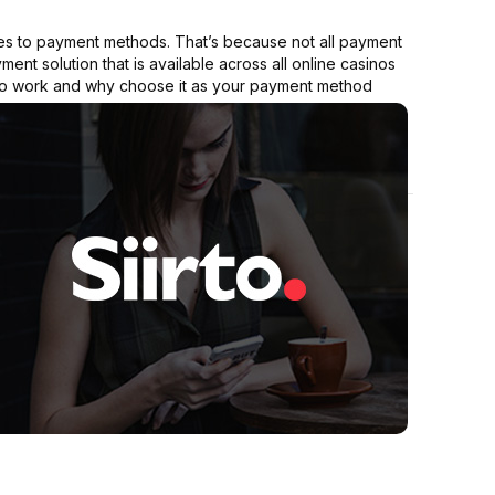
omes to payment methods. That’s because not all payment
ent solution that is available across all online casinos
 Siirto work and why choose it as your payment method