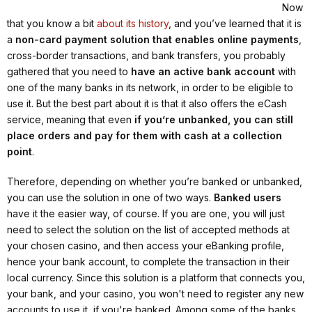
Now
that you know a bit
about its history
, and you’ve learned that it is
a
non-card payment solution that enables online payments
,
cross-border transactions, and bank transfers, you probably
gathered that you need to
have an active bank account
with
one of the many banks in its network, in order to be eligible to
use it. But the best part about it is that it also offers the eCash
service, meaning that even
if you’re unbanked, you can still
place orders and pay for them with cash at a collection
point
.
Therefore, depending on whether you’re banked or unbanked,
you can use the solution in one of two ways.
Banked users
have it the easier way, of course. If you are one, you will just
need to select the solution on the list of accepted methods at
your chosen casino, and then access your eBanking profile,
hence your bank account, to complete the transaction in their
local currency. Since this solution is a platform that connects you,
your bank, and your casino, you won't need to register any new
accounts to use it, if you're banked. Among some of the banks