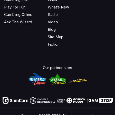
Play For Fun
What‘s New
Gambling Online
Radio
Ask The Wizard
Video
Blog
Site Map
Fiction
Our partner sites