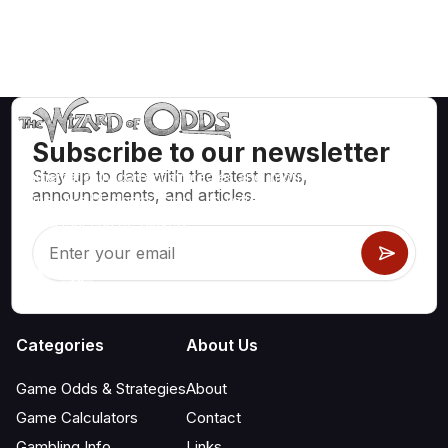
Subscribe to our newsletter
Stay up to date with the latest news,
Mathematically correct strategies and information for casino
announcements, and articles.
games like blackjack, craps, roulette and hundreds of
others that can be played.
Categories
About Us
Game Odds & Strategies
About
Game Calculators
Contact
Gambling Info
Links