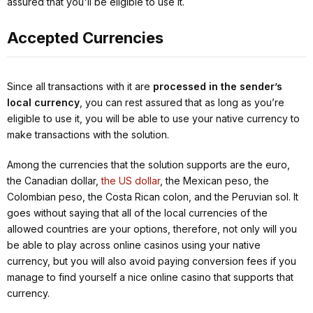
assured that you'll be eligible to use it.
Accepted Currencies
Since all transactions with it are
processed in the sender’s
local currency
, you can rest assured that as long as you’re
eligible to use it, you will be able to use your native currency to
make transactions with the solution.
Among the currencies that the solution supports are the euro,
the Canadian dollar,
the US dollar
, the Mexican peso, the
Colombian peso, the Costa Rican colon, and the Peruvian sol. It
goes without saying that all of the local currencies of the
allowed countries are your options, therefore, not only will you
be able to play across online casinos using your native
currency, but you will also avoid paying conversion fees if you
manage to find yourself a nice online casino that supports that
currency.