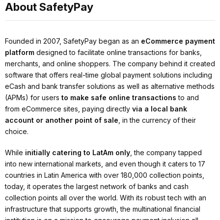
About SafetyPay
Founded in 2007, SafetyPay began as an
eCommerce payment
platform
designed to facilitate online transactions for banks,
merchants, and online shoppers. The company behind it created
software that offers real-time global payment solutions including
eCash and bank transfer solutions as well as alternative methods
(APMs) for users
to make safe online transactions
to and
from eCommerce sites, paying directly
via a local bank
account or another point of sale
, in the currency of their
choice.
While
initially catering to LatAm only
, the company tapped
into new international markets, and even though it caters to 17
countries in Latin America with over 180,000 collection points,
today, it operates the largest network of banks and cash
collection points all over the world. With its robust tech with an
infrastructure that supports growth, the multinational financial