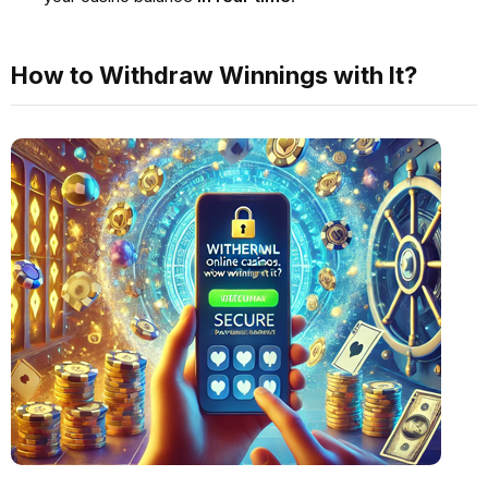
How to Withdraw Winnings with It?