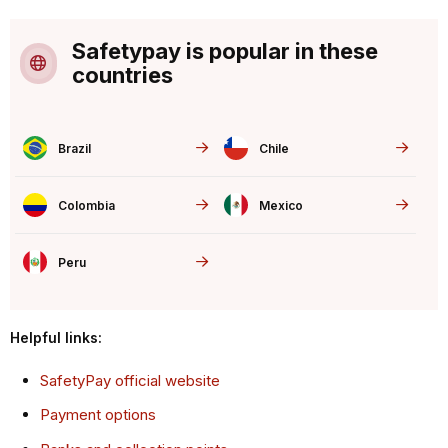
Safetypay is popular in these
countries
Brazil
Chile
Colombia
Mexico
Peru
Helpful links:
SafetyPay official website
Payment options