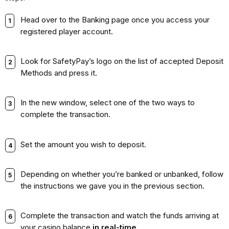
Head over to the Banking page once you access your
registered player account.
Look for SafetyPay’s logo on the list of accepted Deposit
Methods and press it.
In the new window, select one of the two ways to
complete the transaction.
Set the amount you wish to deposit.
Depending on whether you’re banked or unbanked, follow
the instructions we gave you in the previous section.
Complete the transaction and watch the funds arriving at
your casino balance
in real-time
.