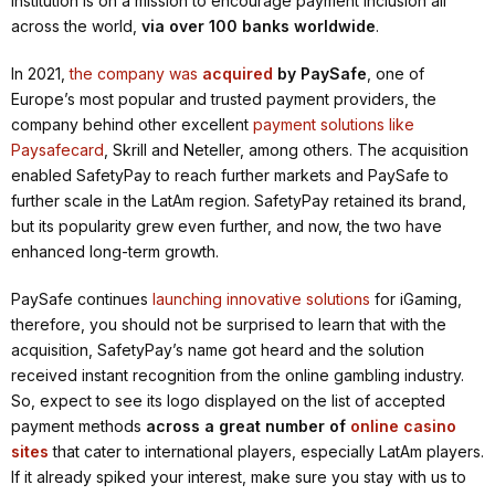
institution is on a mission to encourage payment inclusion all
across the world,
via over 100 banks worldwide
.
In 2021,
the company was
acquired
by PaySafe
, one of
Europe’s most popular and trusted payment providers, the
company behind other excellent
payment solutions like
Paysafecard
, Skrill and Neteller, among others. The acquisition
enabled SafetyPay to reach further markets and PaySafe to
further scale in the LatAm region. SafetyPay retained its brand,
but its popularity grew even further, and now, the two have
enhanced long-term growth.
PaySafe continues
launching innovative solutions
for iGaming,
therefore, you should not be surprised to learn that with the
acquisition, SafetyPay’s name got heard and the solution
received instant recognition from the online gambling industry.
So, expect to see its logo displayed on the list of accepted
payment methods
across a great number of
online casino
sites
that cater to international players, especially LatAm players.
If it already spiked your interest, make sure you stay with us to