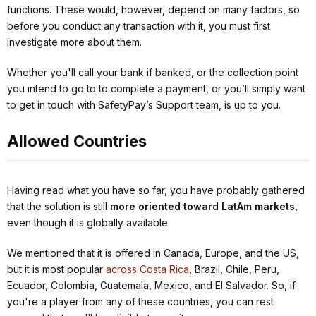
functions. These would, however, depend on many factors, so
before you conduct any transaction with it, you must first
investigate more about them.
Whether you'll call your bank if banked, or the collection point
you intend to go to to complete a payment, or you’ll simply want
to get in touch with SafetyPay’s Support team, is up to you.
Allowed Countries
Having read what you have so far, you have probably gathered
that the solution is still
more oriented toward LatAm markets
,
even though it is globally available.
We mentioned that it is offered in Canada, Europe, and the US,
but it is most popular
across Costa Rica
, Brazil, Chile, Peru,
Ecuador, Colombia, Guatemala, Mexico, and El Salvador. So, if
you're a player from any of these countries, you can rest