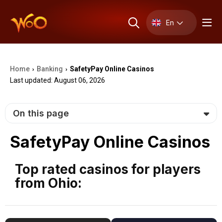
En
Home
Banking
SafetyPay Online Casinos
›
›
Last updated: August 06, 2026
On this page
SafetyPay Online Casinos
Top rated casinos for players
from Ohio: