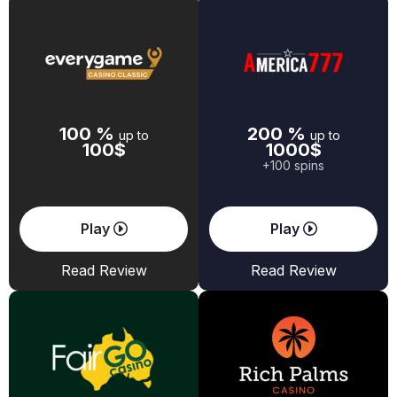
100 %
200 %
up to
up to
100$
1000$
+100 spins
Play
Play
Read Review
Read Review