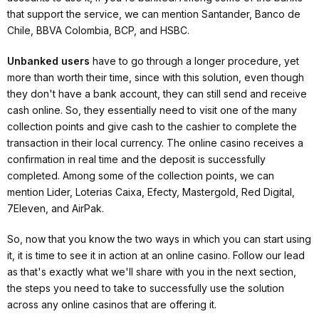
that support the service, we can mention Santander, Banco de
Chile, BBVA Colombia, BCP, and HSBC.
Unbanked users
have to go through a longer procedure, yet
more than worth their time, since with this solution, even though
they don't have a bank account, they can still send and receive
cash online. So, they essentially need to visit one of the many
collection points and give cash to the cashier to complete the
transaction in their local currency. The online casino receives a
confirmation in real time and the deposit is successfully
completed. Among some of the collection points, we can
mention Lider, Loterias Caixa, Efecty, Mastergold, Red Digital,
7Eleven, and AirPak.
So, now that you know the two ways in which you can start using
it, it is time to see it in action at an online casino. Follow our lead
as that's exactly what we'll share with you in the next section,
the steps you need to take to successfully use the solution
across any online casinos that are offering it.