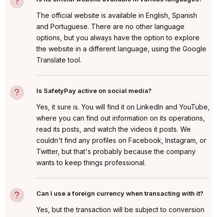
The official website is available in English, Spanish
and Portuguese. There are no other language
options, but you always have the option to explore
the website in a different language, using the Google
Translate tool.
Is SafetyPay active on social media?
Yes, it sure is. You will find it on LinkedIn and YouTube,
where you can find out information on its operations,
read its posts, and watch the videos it posts. We
couldn't find any profiles on Facebook, Instagram, or
Twitter, but that's probably because the company
wants to keep things professional.
Can I use a foreign currency when transacting with it?
Yes, but the transaction will be subject to conversion