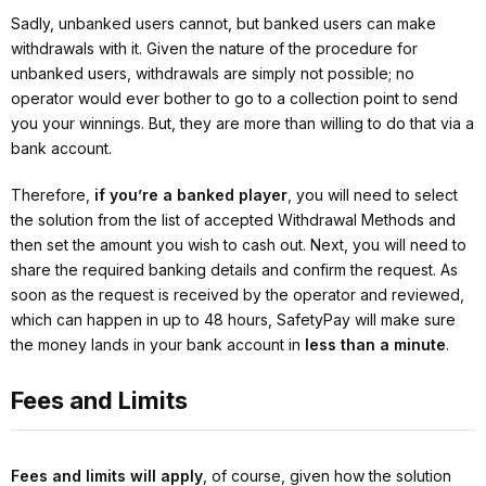
Sadly, unbanked users cannot, but banked users can make
withdrawals with it. Given the nature of the procedure for
unbanked users, withdrawals are simply not possible; no
operator would ever bother to go to a collection point to send
you your winnings. But, they are more than willing to do that via a
bank account.
Therefore,
if you’re a banked player
, you will need to select
the solution from the list of accepted Withdrawal Methods and
then set the amount you wish to cash out. Next, you will need to
share the required banking details and confirm the request. As
soon as the request is received by the operator and reviewed,
which can happen in up to 48 hours, SafetyPay will make sure
the money lands in your bank account in
less than a minute
.
Fees and Limits
Fees and limits will apply
, of course, given how the solution