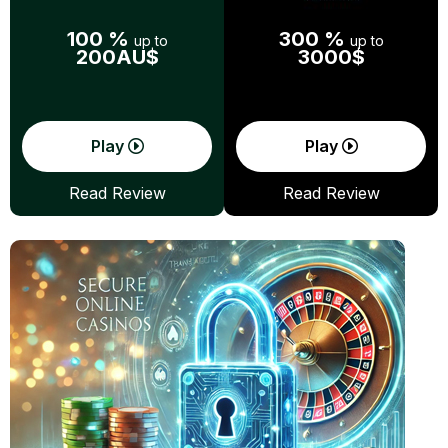
100 %
300 %
up to
up to
200AU$
3000$
Play
Play
Read Review
Read Review