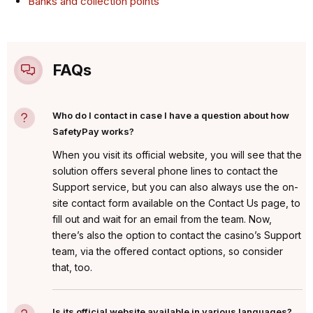
Banks and collection points
FAQs
Who do I contact in case I have a question about how
SafetyPay works?
When you visit its official website, you will see that the
solution offers several phone lines to contact the
Support service, but you can also always use the on-
site contact form available on the Contact Us page, to
fill out and wait for an email from the team. Now,
there’s also the option to contact the casino’s Support
team, via the offered contact options, so consider
that, too.
Is its official website available in various languages?