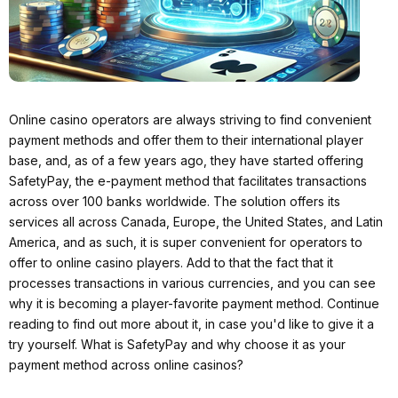
Online casino operators are always striving to find convenient
payment methods and offer them to their international player
base, and, as of a few years ago, they have started offering
SafetyPay, the e-payment method that facilitates transactions
across over 100 banks worldwide. The solution offers its
services all across Canada, Europe, the United States, and Latin
America, and as such, it is super convenient for operators to
offer to online casino players. Add to that the fact that it
processes transactions in various currencies, and you can see
why it is becoming a player-favorite payment method. Continue
reading to find out more about it, in case you'd like to give it a
try yourself. What is SafetyPay and why choose it as your
payment method across online casinos?