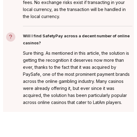
fees. No exchange risks exist if transacting in your
local currency, as the transaction will be handled in
the local currency.
Will I find SafetyPay across a decent number of online
casinos?
Sure thing. As mentioned in this article, the solution is
getting the recognition it deserves now more than
ever, thanks to the fact that it was acquired by
PaySafe, one of the most prominent payment brands
across the online gambling industry. Many casinos
were already offering it, but ever since it was
acquired, the solution has been particularly popular
across online casinos that cater to LatAm players.