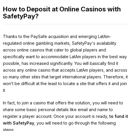
How to Deposit at Online Casinos with
SafetyPay?
Thanks to the PaySafe acquisition and emerging LatAm-
regulated online gambling markets, SafetyPay's availability
across online casinos that cater to global players and
specifically want to accommodate LatAm players in the best way
possible, has increased significantly. You will basically find it
across any online casino that accepts LatAm players, and across
so many other sites that target international players. Therefore, it
won’t be difficult at the least to locate a site that offers it and join
it.
In fact, to join a casino that offers the solution, you will need to
share some basic personal details like email and name to
register a player account. Once your account is ready,
to fund it
with SafetyPay
, you will need to go through the following
steps: