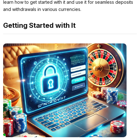
learn how to get started with it and use it for seamless deposits
and withdrawals in various currencies.
Getting Started with It