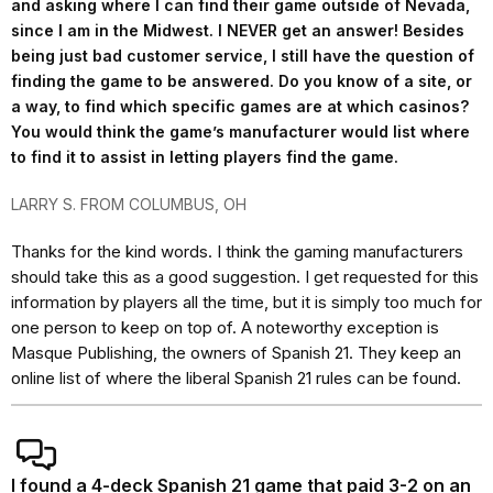
and asking where I can find their game outside of Nevada,
since I am in the Midwest. I NEVER get an answer! Besides
being just bad customer service, I still have the question of
finding the game to be answered. Do you know of a site, or
a way, to find which specific games are at which casinos?
You would think the game’s manufacturer would list where
to find it to assist in letting players find the game.
LARRY S. FROM COLUMBUS, OH
Thanks for the kind words. I think the gaming manufacturers
should take this as a good suggestion. I get requested for this
information by players all the time, but it is simply too much for
one person to keep on top of. A noteworthy exception is
Masque Publishing, the owners of Spanish 21. They keep an
online list of where the liberal Spanish 21 rules can be found.
I found a 4-deck Spanish 21 game that paid 3-2 on an