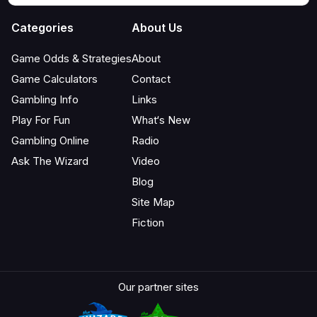
Categories
About Us
Game Odds & Strategies
About
Game Calculators
Contact
Gambling Info
Links
Play For Fun
What‘s New
Gambling Online
Radio
Ask The Wizard
Video
Blog
Site Map
Fiction
Our partner sites