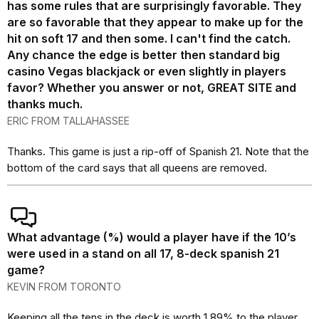
has some rules that are surprisingly favorable. They
are so favorable that they appear to make up for the
hit on soft 17 and then some. I can't find the catch.
Any chance the edge is better then standard big
casino Vegas blackjack or even slightly in players
favor? Whether you answer or not, GREAT SITE and
thanks much.
ERIC FROM TALLAHASSEE
Thanks. This game is just a rip-off of Spanish 21. Note that the
bottom of the card says that all queens are removed.
What advantage (%) would a player have if the 10’s
were used in a stand on all 17, 8-deck spanish 21
game?
KEVIN FROM TORONTO
Keeping all the tens in the deck is worth 1.89% to the player.