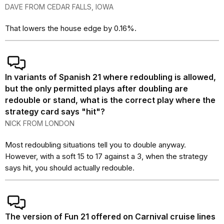
DAVE FROM CEDAR FALLS, IOWA
That lowers the house edge by 0.16%.
In variants of Spanish 21 where redoubling is allowed,
but the only permitted plays after doubling are
redouble or stand, what is the correct play where the
strategy card says "hit"?
NICK FROM LONDON
Most redoubling situations tell you to double anyway.
However, with a soft 15 to 17 against a 3, when the strategy
says hit, you should actually redouble.
The version of Fun 21 offered on Carnival cruise lines