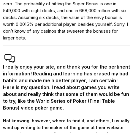
zero. The probability of hitting the Super Bonus is one in
549,000 with eight decks, and one in 668,000 million with six
decks. Assuming six decks, the value of the envy bonus is
worth 0.0015% per additional player, besides yourself. Sorry, I
don’t know of any casinos that sweeten the bonuses for
larger bets.
I really enjoy your site, and thank you for the pertinent
information! Reading and learning has erased my bad
habits and made me a better player, I am certain!
Here is my question. I read about games you write
about and really think that some of them would be fun
to try, like the World Series of Poker (Final Table
Bonus) video poker game.
Not knowing, however, where to find it, and others, I usually
wind up writing to the maker of the game at their website