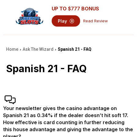
UP TO
$777
BONUS
Play
Read Review
Home
Ask The Wizard
Spanish 21 - FAQ
›
›
Spanish 21 - FAQ
Your newsletter gives the casino advantage on
Spanish 21 as 0.34% if the dealer doesn’t hit soft 17.
How effective is card counting in further reducing
this house advantage and giving the advantage to the
player?