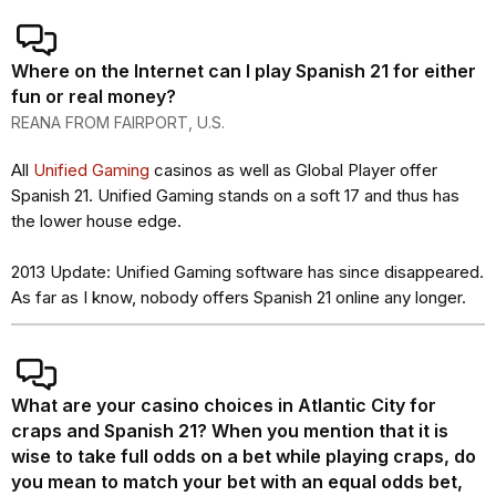
Where on the Internet can I play Spanish 21 for either
fun or real money?
REANA FROM FAIRPORT, U.S.
All
Unified Gaming
casinos as well as Global Player offer
Spanish 21. Unified Gaming stands on a soft 17 and thus has
the lower house edge.
2013 Update: Unified Gaming software has since disappeared.
As far as I know, nobody offers Spanish 21 online any longer.
What are your casino choices in Atlantic City for
craps and Spanish 21? When you mention that it is
wise to take full odds on a bet while playing craps, do
you mean to match your bet with an equal odds bet,