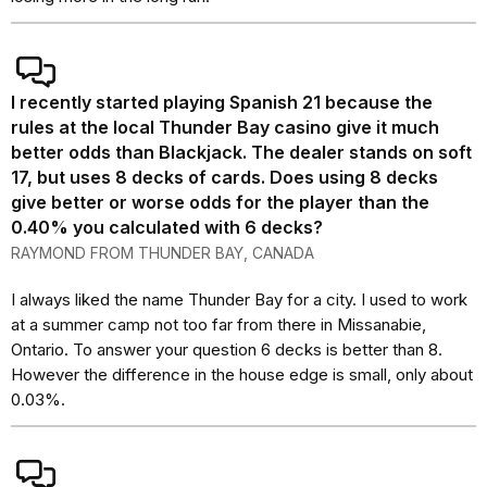
I recently started playing Spanish 21 because the
rules at the local Thunder Bay casino give it much
better odds than Blackjack. The dealer stands on soft
17, but uses 8 decks of cards. Does using 8 decks
give better or worse odds for the player than the
0.40% you calculated with 6 decks?
RAYMOND FROM THUNDER BAY, CANADA
I always liked the name Thunder Bay for a city. I used to work
at a summer camp not too far from there in Missanabie,
Ontario. To answer your question 6 decks is better than 8.
However the difference in the house edge is small, only about
0.03%.