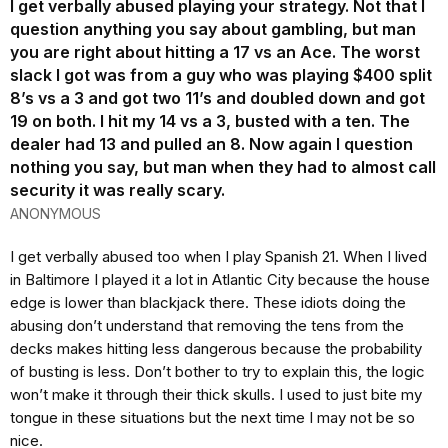
I get verbally abused playing your strategy. Not that I
question anything you say about gambling, but man
you are right about hitting a 17 vs an Ace. The worst
slack I got was from a guy who was playing $400 split
8’s vs a 3 and got two 11’s and doubled down and got
19 on both. I hit my 14 vs a 3, busted with a ten. The
dealer had 13 and pulled an 8. Now again I question
nothing you say, but man when they had to almost call
security it was really scary.
ANONYMOUS
I get verbally abused too when I play Spanish 21. When I lived
in Baltimore I played it a lot in Atlantic City because the house
edge is lower than blackjack there. These idiots doing the
abusing don’t understand that removing the tens from the
decks makes hitting less dangerous because the probability
of busting is less. Don’t bother to try to explain this, the logic
won’t make it through their thick skulls. I used to just bite my
tongue in these situations but the next time I may not be so
nice.