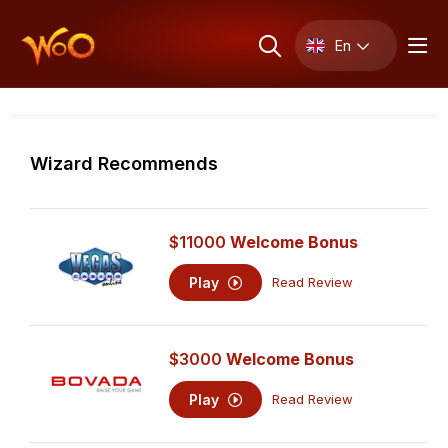
En
Wizard Recommends
$11000
Welcome Bonus
Play
Read Review
$3000
Welcome Bonus
Play
Read Review