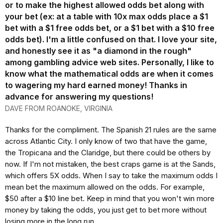
or to make the highest allowed odds bet along with
your bet (ex: at a table with 10x max odds place a $1
bet with a $1 free odds bet, or a $1 bet with a $10 free
odds bet). I'm a little confused on that. I love your site,
and honestly see it as "a diamond in the rough"
among gambling advice web sites. Personally, I like to
know what the mathematical odds are when it comes
to wagering my hard earned money! Thanks in
advance for answering my questions!
DAVE FROM ROANOKE, VIRGINIA
Thanks for the compliment. The Spanish 21 rules are the same
across Atlantic City. I only know of two that have the game,
the Tropicana and the Claridge, but there could be others by
now. If I'm not mistaken, the best craps game is at the Sands,
which offers 5X odds. When I say to take the maximum odds I
mean bet the maximum allowed on the odds. For example,
$50 after a $10 line bet. Keep in mind that you won't win more
money by taking the odds, you just get to bet more without
losing more in the long run.