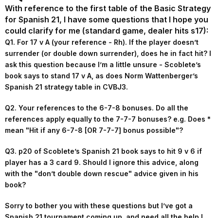
With reference to the first table of the Basic Strategy
for Spanish 21, I have some questions that I hope you
could clarify for me (standard game, dealer hits s17):
Q1. For 17 v A (your reference - Rh). If the player doesn’t
surrender (or double down surrender), does he in fact hit? I
ask this question because I’m a little unsure - Scoblete’s
book says to stand 17 v A, as does Norm Wattenberger’s
Spanish 21 strategy table in CVBJ3.
Q2. Your references to the 6-7-8 bonuses. Do all the
references apply equally to the 7-7-7 bonuses? e.g. Does *
mean "Hit if any 6-7-8 [OR 7-7-7] bonus possible"?
Q3. p20 of Scoblete’s Spanish 21 book says to hit 9 v 6 if
player has a 3 card 9. Should I ignore this advice, along
with the "don’t double down rescue" advice given in his
book?
Sorry to bother you with these questions but I’ve got a
Spanish 21 tournament coming up, and need all the help I