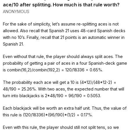
ace/10 after splitting. How much is that rule worth?
ANONYMOUS
For the sake of simplicity, let’s assume re-splitting aces is not
allowed. Also recall that Spanish 21 uses 48-card Spanish decks
with no 10’s. Finally, recall that 21 points is an automatic winner in
Spanish 21.
Even without that rule, the player should always split aces. The
probability of getting a pair of aces in a four Spanish-deck game
is combin(16,2)/combin(192,2) = 120/18336 = 0.65%.
The probability each ace will get a 10 is (4*12)/(48*12-2) =
48/190 = 25.26%. With two aces, the expected number that will
turn into blackjacks is 2*48/190 = 96/190 = 0.5053.
Each blackjack will be worth an extra half unit. Thus, the value of
this rule is (120/18336)*(96/190)*(1/2) = 0.17%.
Even with this rule, the player should still not split tens, so we