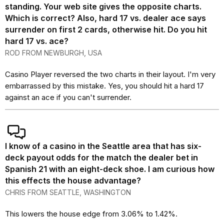
standing. Your web site gives the opposite charts.
Which is correct? Also, hard 17 vs. dealer ace says
surrender on first 2 cards, otherwise hit. Do you hit
hard 17 vs. ace?
ROD FROM NEWBURGH, USA
Casino Player reversed the two charts in their layout. I'm very
embarrassed by this mistake. Yes, you should hit a hard 17
against an ace if you can't surrender.
I know of a casino in the Seattle area that has six-
deck payout odds for the match the dealer bet in
Spanish 21 with an eight-deck shoe. I am curious how
this effects the house advantage?
CHRIS FROM SEATTLE, WASHINGTON
This lowers the house edge from 3.06% to 1.42%.