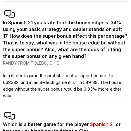
In Spanish 21 you state that the house edge is .34%
using your basic strategy and dealer stands on soft
17. How does the super bonus affect this percentage?
That is to say, what would the house edge be without
the super bonus? Also, what are the odds of hitting
the super bonus on any given hand?
RANDY FROM TOLEDO, OHIO
In a 6-deck game the probability of a super bonus is 1 in
668382, and in an 8-deck game it is 1 in 549188. The house
edge without the super bonus would be 0.03% more either
way.
Which is a better game for the player
Spanish 21
or