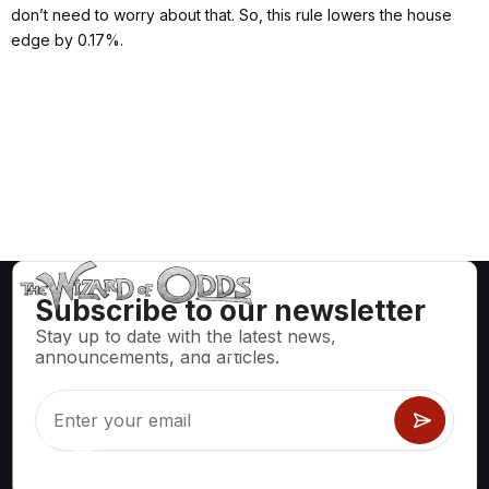
don’t need to worry about that. So, this rule lowers the house
edge by 0.17%.
Subscribe to our newsletter
Stay up to date with the latest news,
Mathematically correct strategies and information for casino
announcements, and articles.
games like blackjack, craps, roulette and hundreds of
others that can be played.