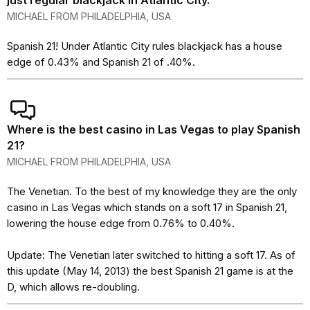
just regular blackjack in Atlantic City.
MICHAEL FROM PHILADELPHIA, USA
Spanish 21! Under Atlantic City rules blackjack has a house
edge of 0.43% and Spanish 21 of .40%.
Where is the best casino in Las Vegas to play Spanish
21?
MICHAEL FROM PHILADELPHIA, USA
The Venetian. To the best of my knowledge they are the only
casino in Las Vegas which stands on a soft 17 in Spanish 21,
lowering the house edge from 0.76% to 0.40%.
Update: The Venetian later switched to hitting a soft 17. As of
this update (May 14, 2013) the best Spanish 21 game is at the
D, which allows re-doubling.