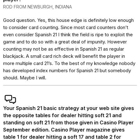
ROD FROM NEWBURGH, INDIANA
Good question. Yes, this house edge is definitely low enough
to consider card counting. Since most card counters don’t
even consider Spanish 21 I think the field is ripe to exploit the
game and to do so with a great deal of impunity. However
counting may not be as effective in Spanish 21 as regular
blackjack. A small card rich deck will benefit the player in
more multiple card 21’s. To the best of my knowledge nobody
has developed index numbers for Spanish 21 but somebody
should. Maybe I will.
Your Spanish 21 basic strategy at your web site gives
the opposite tables for dealer hitting soft 21 and
standing on soft 21 from those given in Casino Player
September edition. Casino Player magazine gives
table 1 for dealer hitting a soft 17 and table 2 for