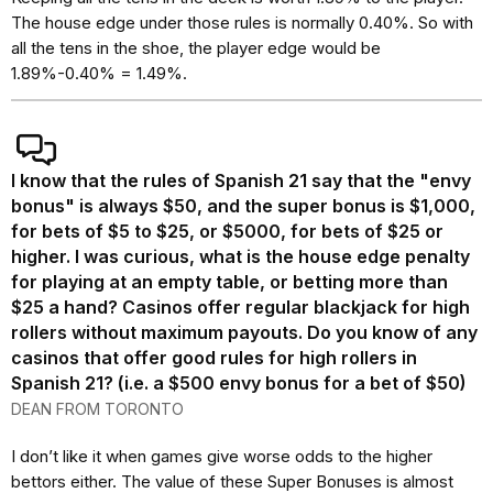
The house edge under those rules is normally 0.40%. So with
all the tens in the shoe, the player edge would be
1.89%-0.40% = 1.49%.
I know that the rules of Spanish 21 say that the "envy
bonus" is always $50, and the super bonus is $1,000,
for bets of $5 to $25, or $5000, for bets of $25 or
higher. I was curious, what is the house edge penalty
for playing at an empty table, or betting more than
$25 a hand? Casinos offer regular blackjack for high
rollers without maximum payouts. Do you know of any
casinos that offer good rules for high rollers in
Spanish 21? (i.e. a $500 envy bonus for a bet of $50)
DEAN FROM TORONTO
I don’t like it when games give worse odds to the higher
bettors either. The value of these Super Bonuses is almost