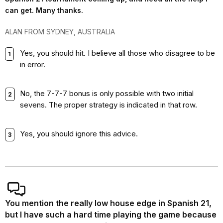
can get. Many thanks.
ALAN FROM SYDNEY, AUSTRALIA
Yes, you should hit. I believe all those who disagree to be
in error.
No, the 7-7-7 bonus is only possible with two initial
sevens. The proper strategy is indicated in that row.
Yes, you should ignore this advice.
You mention the really low house edge in Spanish 21,
but I have such a hard time playing the game because