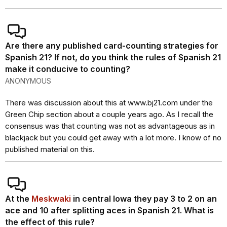
Are there any published card-counting strategies for
Spanish 21? If not, do you think the rules of Spanish 21
make it conducive to counting?
ANONYMOUS
There was discussion about this at www.bj21.com under the
Green Chip section about a couple years ago. As I recall the
consensus was that counting was not as advantageous as in
blackjack but you could get away with a lot more. I know of no
published material on this.
At the
Meskwaki
in central Iowa they pay 3 to 2 on an
ace and 10 after splitting aces in Spanish 21. What is
the effect of this rule?