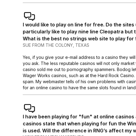
I would like to play on line for free. Do the sites 
particularly like to play nine line Cleopatra but
What is the best no strings web site to play for
SUE FROM THE COLONY, TEXAS
Yes, if you give your e-mail address to a casino they wil
you ask. The less reputable casinos will not only marke
casino sold me out to pornography spammers. Bodog lets
Wager Works casinos, such as at the Hard Rock Casino. I
spam. My webmaster tells of his own problems with casin
for an online casino to have the same slots found in land
I have been playing for "fun" at online casino
casinos state that when playing for fun the W
is used. Will the difference in RNG’s affect my 