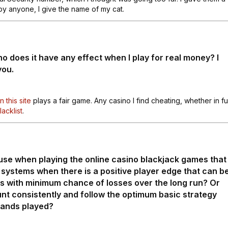
 anyone, I give the name of my cat.
no does it have any effect when I play for real money? I
you.
 this site
plays a fair game. Any casino I find cheating, whether in f
lacklist
.
 use when playing the online casino blackjack games that
 systems when there is a positive player edge that can b
s with minimum chance of losses over the long run? Or
nt consistently and follow the optimum basic strategy
 hands played?