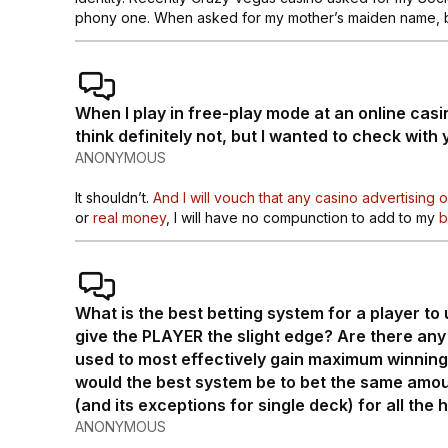
phony one. When asked for my mother’s maiden name, by
When I play in free-play mode at an online casi
think definitely not, but I wanted to check with 
ANONYMOUS
It shouldn’t.
And I will vouch that any casino advertising on
or
real money
, I will have no compunction to add to my
b
What is the best betting system for a player to
give the PLAYER the slight edge? Are there any
used to most effectively gain maximum winning
would the best system be to bet the same amou
(and its exceptions for single deck) for all the
ANONYMOUS