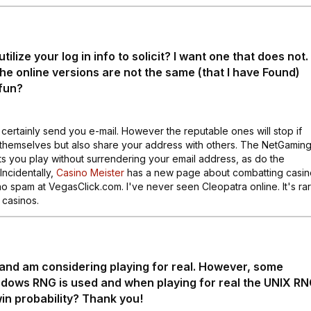
utilize your log in info to solicit? I want one that does not. 
 the online versions are not the same (that I have Found)
 fun?
l certainly send you e-mail. However the reputable ones will stop if
t themselves but also share your address with others. The NetGamin
 you play without surrendering your email address, as do the
ncidentally,
Casino Meister
has a new page about combatting casin
o spam at VegasClick.com. I've never seen Cleopatra online. It's ra
 casinos.
s and am considering playing for real. However, some
indows RNG is used and when playing for real the UNIX R
win probability? Thank you!