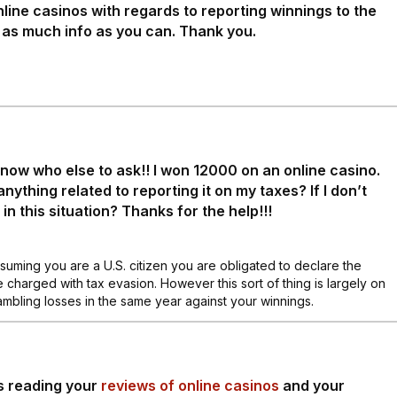
line casinos with regards to reporting winnings to the
e as much info as you can. Thank you.
now who else to ask!! I won 12000 on an online casino.
anything related to reporting it on my taxes? If I don’t
 in this situation? Thanks for the help!!!
Assuming you are a U.S. citizen you are obligated to declare the
 charged with tax evasion. However this sort of thing is largely on
mbling losses in the same year against your winnings.
as reading your
reviews of online casinos
and your