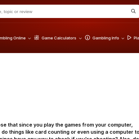
bling Online
Game Calculators
Gambling Info
Pl
ose that since you play the games from your computer,
o do things like card counting or even using a computer t