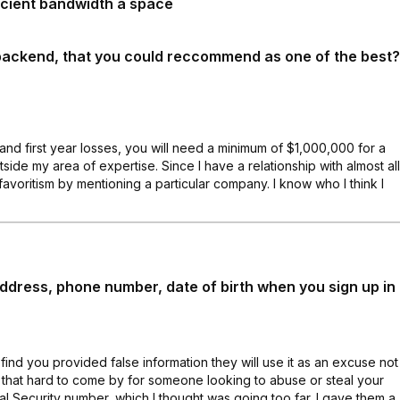
ficient bandwidth a space
ackend, that you could reccommend as one of the best?
and first year losses, you will need a minimum of $1,000,000 for a
side my area of expertise. Since I have a relationship with almost all
favoritism by mentioning a particular company. I know who I think I
 address, phone number, date of birth when you sign up in
s find you provided false information they will use it as an excuse not
t that hard to come by for someone looking to abuse or steal your
l Security number, which I thought was going too far. I gave them a