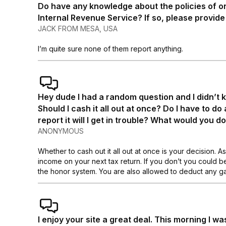
Do have any knowledge about the policies of on
Internal Revenue Service? If so, please provid
JACK FROM MESA, USA
I’m quite sure none of them report anything.
Hey dude I had a random question and I didn’t k
Should I cash it all out at once? Do I have to do 
report it will I get in trouble? What would you do
ANONYMOUS
Whether to cash out it all out at once is your decision. 
income on your next tax return. If you don’t you could be
the honor system. You are also allowed to deduct any ga
I enjoy your site a great deal. This morning I w