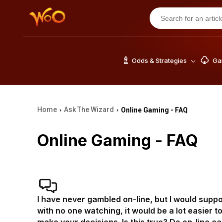
Odds & Strategies
Gam
Home
Ask The Wizard
Online Gaming - FAQ
›
›
Online Gaming - FAQ
I have never gambled on-line, but I would supp
with no one watching, it would be a lot easier t