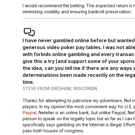
I would recommend flat betting. The expected return is t
minimizing volatility and ensuring bankroll preservation.
I have never gambled online before but wanted t
generous video poker pay tables. I was not abl
with forbids online gambling and every transact
give this a try (and support some of your spons
the idea, can you tell me if there are any ways
determinations been made recently on the legal
time.
STEVE FROM GRESHAM, WISCONSIN
Thanks for attempting to patronize my advertisers. Not m
players. In my opinion the most convenient way for U.S. p
Paypal
, Neteller is an online bank, but unlike Paypal, Net
person to speak on the legality topic but as far as I can t
specifically says gambling on the Internet is illegal. Eff
pass both houses of congress.