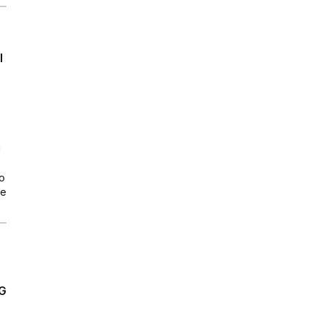
I
g
o
re
NG