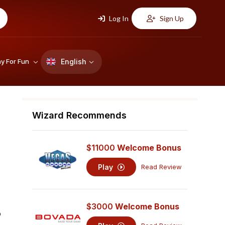
Log In
Sign Up
English
ay For Fun
Wizard Recommends
$11000
Welcome Bonus
Play
Read Review
$3000
Welcome Bonus
o