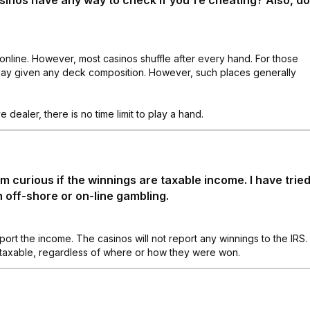
asinos have any way to check if you're cheating? Also, do
online. However, most casinos shuffle after every hand. For those
t play given any deck composition. However, such places generally
e dealer, there is no time limit to play a hand.
m curious if the winnings are taxable income. I have trie
n off-shore or on-line gambling.
ort the income. The casinos will not report any winnings to the IRS. 
e taxable, regardless of where or how they were won.