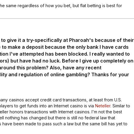
he same regardless of how you bet, but flat betting is best for
o give it a try-specifically at Pharoah's because of their
e to make a deposit because the only bank I have cards
ion I've attempted has been blocked. I really wanted to
ors) but have had no luck. Before I give up completely on
 around this problem? Also, have any recent
ity and regulation of online gambling? Thanks for your
any casinos accept credit card transactions, at least from U.S.
layers to get funds into an Internet casino is via
Neteller
. Similar to
eller honors transactions with Internet casinos. I'm not the best
ell nothing has changed but there is still no federal law that
orts have been made to pass such a law but the same bill has yet to