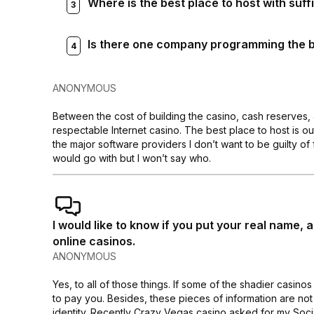
Where is the best place to host with suf
Is there one company programming the b
ANONYMOUS
Between the cost of building the casino, cash reserves, 
respectable Internet casino. The best place to host is out
the major software providers I don’t want to be guilty of 
would go with but I won’t say who.
I would like to know if you put your real name,
online casinos.
ANONYMOUS
Yes, to all of those things. If some of the shadier casino
to pay you. Besides, these pieces of information are no
identity. Recently Crazy Vegas casino asked for my Socia