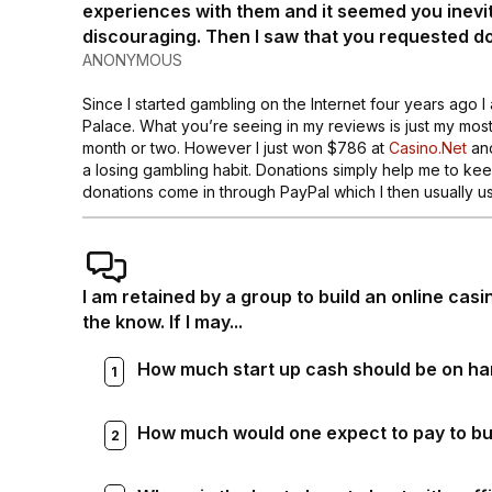
experiences with them and it seemed you inevita
discouraging. Then I saw that you requested 
ANONYMOUS
Since I started gambling on the Internet four years ago 
Palace. What you’re seeing in my reviews is just my mos
month or two. However I just won $786 at
Casino.Net
and
a losing gambling habit. Donations simply help me to keep 
donations come in through PayPal which I then usually u
I am retained by a group to build an online cas
the know. If I may...
How much start up cash should be on h
How much would one expect to pay to buil