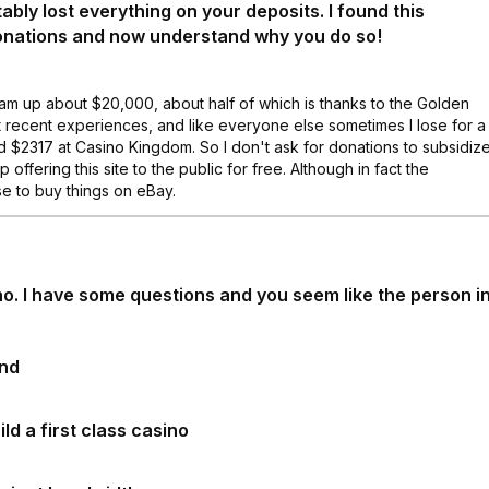
bly lost everything on your deposits. I found this
donations and now understand why you do so!
I am up about $20,000, about half of which is thanks to the Golden
t recent experiences, and like everyone else sometimes I lose for a
 $2317 at Casino Kingdom. So I don't ask for donations to subsidiz
offering this site to the public for free. Although in fact the
se to buy things on eBay.
ino. I have some questions and you seem like the person i
and
d a first class casino