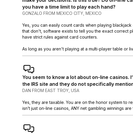
make your decisions. Is this true? Do on-line c
you have a time limit to play each hand?
GONZALO FROM MEXICO CITY, MEXICO
Yes, you can easily count cards when playing blackjack 
that don't, software exists to tell you the exact correc
have strict rules against card counters.
As long as you aren't playing at a multi-player table or liv
You seem to know a lot about on-line casinos. I’
the IRS site and they do not specifically mentio
DAN FROM EAST TROY, USA
Yes, they are taxable. You are on the honor system to rep
isn’t just on-line casinos, ANY net gambling winnings ar