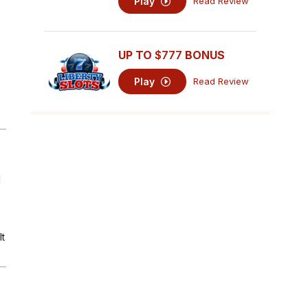
Play
Read Review
UP TO
$777
BONUS
Play
Read Review
d
It