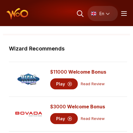
En
Wizard Recommends
$11000
Welcome Bonus
Play
Read Review
$3000
Welcome Bonus
Play
Read Review