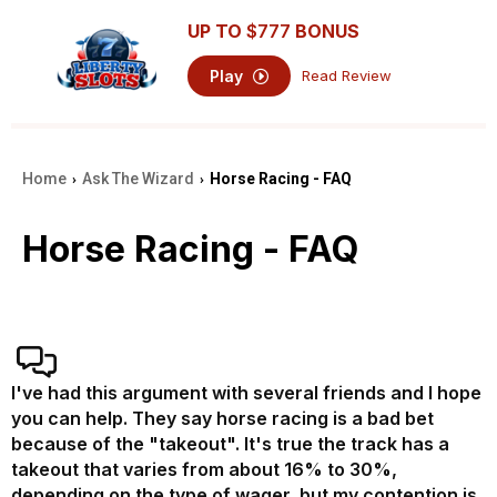
UP TO
$777
BONUS
Play
Read Review
Home
Ask The Wizard
Horse Racing - FAQ
›
›
Horse Racing - FAQ
I've had this argument with several friends and I hope
you can help. They say horse racing is a bad bet
because of the "takeout". It's true the track has a
takeout that varies from about 16% to 30%,
depending on the type of wager, but my contention is