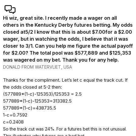
Hi wiz, great site. I recently made a wager on all
others in the Kentucky Derby futures betting. My odds
closed at5/2 I know that this is about $7.00for a $2.00
wager, but in watching the odds, I believe that it was
closer to 3/1. Can you help me figure the actual payoff
for $2.00? The total pool was $577,889 and $125,353
was wagered on my bet. Thank you for any help.
DONALD FROM WATERVLIET, USA
Thanks for the compliment. Let’s let c equal the track cut. If
the odds closed at 5-2 then:
(577889*(1-c)-125353)/125353 = 2.5
577889*(1-c)-125353=313382.5
577889*(1-c)=438735.5
1-c=0.7592
c=0.2408
So the track cut was 24%. For a futures bet this is not unusual.
This illustrates why futures are a bad bet.