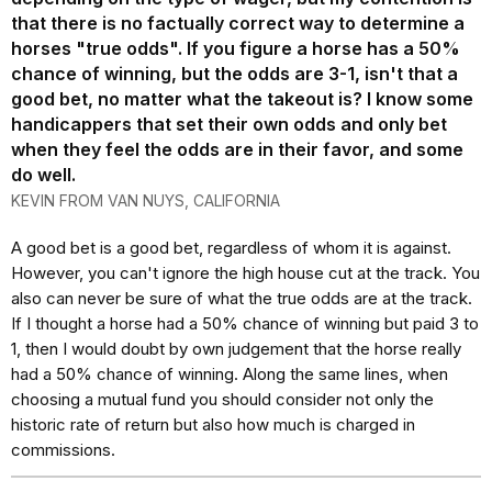
that there is no factually correct way to determine a
horses "true odds". If you figure a horse has a 50%
chance of winning, but the odds are 3-1, isn't that a
good bet, no matter what the takeout is? I know some
handicappers that set their own odds and only bet
when they feel the odds are in their favor, and some
do well.
KEVIN FROM VAN NUYS, CALIFORNIA
A good bet is a good bet, regardless of whom it is against.
However, you can't ignore the high house cut at the track. You
also can never be sure of what the true odds are at the track.
If I thought a horse had a 50% chance of winning but paid 3 to
1, then I would doubt by own judgement that the horse really
had a 50% chance of winning. Along the same lines, when
choosing a mutual fund you should consider not only the
historic rate of return but also how much is charged in
commissions.