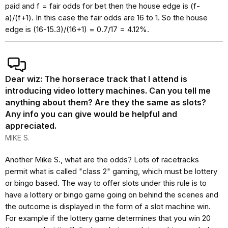
paid and f = fair odds for bet then the house edge is (f-
a)/(f+1). In this case the fair odds are 16 to 1. So the house
edge is (16-15.3)/(16+1) = 0.7/17 = 4.12%.
Dear wiz: The horserace track that I attend is
introducing video lottery machines. Can you tell me
anything about them? Are they the same as slots?
Any info you can give would be helpful and
appreciated.
MIKE S.
Another Mike S., what are the odds? Lots of racetracks
permit what is called "class 2" gaming, which must be lottery
or bingo based. The way to offer slots under this rule is to
have a lottery or bingo game going on behind the scenes and
the outcome is displayed in the form of a slot machine win.
For example if the lottery game determines that you win 20