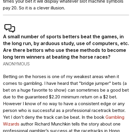
times your bet it will display whatever slot machine symbols
pay 20. So it is a clever illusion.
A small number of sports betters beat the games, in
the long run, by arduous study, use of computers, etc.
Are there bettors who use these methods to become
long term winners at beating the horse races?
ANONYMOUS
Betting on the horses is one of my weakest areas when it
comes to gambling. I have heard that "bridge jumper" bets (a
bet on a huge favorite to show) can sometimes be a good bet
due to the guaranteed $2.20 minimum return on a $2 bet.
However I know of no way to have a consistent edge or any
person who is successful as a professional racetrack bettor.
Yet I don’t deny the track can be beat. In the book
Gambling
Wizards
author Richard Munchkin tells the story about one
professional gambler’s success at the racetracks in Hong