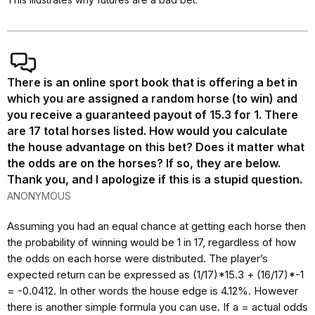
There is an online sport book that is offering a bet in
which you are assigned a random horse (to win) and
you receive a guaranteed payout of 15.3 for 1. There
are 17 total horses listed. How would you calculate
the house advantage on this bet? Does it matter what
the odds are on the horses? If so, they are below.
Thank you, and I apologize if this is a stupid question.
ANONYMOUS
Assuming you had an equal chance at getting each horse then
the probability of winning would be 1 in 17, regardless of how
the odds on each horse were distributed. The player’s
expected return can be expressed as (1/17)*15.3 + (16/17)*-1
= -0.0412. In other words the house edge is 4.12%. However
there is another simple formula you can use. If a = actual odds