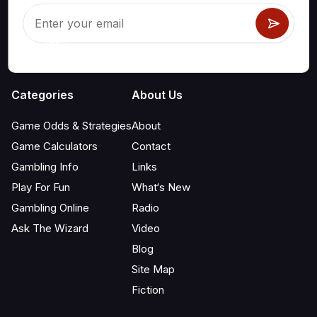
others that can be played.
Categories
About Us
Game Odds & Strategies
About
Game Calculators
Contact
Gambling Info
Links
Play For Fun
What‘s New
Gambling Online
Radio
Ask The Wizard
Video
Blog
Site Map
Fiction