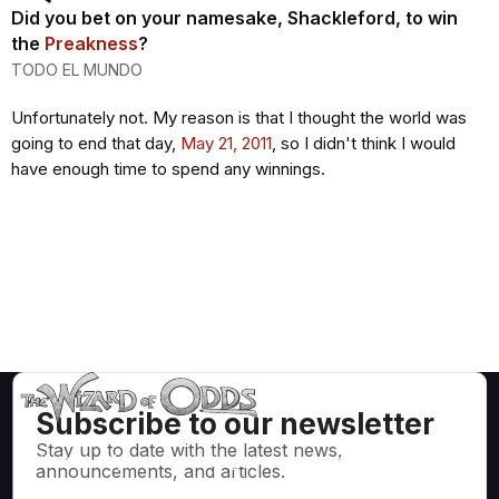
Did you bet on your namesake, Shackleford, to win
the
Preakness
?
TODO EL MUNDO
Unfortunately not. My reason is that I thought the world was
going to end that day,
May 21, 2011
, so I didn't think I would
have enough time to spend any winnings.
Subscribe to our newsletter
Stay up to date with the latest news,
Mathematically correct strategies and information for casino
announcements, and articles.
games like blackjack, craps, roulette and hundreds of