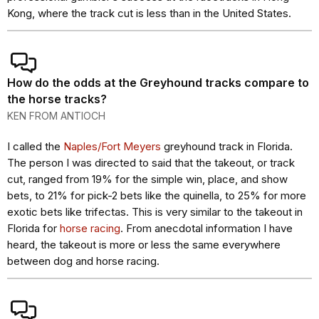
Kong, where the track cut is less than in the United States.
How do the odds at the Greyhound tracks compare to
the horse tracks?
KEN FROM ANTIOCH
I called the
Naples/Fort Meyers
greyhound track in Florida.
The person I was directed to said that the takeout, or track
cut, ranged from 19% for the simple win, place, and show
bets, to 21% for pick-2 bets like the quinella, to 25% for more
exotic bets like trifectas. This is very similar to the takeout in
Florida for
horse racing
. From anecdotal information I have
heard, the takeout is more or less the same everywhere
between dog and horse racing.