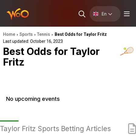
En
Home
Sports
Tennis
Best Odds for Taylor Fritz
›
›
›
Last updated: October 16, 2023
Best Odds for Taylor
Fritz
No upcoming events
Taylor Fritz Sports Betting Articles