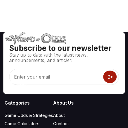
Subscribe to our newsletter
Stay up to date with the latest news,
Mathematically correct strategies and information for casino
announcements, and articles.
games like blackjack, craps, roulette and hundreds of
others that can be played.
Categories
About Us
Game Odds & Strategies
About
Game Calculators
Contact