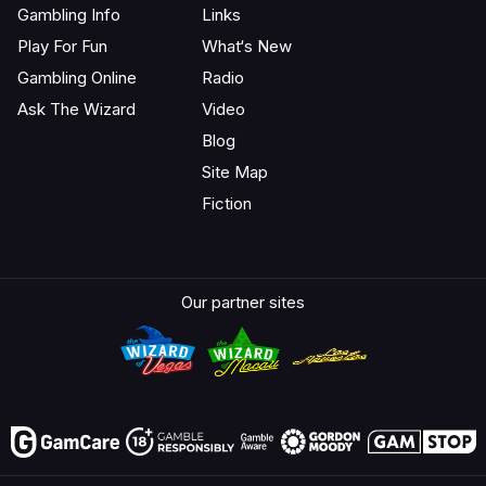
Gambling Info
Links
Play For Fun
What‘s New
Gambling Online
Radio
Ask The Wizard
Video
Blog
Site Map
Fiction
Our partner sites