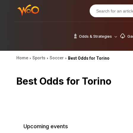
Odds & Strategies
Gam
Home
Sports
Soccer
Best Odds for Torino
›
›
›
Best Odds for Torino
Upcoming events