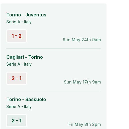
Torino - Juventus
Serie A - Italy
1 - 2
Sun May 24th 9am
Cagliari - Torino
Serie A - Italy
2 - 1
Sun May 17th 9am
Torino - Sassuolo
Serie A - Italy
2 - 1
Fri May 8th 2pm