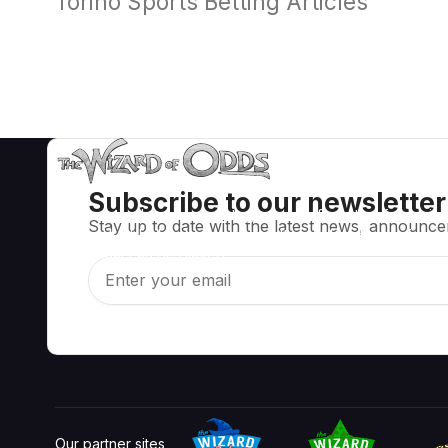
Torino Sports Betting Articles
Subscribe to our newsletter
Mathematically correct strategies and information for casin
Stay up to date with the latest news, announcem
games like blackjack, craps, roulette and hundreds of
others that can be played.
Our partner sites