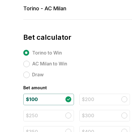
Torino - AC Milan
Bet calculator
Torino to Win
AC Milan to Win
Draw
Bet amount
$100
$200
$250
$300
$350
$400