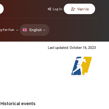
Log In
Sign Up
English
ay For Fun
Last updated: October 16, 2023
Historical events