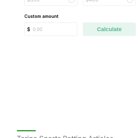
Custom amount
Calculate