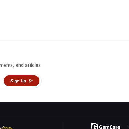
o
ents, and articles.
Sign Up