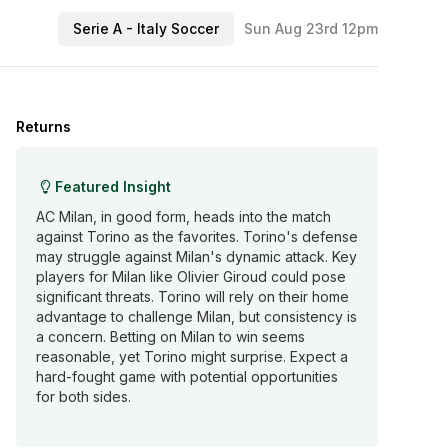
Serie A - Italy Soccer
Sun Aug 23rd 12pm
Returns
Featured Insight
AC Milan, in good form, heads into the match
against Torino as the favorites. Torino's defense
may struggle against Milan's dynamic attack. Key
players for Milan like Olivier Giroud could pose
significant threats. Torino will rely on their home
advantage to challenge Milan, but consistency is
a concern. Betting on Milan to win seems
reasonable, yet Torino might surprise. Expect a
hard-fought game with potential opportunities
for both sides.