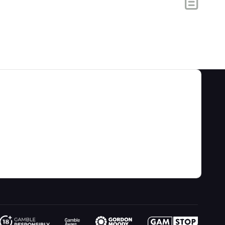
Categories
About Us
Game Odds & Strategies
About
Video
Game Calculators
Contact
Blog
Gambling Info
Links
Site Map
Play For Fun
What‘s New
Fiction
Gambling Online
Radio
Ask The Wizard