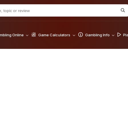
bling Online
Game Calculators
Gambling Info
Pl