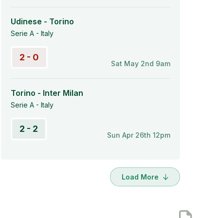
Udinese - Torino
Serie A - Italy
2 - 0
Sat May 2nd 9am
Torino - Inter Milan
Serie A - Italy
2 - 2
Sun Apr 26th 12pm
Load More