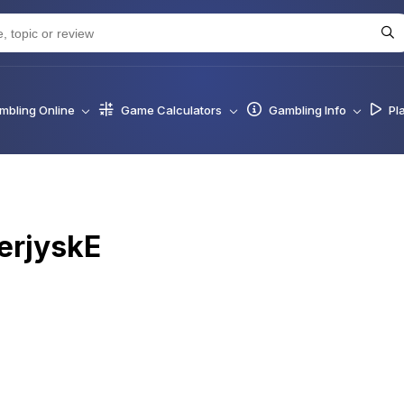
bling Online
Game Calculators
Gambling Info
Pl
erjyskE