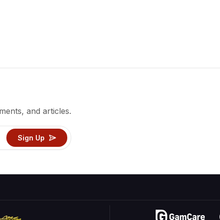
o
ents, and articles.
Sign Up