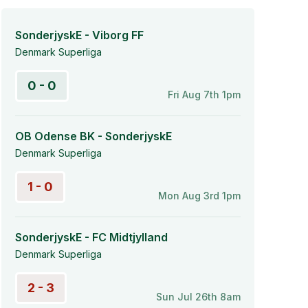
SonderjyskE - Viborg FF
Denmark Superliga
0 - 0
Fri Aug 7th 1pm
OB Odense BK - SonderjyskE
Denmark Superliga
1 - 0
Mon Aug 3rd 1pm
SonderjyskE - FC Midtjylland
Denmark Superliga
2 - 3
Sun Jul 26th 8am