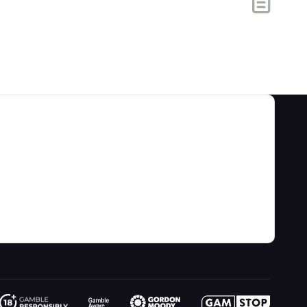
Categories
About Us
Game Odds & Strategies
About
Video
Game Calculators
Contact
Blog
Gambling Info
Links
Site Map
Play For Fun
What‘s New
Fiction
Gambling Online
Radio
Ask The Wizard