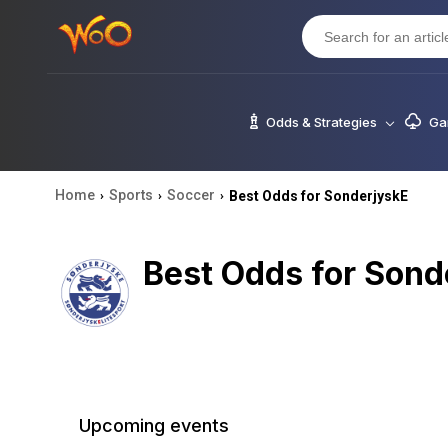
Odds & Strategies
Gam
Home
Sports
Soccer
Best Odds for SonderjyskE
›
›
›
Best Odds for Sond
Upcoming events