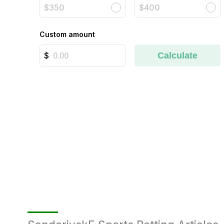
$350
$400
Custom amount
Calculate