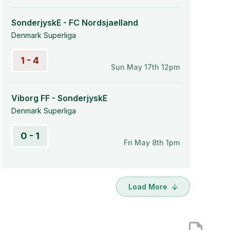
SonderjyskE - FC Nordsjaelland
Denmark Superliga
1 - 4
Sun May 17th 12pm
Viborg FF - SonderjyskE
Denmark Superliga
0 - 1
Fri May 8th 1pm
Load More