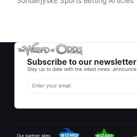
SonderjyskE Sports Betting Articles
Subscribe to our newsletter
Mathematically correct strategies and information for casin
Stay up to date with the latest news, announcem
games like blackjack, craps, roulette and hundreds of
others that can be played.
Our partner sites