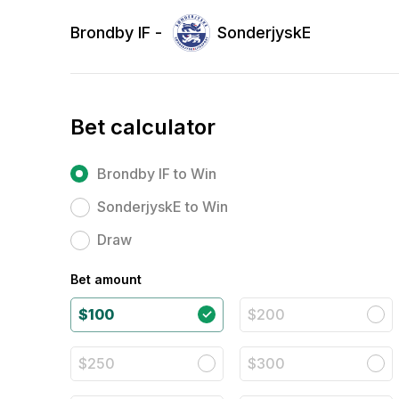
Brondby IF -
SonderjyskE
Bet calculator
Brondby IF to Win
SonderjyskE to Win
Draw
Bet amount
$100
$200
$250
$300