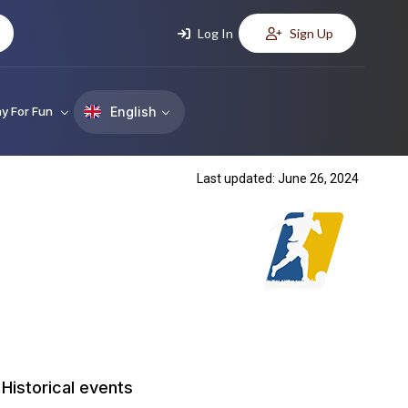
Log In
Sign Up
English
ay For Fun
Last updated: June 26, 2024
Historical events