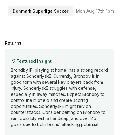
Denmark Superliga Soccer
Mon Aug 17th 1pm
Returns
Featured Insight
Brondby IF, playing at home, has a strong record
against SonderjyskE. Currently, Brondby is in
good form with several key players back from
injury. SonderjyskE struggles with defense,
especially in away matches. Expect Brondby to
control the midfield and create scoring
opportunities. SonderjyskE might rely on
counterattacks. Consider betting on Brondby to
win, possibly with a handicap, and over 2.5
goals due to both teams' attacking potential.