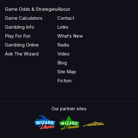
Game Odds & Strategies
About
Game Calculators
Contact
Gambling Info
Links
Play For Fun
What‘s New
Gambling Online
Radio
Ask The Wizard
Video
Blog
Site Map
Fiction
Our partner sites