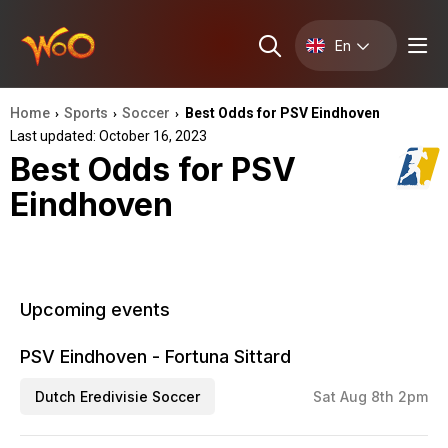
En
Home
Sports
Soccer
Best Odds for PSV Eindhoven
›
›
›
Last updated: October 16, 2023
Best Odds for PSV
Eindhoven
Upcoming events
PSV Eindhoven - Fortuna Sittard
Dutch Eredivisie Soccer
Sat Aug 8th 2pm