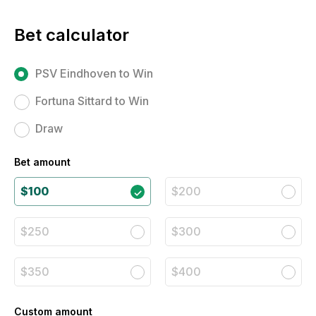
Bet calculator
PSV Eindhoven to Win
Fortuna Sittard to Win
Draw
Bet amount
$100
$200
$250
$300
$350
$400
Custom amount