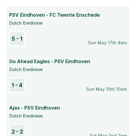
PSV Eindhoven - FC Twente Enschede
Dutch Eredivisie
5 - 1
Sun May 17th 8am
Go Ahead Eagles - PSV Eindhoven
Dutch Eredivisie
1 - 4
Sun May 10th 10am
Ajax - PSV Eindhoven
Dutch Eredivisie
2 - 2
Sat May 2nd 2pm