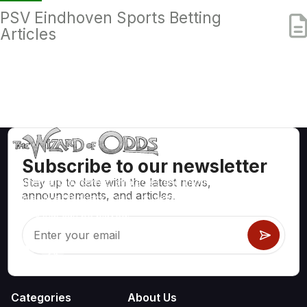
PSV Eindhoven Sports Betting
Articles
Subscribe to our newsletter
Stay up to date with the latest news,
Mathematically correct strategies and information for casino
announcements, and articles.
games like blackjack, craps, roulette and hundreds of
others that can be played.
Categories
About Us