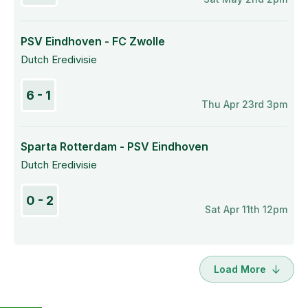
PSV Eindhoven - FC Zwolle
Dutch Eredivisie
6 - 1
Thu Apr 23rd 3pm
Sparta Rotterdam - PSV Eindhoven
Dutch Eredivisie
0 - 2
Sat Apr 11th 12pm
Load More