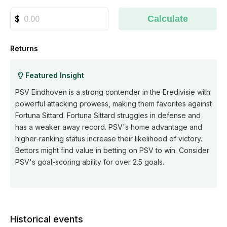
Calculate
Returns
Featured Insight
PSV Eindhoven is a strong contender in the Eredivisie with
powerful attacking prowess, making them favorites against
Fortuna Sittard. Fortuna Sittard struggles in defense and
has a weaker away record. PSV's home advantage and
higher-ranking status increase their likelihood of victory.
Bettors might find value in betting on PSV to win. Consider
PSV's goal-scoring ability for over 2.5 goals.
Historical events