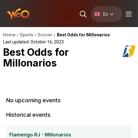
En
Home
Sports
Soccer
Best Odds for Millonarios
›
›
›
Last updated: October 16, 2023
Best Odds for
Millonarios
No upcoming events
Historical events
Flamengo RJ - Millonarios