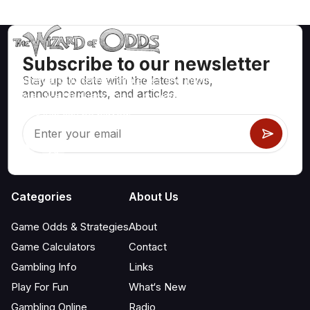
Subscribe to our newsletter
Stay up to date with the latest news,
Mathematically correct strategies and information for casino
announcements, and articles.
games like blackjack, craps, roulette and hundreds of
others that can be played.
Categories
About Us
Game Odds & Strategies
About
Game Calculators
Contact
Gambling Info
Links
Play For Fun
What‘s New
Gambling Online
Radio