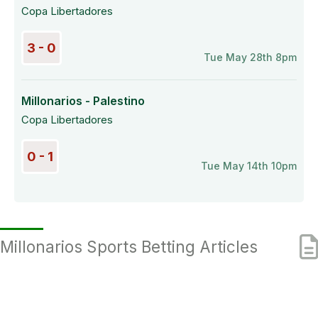
Copa Libertadores
3 - 0
Tue May 28th 8pm
Millonarios - Palestino
Copa Libertadores
0 - 1
Tue May 14th 10pm
Millonarios Sports Betting Articles