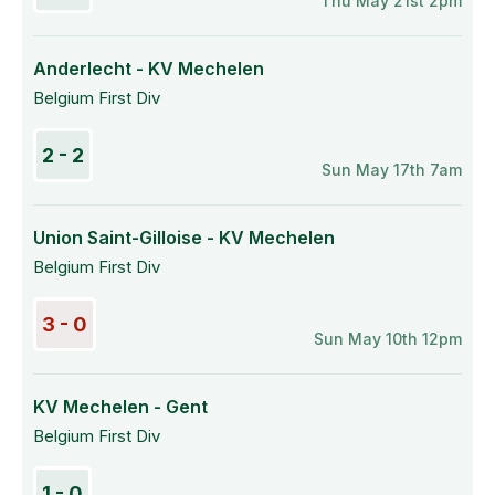
Thu May 21st 2pm
Anderlecht - KV Mechelen
Belgium First Div
2 - 2
Sun May 17th 7am
Union Saint-Gilloise - KV Mechelen
Belgium First Div
3 - 0
Sun May 10th 12pm
KV Mechelen - Gent
Belgium First Div
1 - 0