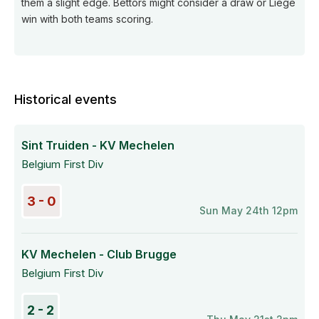
them a slight edge. Bettors might consider a draw or Liège
win with both teams scoring.
Historical events
Sint Truiden - KV Mechelen
Belgium First Div
3 - 0
Sun May 24th 12pm
KV Mechelen - Club Brugge
Belgium First Div
2 - 2