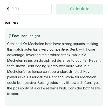
Calculate
Returns
Featured Insight
Gent and KV Mechelen both have strong squads, making
this match potentially very competitive. Gent, with home
advantage, leverage their robust attack, while KV
Mechelen relies on disciplined defense to counter. Recent
form shows Gent edging slightly with more wins, but
Mechelen’s resilience can’t be underestimated. Key
players like Tissoudali for Gent and Storm for Mechelen
could be decisive. Betting odds may tilt towards Gent, yet
the possibility of a draw remains high. Consider both teams
to score.