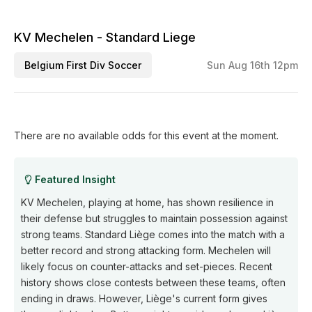
KV Mechelen - Standard Liege
Belgium First Div Soccer
Sun Aug 16th 12pm
There are no available odds for this event at the moment.
Featured Insight
KV Mechelen, playing at home, has shown resilience in
their defense but struggles to maintain possession against
strong teams. Standard Liège comes into the match with a
better record and strong attacking form. Mechelen will
likely focus on counter-attacks and set-pieces. Recent
history shows close contests between these teams, often
ending in draws. However, Liège's current form gives