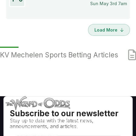
Sun May 3rd 7am
Load More
KV Mechelen Sports Betting Articles
Subscribe to our newsletter
Stay up to date with the latest news,
Mathematically correct strategies and information for casino
announcements, and articles.
games like blackjack, craps, roulette and hundreds of
others that can be played.