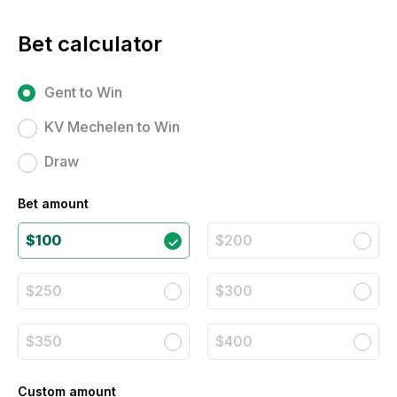
Bet calculator
Gent to Win
KV Mechelen to Win
Draw
Bet amount
$100
$200
$250
$300
$350
$400
Custom amount