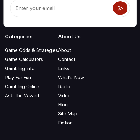
Categories
About Us
Game Odds & Strategies
About
Game Calculators
Contact
Gambling Info
Links
Play For Fun
What‘s New
Gambling Online
Radio
Ask The Wizard
Video
Blog
Site Map
Fiction