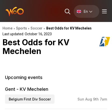
En
Home
Sports
Soccer
Best Odds for KV Mechelen
›
›
›
Last updated: October 16, 2023
Best Odds for KV
Mechelen
Upcoming events
Gent - KV Mechelen
Belgium First Div Soccer
Sun Aug 9th 7am