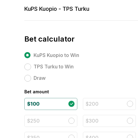
KuPS Kuopio - TPS Turku
Bet calculator
KuPS Kuopio to Win
TPS Turku to Win
Draw
Bet amount
$100
$200
$250
$300
$350
$400