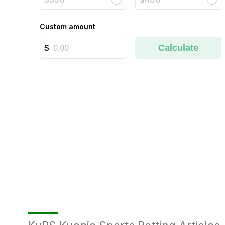
Custom amount
Calculate