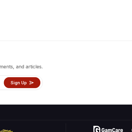
o
ents, and articles.
Sign Up