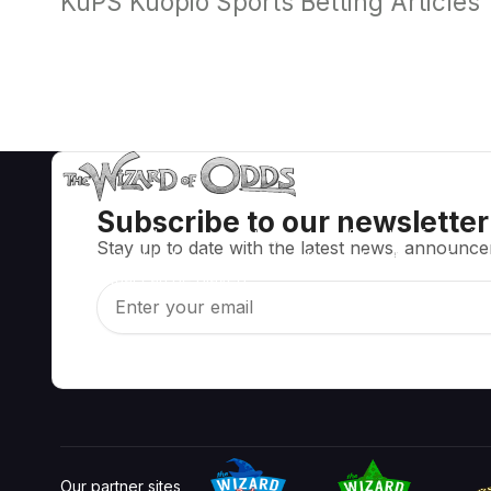
KuPS Kuopio Sports Betting Articles
Subscribe to our newsletter
Mathematically correct strategies and information for casin
Stay up to date with the latest news, announcem
games like blackjack, craps, roulette and hundreds of
others that can be played.
Our partner sites