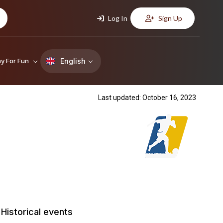
Log In
Sign Up
English
ay For Fun
Last updated: October 16, 2023
Historical events