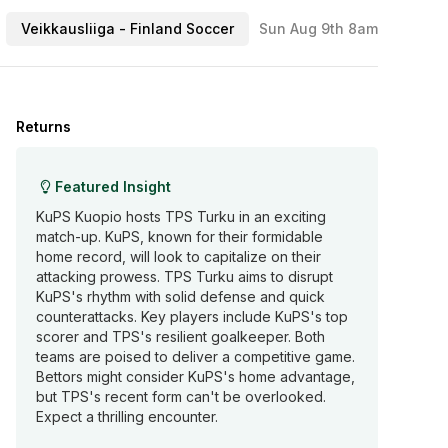
Veikkausliiga - Finland Soccer
Sun Aug 9th 8am
Returns
Featured Insight
KuPS Kuopio hosts TPS Turku in an exciting
match-up. KuPS, known for their formidable
home record, will look to capitalize on their
attacking prowess. TPS Turku aims to disrupt
KuPS's rhythm with solid defense and quick
counterattacks. Key players include KuPS's top
scorer and TPS's resilient goalkeeper. Both
teams are poised to deliver a competitive game.
Bettors might consider KuPS's home advantage,
but TPS's recent form can't be overlooked.
Expect a thrilling encounter.