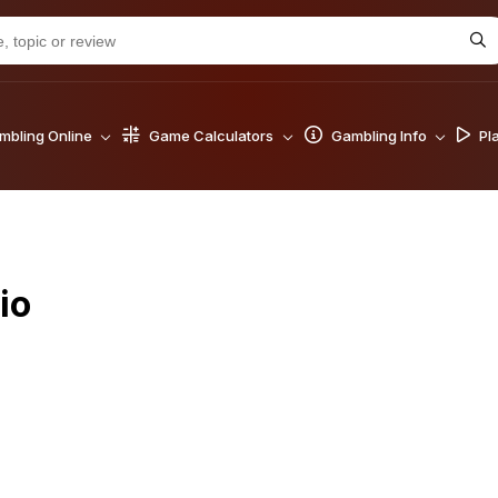
bling Online
Game Calculators
Gambling Info
Pl
io