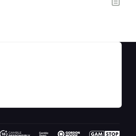
Categories
About Us
Game Odds & Strategies
About
Video
Game Calculators
Contact
Blog
Gambling Info
Links
Site Map
Play For Fun
What‘s New
Fiction
Gambling Online
Radio
Ask The Wizard