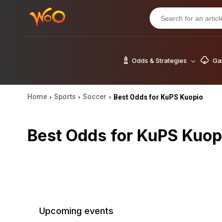
Odds & Strategies
Gam
Home
Sports
Soccer
Best Odds for KuPS Kuopio
›
›
›
Best Odds for KuPS Kuop
Upcoming events