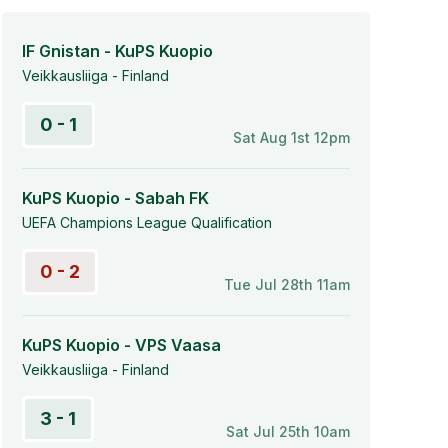
IF Gnistan - KuPS Kuopio
Veikkausliiga - Finland
0 - 1
Sat Aug 1st 12pm
KuPS Kuopio - Sabah FK
UEFA Champions League Qualification
0 - 2
Tue Jul 28th 11am
KuPS Kuopio - VPS Vaasa
Veikkausliiga - Finland
3 - 1
Sat Jul 25th 10am