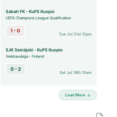
Sabah FK - KuPS Kuopio
UEFA Champions League Qualification
1 - 0
Tue Jul 21st 12pm
SJK Seinäjoki - KuPS Kuopio
Veikkausliiga - Finland
0 - 2
Sat Jul 18th 10am
Load More