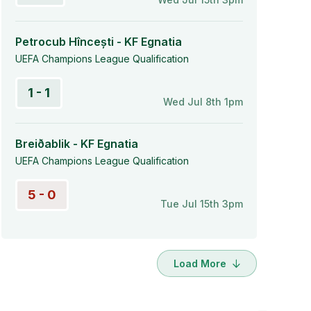
Petrocub Hîncești - KF Egnatia
UEFA Champions League Qualification
1 - 1
Wed Jul 8th 1pm
Breiðablik - KF Egnatia
UEFA Champions League Qualification
5 - 0
Tue Jul 15th 3pm
Load More