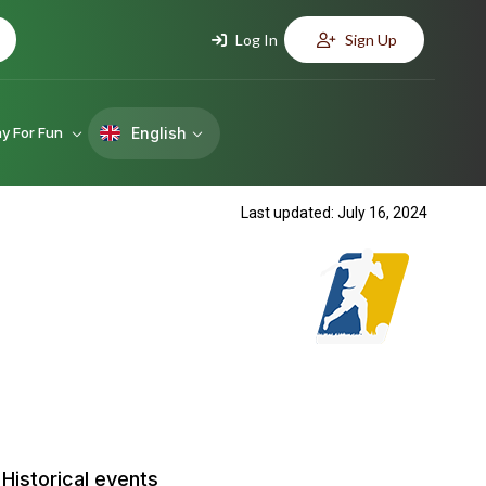
Log In
Sign Up
English
ay For Fun
Last updated: July 16, 2024
Historical events