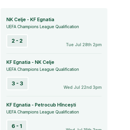
NK Celje - KF Egnatia
UEFA Champions League Qualification
2 - 2
Tue Jul 28th 2pm
KF Egnatia - NK Celje
UEFA Champions League Qualification
3 - 3
Wed Jul 22nd 3pm
KF Egnatia - Petrocub Hîncești
UEFA Champions League Qualification
6 - 1
Wed Jul 15th 3pm