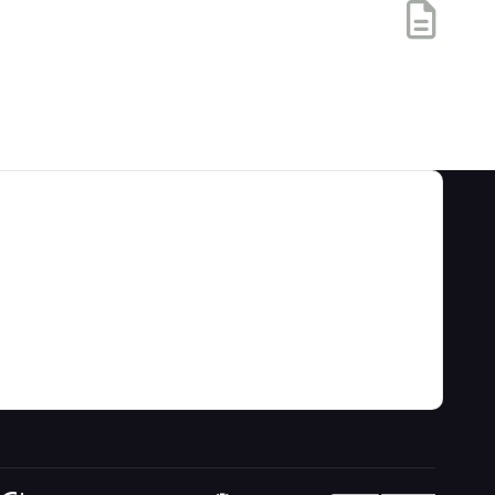
Categories
About Us
Game Odds & Strategies
About
Video
Game Calculators
Contact
Blog
Gambling Info
Links
Site Map
Play For Fun
What‘s New
Fiction
Gambling Online
Radio
Ask The Wizard