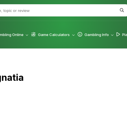
bling Online
Game Calculators
Gambling Info
Pl
gnatia