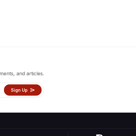
o
ents, and articles.
Sign Up