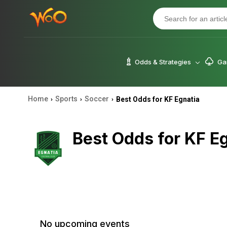
Odds & Strategies
Gam
Home
Sports
Soccer
Best Odds for KF Egnatia
›
›
›
Best Odds for KF E
No upcoming events