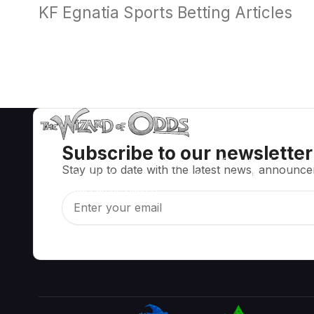
KF Egnatia Sports Betting Articles
Subscribe to our newsletter
Mathematically correct strategies and information for casin
Stay up to date with the latest news, announcem
games like blackjack, craps, roulette and hundreds of
others that can be played.