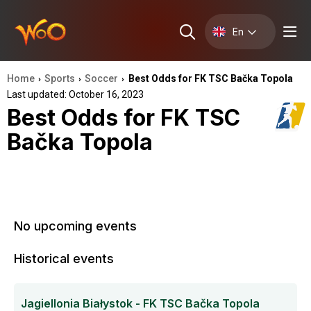
En
Home
Sports
Soccer
Best Odds for FK TSC Bačka Topola
›
›
›
Last updated: October 16, 2023
Best Odds for FK TSC
Bačka Topola
No upcoming events
Historical events
Jagiellonia Białystok - FK TSC Bačka Topola