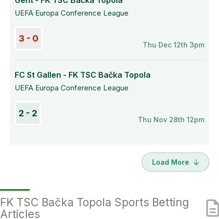
Gent - FK TSC Bačka Topola
UEFA Europa Conference League
3 - 0
Thu Dec 12th 3pm
FC St Gallen - FK TSC Bačka Topola
UEFA Europa Conference League
2 - 2
Thu Nov 28th 12pm
Load More
FK TSC Bačka Topola Sports Betting
Articles