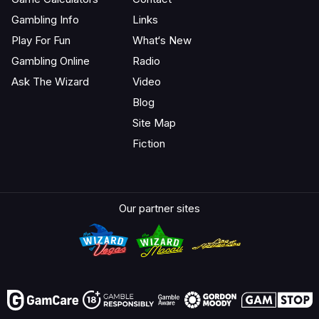
Gambling Info
Links
Play For Fun
What‘s New
Gambling Online
Radio
Ask The Wizard
Video
Blog
Site Map
Fiction
Our partner sites