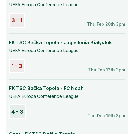
UEFA Europa Conference League
3 - 1
Thu Feb 20th 3pm
FK TSC Bačka Topola - Jagiellonia Białystok
UEFA Europa Conference League
1 - 3
Thu Feb 13th 3pm
FK TSC Bačka Topola - FC Noah
UEFA Europa Conference League
4 - 3
Thu Dec 19th 3pm