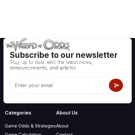
Subscribe to our newsletter
Stay up to date with the latest news,
Mathematically correct strategies and information for casino
announcements, and articles.
games like blackjack, craps, roulette and hundreds of
others that can be played.
Categories
About Us
Game Odds & Strategies
About
Game Calculators
Contact