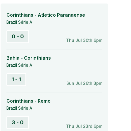
Corinthians - Atletico Paranaense
Brazil Série A
0 - 0
Thu Jul 30th 6pm
Bahia - Corinthians
Brazil Série A
1 - 1
Sun Jul 26th 3pm
Corinthians - Remo
Brazil Série A
3 - 0
Thu Jul 23rd 6pm