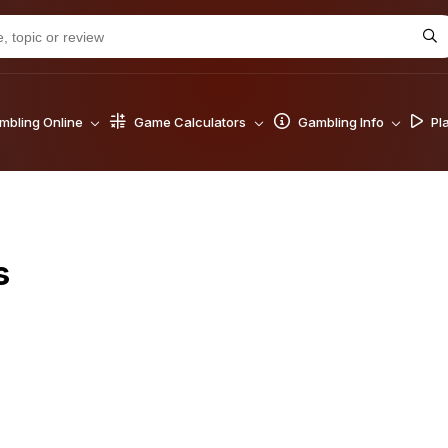
bling Online
Game Calculators
Gambling Info
Pl
s