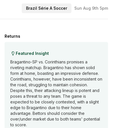
Brazil Série A Soccer
Sun Aug 9th 5pm
Returns
Featured Insight
Bragantino-SP vs. Corinthians promises a
riveting matchup. Bragantino has shown solid
form at home, boasting an impressive defense.
Corinthians, however, have been inconsistent on
the road, struggling to maintain cohesion.
Despite this, their attacking lineup is potent and
poses a threat to any team. The game is
expected to be closely contested, with a slight
edge to Bragantino due to their home
advantage. Bettors should consider the
over/under market due to both teams' potential
to score.