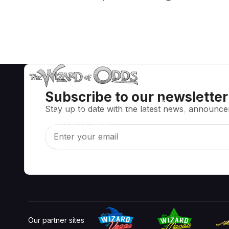
Subscribe to our newsletter
Mathematically correct strategies and information for casin
Stay up to date with the latest news, announcem
games like blackjack, craps, roulette and hundreds of
others that can be played.
Our partner sites