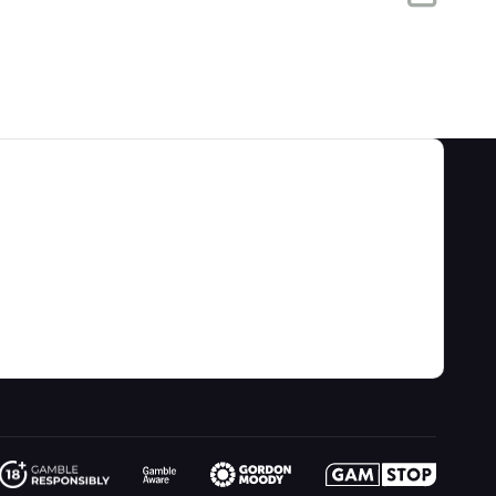
Categories
About Us
Game Odds & Strategies
About
Video
Game Calculators
Contact
Blog
Gambling Info
Links
Site Map
Play For Fun
What‘s New
Fiction
Gambling Online
Radio
Ask The Wizard