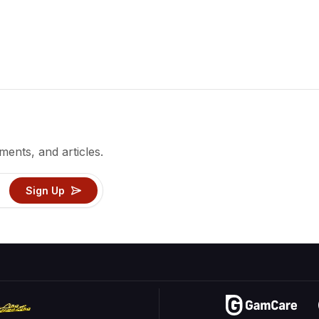
o
ents, and articles.
Sign Up