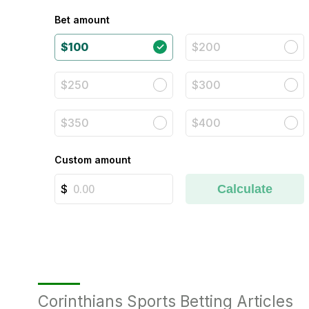
Bet amount
$100
$200
$250
$300
$350
$400
Custom amount
Calculate
Corinthians Sports Betting Articles