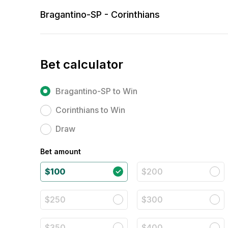
Bragantino-SP - Corinthians
Bet calculator
Bragantino-SP to Win
Corinthians to Win
Draw
Bet amount
$100
$200
$250
$300
$350
$400