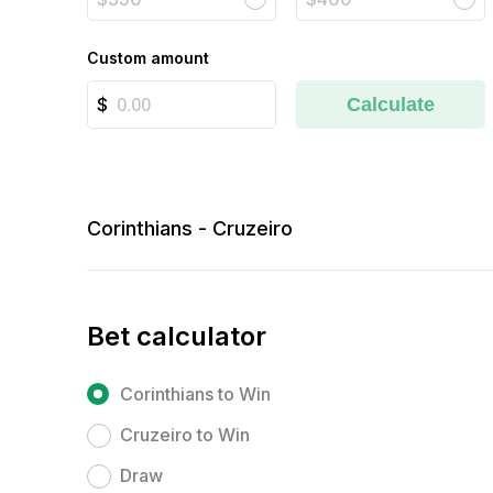
Custom amount
Calculate
Corinthians - Cruzeiro
Bet calculator
Corinthians to Win
Cruzeiro to Win
Draw