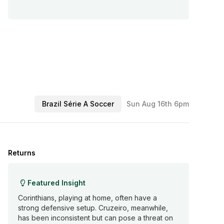
Brazil Série A Soccer
Sun Aug 16th 6pm
Returns
Featured Insight
Corinthians, playing at home, often have a
strong defensive setup. Cruzeiro, meanwhile,
has been inconsistent but can pose a threat on