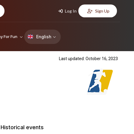
Log In
Sign Up
English
ay For Fun
Last updated: October 16, 2023
Historical events