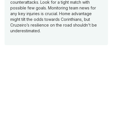
counterattacks. Look for a tight match with
possible few goals. Monitoring team news for
any key injuries is crucial. Home advantage
might tilt the odds towards Corinthians, but
Cruzeiro’s resilience on the road shouldn't be
underestimated.