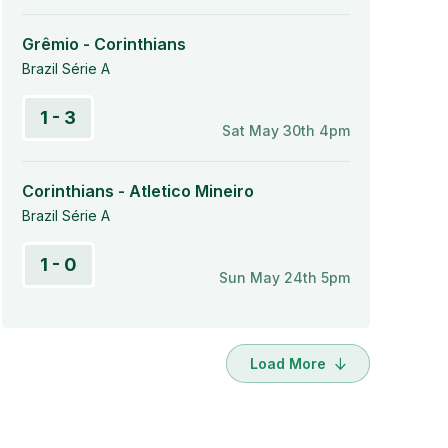
Grêmio - Corinthians
Brazil Série A
1 - 3
Sat May 30th 4pm
Corinthians - Atletico Mineiro
Brazil Série A
1 - 0
Sun May 24th 5pm
Load More