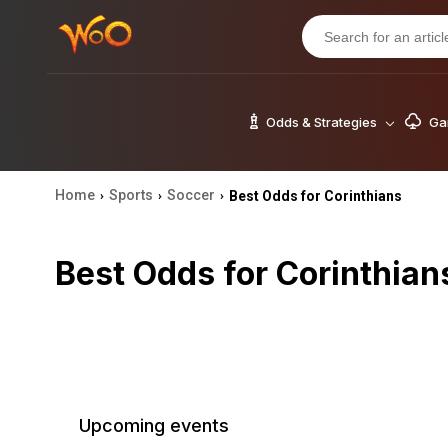
Odds & Strategies
Gam
Home
Sports
Soccer
Best Odds for Corinthians
›
›
›
Best Odds for Corinthian
Upcoming events