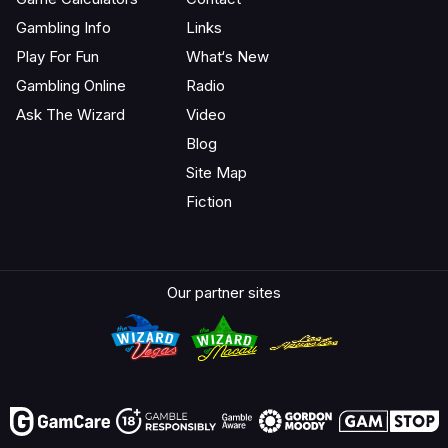
Gambling Info
Links
Play For Fun
What‘s New
Gambling Online
Radio
Ask The Wizard
Video
Blog
Site Map
Fiction
Our partner sites