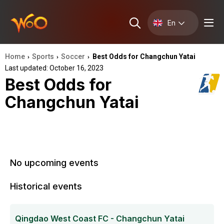
En
Home
Sports
Soccer
Best Odds for Changchun Yatai
›
›
›
Last updated: October 16, 2023
Best Odds for
Changchun Yatai
No upcoming events
Historical events
Qingdao West Coast FC - Changchun Yatai