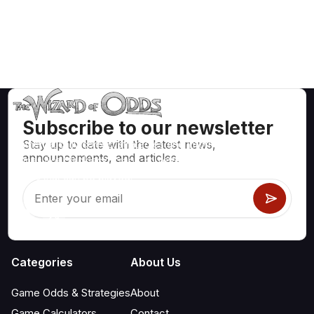
Subscribe to our newsletter
Stay up to date with the latest news,
Mathematically correct strategies and information for casino
announcements, and articles.
games like blackjack, craps, roulette and hundreds of
others that can be played.
Categories
About Us
Game Odds & Strategies
About
Game Calculators
Contact