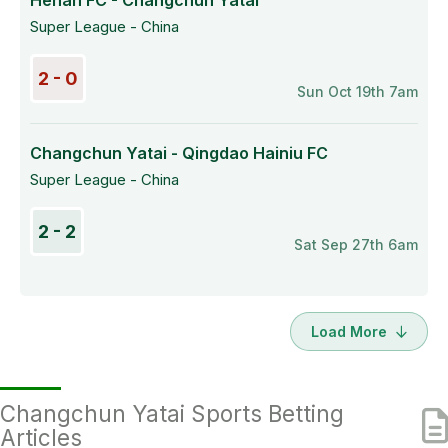
Henan FC - Changchun Yatai
Super League - China
2 - 0
Sun Oct 19th 7am
Changchun Yatai - Qingdao Hainiu FC
Super League - China
2 - 2
Sat Sep 27th 6am
Load More
Changchun Yatai Sports Betting
Articles