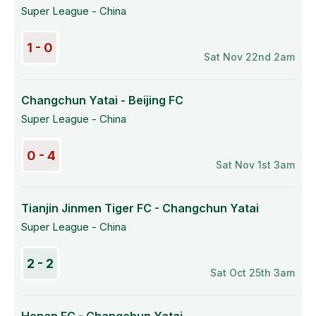
Super League - China
1 - 0
Sat Nov 22nd 2am
Changchun Yatai - Beijing FC
Super League - China
0 - 4
Sat Nov 1st 3am
Tianjin Jinmen Tiger FC - Changchun Yatai
Super League - China
2 - 2
Sat Oct 25th 3am