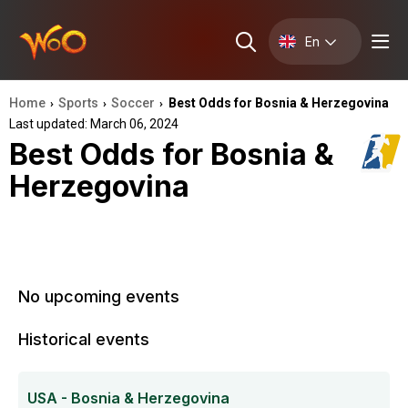
En
Home
Sports
Soccer
Best Odds for Bosnia & Herzegovina
›
›
›
Last updated: March 06, 2024
Best Odds for Bosnia &
Herzegovina
No upcoming events
Historical events
USA - Bosnia & Herzegovina