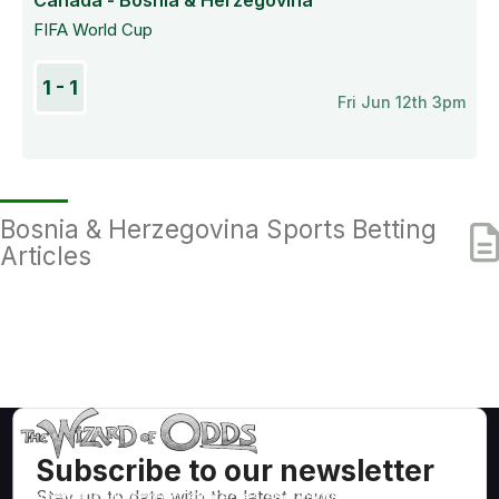
Canada - Bosnia & Herzegovina
FIFA World Cup
1 - 1
Fri Jun 12th 3pm
Bosnia & Herzegovina Sports Betting
Articles
Subscribe to our newsletter
Stay up to date with the latest news,
Mathematically correct strategies and information for casino