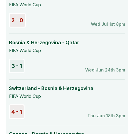
FIFA World Cup
2 - 0
Wed Jul 1st 8pm
Bosnia & Herzegovina - Qatar
FIFA World Cup
3 - 1
Wed Jun 24th 3pm
Switzerland - Bosnia & Herzegovina
FIFA World Cup
4 - 1
Thu Jun 18th 3pm