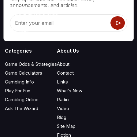
announcements, and articles.
games like blackjack, craps, roulette and hundreds of
others that can be played.
Categories
About Us
Game Odds & Strategies
About
Game Calculators
Contact
Gambling Info
Links
Play For Fun
What‘s New
Gambling Online
Radio
Ask The Wizard
Video
Blog
Site Map
Fiction