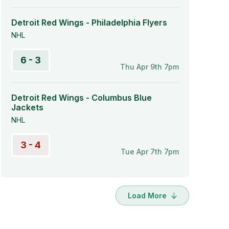
Detroit Red Wings - Philadelphia Flyers
NHL
6 - 3
Thu Apr 9th 7pm
Detroit Red Wings - Columbus Blue
Jackets
NHL
3 - 4
Tue Apr 7th 7pm
Load More