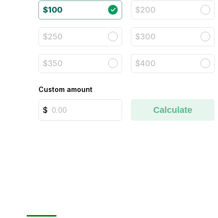
$100
$200
$250
$300
$350
$400
Custom amount
Calculate