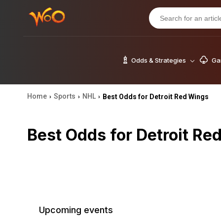
Odds & Strategies
Gam
Home
Sports
NHL
Best Odds for Detroit Red Wings
›
›
›
Best Odds for Detroit Re
Upcoming events