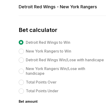
Detroit Red Wings - New York Rangers
Bet calculator
Detroit Red Wings to Win
New York Rangers to Win
Detroit Red Wings Win/Lose with handicape
New York Rangers Win/Lose with
handicape
Total Points Over
Total Points Under
Bet amount