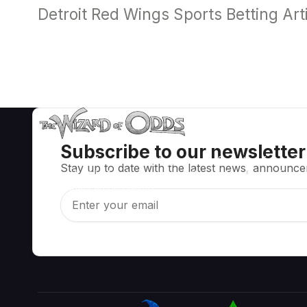
Detroit Red Wings Sports Betting Art
Subscribe to our newsletter
Mathematically correct strategies and information for casin
Stay up to date with the latest news, announcem
games like blackjack, craps, roulette and hundreds of
others that can be played.