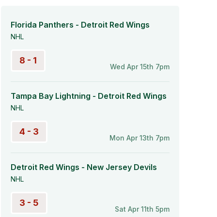
Florida Panthers - Detroit Red Wings
NHL
8 - 1
Wed Apr 15th 7pm
Tampa Bay Lightning - Detroit Red Wings
NHL
4 - 3
Mon Apr 13th 7pm
Detroit Red Wings - New Jersey Devils
NHL
3 - 5
Sat Apr 11th 5pm