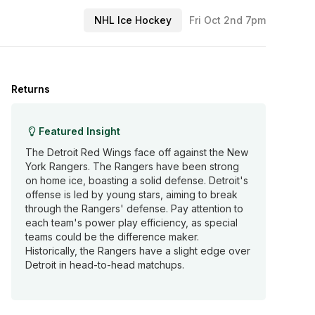
NHL Ice Hockey
Fri Oct 2nd 7pm
Returns
Featured Insight
The Detroit Red Wings face off against the New
York Rangers. The Rangers have been strong
on home ice, boasting a solid defense. Detroit's
offense is led by young stars, aiming to break
through the Rangers' defense. Pay attention to
each team's power play efficiency, as special
teams could be the difference maker.
Historically, the Rangers have a slight edge over
Detroit in head-to-head matchups.