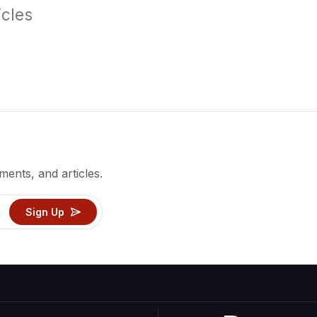
icles
o
ents, and articles.
Sign Up