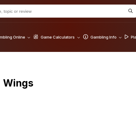
bling Online
Game Calculators
Gambling Info
Pl
d Wings