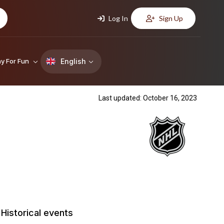
Log In
Sign Up
English
ay For Fun
Last updated: October 16, 2023
Historical events