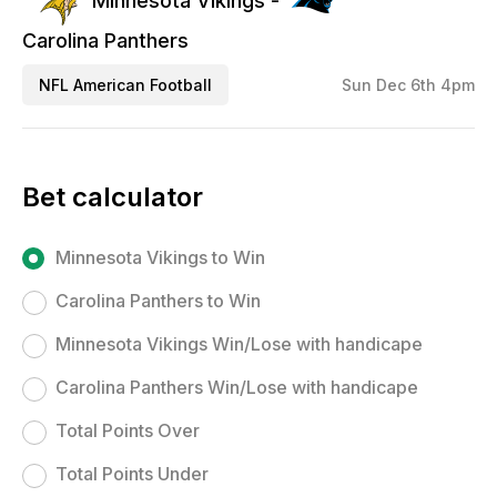
Minnesota Vikings -
Carolina Panthers
NFL American Football
Sun Dec 6th 4pm
Bet calculator
Minnesota Vikings to Win
Carolina Panthers to Win
Minnesota Vikings Win/Lose with handicape
Carolina Panthers Win/Lose with handicape
Total Points Over
Total Points Under