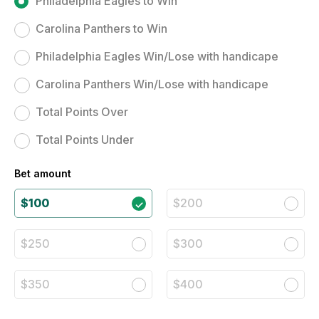
Philadelphia Eagles to Win
Carolina Panthers to Win
Philadelphia Eagles Win/Lose with handicape
Carolina Panthers Win/Lose with handicape
Total Points Over
Total Points Under
Bet amount
$100
$200
$250
$300
$350
$400