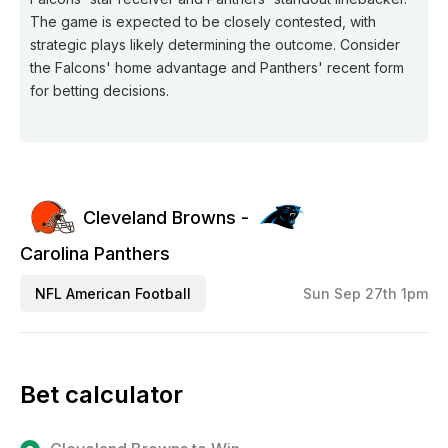
The game is expected to be closely contested, with
strategic plays likely determining the outcome. Consider
the Falcons' home advantage and Panthers' recent form
for betting decisions.
Cleveland Browns -
Carolina Panthers
NFL American Football
Sun Sep 27th 1pm
Bet calculator