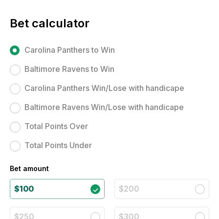
Bet calculator
Carolina Panthers to Win
Baltimore Ravens to Win
Carolina Panthers Win/Lose with handicape
Baltimore Ravens Win/Lose with handicape
Total Points Over
Total Points Under
Bet amount
$100
$200
$250
$300