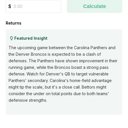
Calculate
Returns
Featured Insight
The upcoming game between the Carolina Panthers and
the Denver Broncos is expected to be a clash of
defenses. The Panthers have shown improvement in their
running game, while the Broncos boast a strong pass
defense. Watch for Denver's QB to target vulnerable
Panthers' secondary. Carolina's home-field advantage
might tip the scale, but it's a close call. Bettors might
consider the under on total points due to both teams'
defensive strengths.