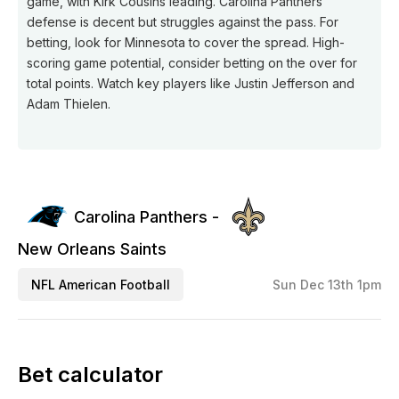
game, with Kirk Cousins leading. Carolina Panthers'
defense is decent but struggles against the pass. For
betting, look for Minnesota to cover the spread. High-
scoring game potential, consider betting on the over for
total points. Watch key players like Justin Jefferson and
Adam Thielen.
Carolina Panthers -
New Orleans Saints
NFL American Football
Sun Dec 13th 1pm
Bet calculator