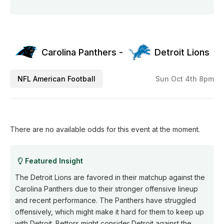
Carolina Panthers -
Detroit Lions
NFL American Football
Sun Oct 4th 8pm
There are no available odds for this event at the moment.
Featured Insight
The Detroit Lions are favored in their matchup against the
Carolina Panthers due to their stronger offensive lineup
and recent performance. The Panthers have struggled
offensively, which might make it hard for them to keep up
with Detroit. Bettors might consider Detroit against the