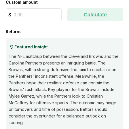
Custom amount
Calculate
Returns
Featured Insight
The NFL matchup between the Cleveland Browns and the
Carolina Panthers presents an intriguing battle. The
Browns, with a strong defensive line, aim to capitalize on
the Panthers' inconsistent offense. Meanwhile, the
Panthers hope their resilient defense can contain the
Browns' rush attack. Key players for the Browns include
Myles Garrett, while the Panthers look to Christian
McCaffrey for offensive sparks. The outcome may hinge
on turnovers and time of possession. Bettors should
consider the over/under for a balanced outlook on
scoring.