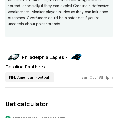
spread, especially if they can exploit Carolina's defensive
weaknesses. Monitor player injuries as they can influence
outcomes. Over/under could be a safer bet if you're
uncertain about point spreads.
Philadelphia Eagles -
Carolina Panthers
NFL American Football
Sun Oct 18th 1pm
Bet calculator