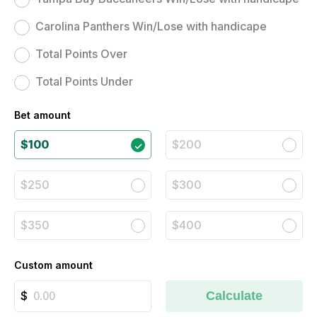
Carolina Panthers Win/Lose with handicape
Total Points Over
Total Points Under
Bet amount
$100
$200
$250
$300
$350
$400
Custom amount
Calculate