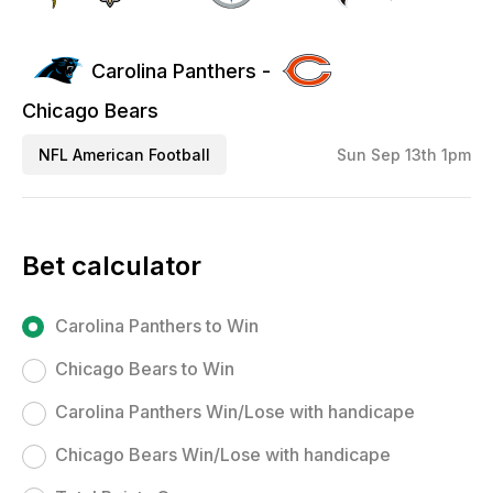
Carolina Panthers -
Chicago Bears
NFL American Football
Sun Sep 13th 1pm
Bet calculator
Carolina Panthers to Win
Chicago Bears to Win
Carolina Panthers Win/Lose with handicape
Chicago Bears Win/Lose with handicape