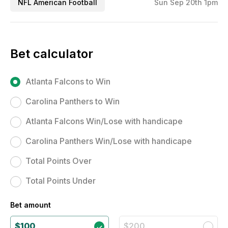
NFL American Football
Sun Sep 20th 1pm
Bet calculator
Atlanta Falcons to Win
Carolina Panthers to Win
Atlanta Falcons Win/Lose with handicape
Carolina Panthers Win/Lose with handicape
Total Points Over
Total Points Under
Bet amount
$100
$200