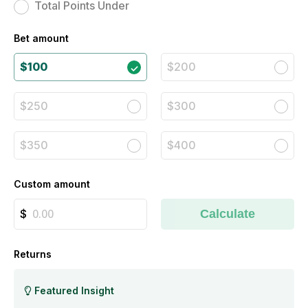
Total Points Under
Bet amount
$100
$200
$250
$300
$350
$400
Custom amount
Calculate
Returns
Featured Insight