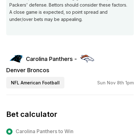
Packers' defense. Bettors should consider these factors.
A close game is expected, so point spread and
under/over bets may be appealing.
Carolina Panthers -
Denver Broncos
NFL American Football
Sun Nov 8th 1pm
Bet calculator
Carolina Panthers to Win