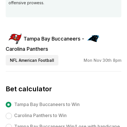
offensive prowess.
Tampa Bay Buccaneers -
Carolina Panthers
NFL American Football
Mon Nov 30th 8pm
Bet calculator
Tampa Bay Buccaneers to Win
Carolina Panthers to Win
Tampa Bay Buccaneers Win/Lose with handicape