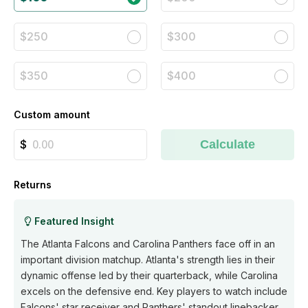
$250
$300
$350
$400
Custom amount
Calculate
Returns
Featured Insight
The Atlanta Falcons and Carolina Panthers face off in an
important division matchup. Atlanta's strength lies in their
dynamic offense led by their quarterback, while Carolina
excels on the defensive end. Key players to watch include
Falcons' star receiver and Panthers' standout linebacker.