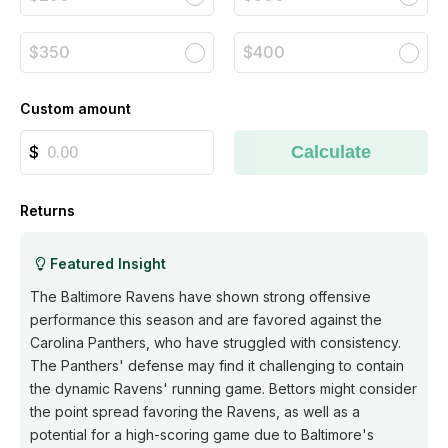
$350
$400
Custom amount
Calculate
Returns
Featured Insight
The Baltimore Ravens have shown strong offensive
performance this season and are favored against the
Carolina Panthers, who have struggled with consistency.
The Panthers' defense may find it challenging to contain
the dynamic Ravens' running game. Bettors might consider
the point spread favoring the Ravens, as well as a
potential for a high-scoring game due to Baltimore's