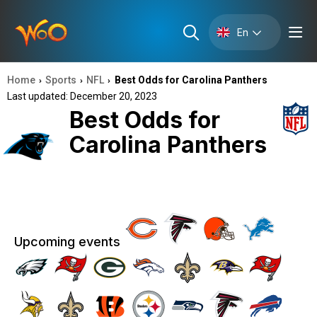
En
Home
Sports
NFL
Best Odds for Carolina Panthers
›
›
›
Last updated: December 20, 2023
Best Odds for
Carolina Panthers
Upcoming events