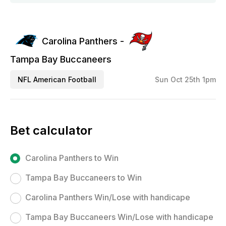
Carolina Panthers -
Tampa Bay Buccaneers
NFL American Football
Sun Oct 25th 1pm
Bet calculator
Carolina Panthers to Win
Tampa Bay Buccaneers to Win
Carolina Panthers Win/Lose with handicape
Tampa Bay Buccaneers Win/Lose with handicape