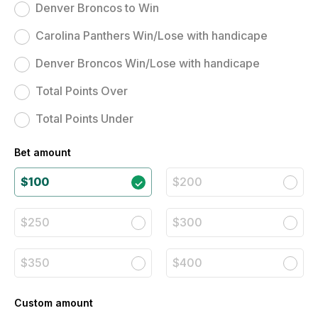
Denver Broncos to Win
Carolina Panthers Win/Lose with handicape
Denver Broncos Win/Lose with handicape
Total Points Over
Total Points Under
Bet amount
$100
$200
$250
$300
$350
$400
Custom amount