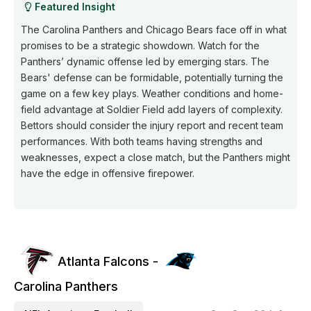
Featured Insight
The Carolina Panthers and Chicago Bears face off in what
promises to be a strategic showdown. Watch for the
Panthers’ dynamic offense led by emerging stars. The
Bears' defense can be formidable, potentially turning the
game on a few key plays. Weather conditions and home-
field advantage at Soldier Field add layers of complexity.
Bettors should consider the injury report and recent team
performances. With both teams having strengths and
weaknesses, expect a close match, but the Panthers might
have the edge in offensive firepower.
Atlanta Falcons -
Carolina Panthers