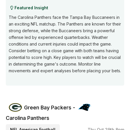
Featured Insight
The Carolina Panthers face the Tampa Bay Buccaneers in
an exciting NFL matchup. The Panthers are known for their
strong defense, while the Buccaneers bring a powerful
offense led by experienced quarterbacks. Weather
conditions and current injuries could impact the game.
Consider betting on a close game with both teams having
potential to score high. Key players to watch will be crucial
in determining the game's outcome. Monitor line
movements and expert analyses before placing your bets.
Green Bay Packers -
Carolina Panthers
NFL American Football
Thu Oct 29th 8pm