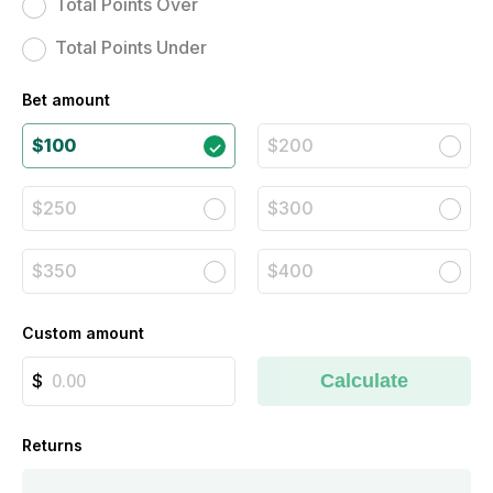
Total Points Over
Total Points Under
Bet amount
$100
$200
$250
$300
$350
$400
Custom amount
Calculate
Returns