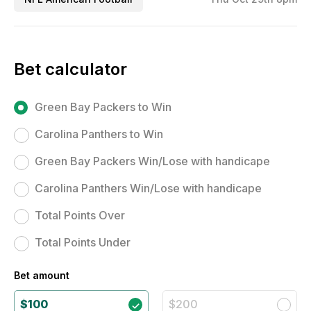
Bet calculator
Green Bay Packers to Win
Carolina Panthers to Win
Green Bay Packers Win/Lose with handicape
Carolina Panthers Win/Lose with handicape
Total Points Over
Total Points Under
Bet amount
$100
$200