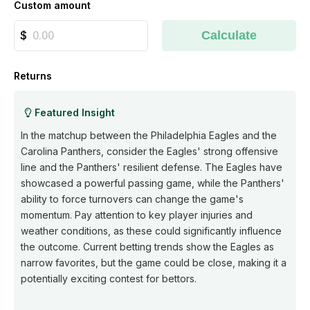
Custom amount
Calculate
Returns
Featured Insight
In the matchup between the Philadelphia Eagles and the
Carolina Panthers, consider the Eagles' strong offensive
line and the Panthers' resilient defense. The Eagles have
showcased a powerful passing game, while the Panthers'
ability to force turnovers can change the game's
momentum. Pay attention to key player injuries and
weather conditions, as these could significantly influence
the outcome. Current betting trends show the Eagles as
narrow favorites, but the game could be close, making it a
potentially exciting contest for bettors.