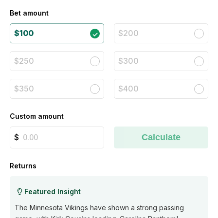
Bet amount
$100
$200
$250
$300
$350
$400
Custom amount
Calculate
Returns
Featured Insight
The Minnesota Vikings have shown a strong passing