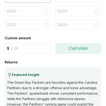
$250
$300
$350
$400
Custom amount
Calculate
Returns
Featured Insight
The Green Bay Packers are favorites against the Carolina
Panthers due to a stronger offense and home advantage.
The Packers' quarterback shows consistent performance,
while the Panthers struggle with defensive injuries.
However, the Panthers' running game could exploit the