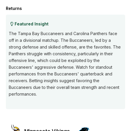
Returns
Featured Insight
The Tampa Bay Buccaneers and Carolina Panthers face
off in a divisional matchup. The Buccaneers, led by a
strong defense and skilled offense, are the favorites. The
Panthers struggle with consistency, particularly in their
offensive line, which could be exploited by the
Buccaneers' aggressive defense. Watch for standout
performances from the Buccaneers' quarterback and
receivers. Betting insights suggest favoring the
Buccaneers due to their overall team strength and recent
performances.