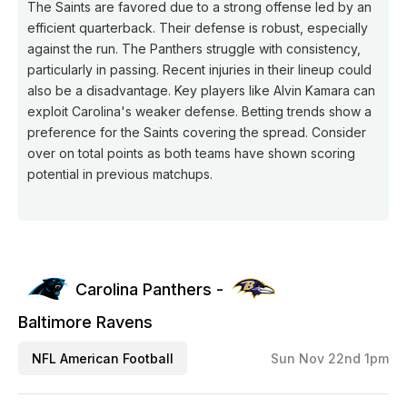
The Saints are favored due to a strong offense led by an
efficient quarterback. Their defense is robust, especially
against the run. The Panthers struggle with consistency,
particularly in passing. Recent injuries in their lineup could
also be a disadvantage. Key players like Alvin Kamara can
exploit Carolina's weaker defense. Betting trends show a
preference for the Saints covering the spread. Consider
over on total points as both teams have shown scoring
potential in previous matchups.
Carolina Panthers -
Baltimore Ravens
NFL American Football
Sun Nov 22nd 1pm