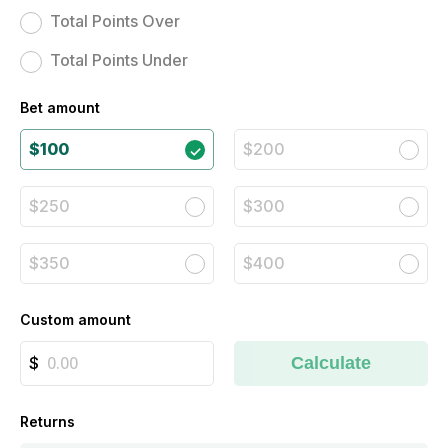
Total Points Over
Total Points Under
Bet amount
$100
$200
$250
$300
$350
$400
Custom amount
Calculate
Returns