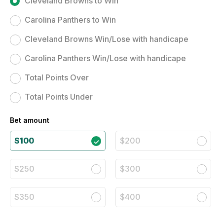
Cleveland Browns to Win
Carolina Panthers to Win
Cleveland Browns Win/Lose with handicape
Carolina Panthers Win/Lose with handicape
Total Points Over
Total Points Under
Bet amount
$100
$200
$250
$300
$350
$400