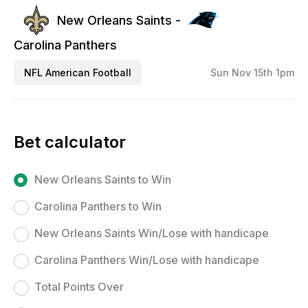
New Orleans Saints -
Carolina Panthers
NFL American Football
Sun Nov 15th 1pm
Bet calculator
New Orleans Saints to Win
Carolina Panthers to Win
New Orleans Saints Win/Lose with handicape
Carolina Panthers Win/Lose with handicape
Total Points Over