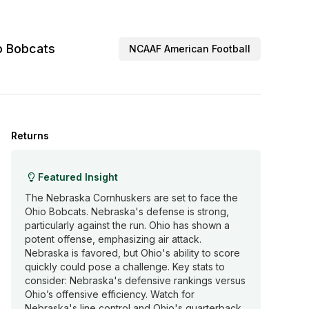
o Bobcats
NCAAF American Football
Returns
Featured Insight
The Nebraska Cornhuskers are set to face the
Ohio Bobcats. Nebraska's defense is strong,
particularly against the run. Ohio has shown a
potent offense, emphasizing air attack.
Nebraska is favored, but Ohio's ability to score
quickly could pose a challenge. Key stats to
consider: Nebraska's defensive rankings versus
Ohio’s offensive efficiency. Watch for
Nebraska's line control and Ohio's quarterback