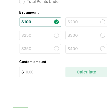
Total Points Under
Bet amount
$100
$200
$250
$300
$350
$400
Custom amount
Calculate