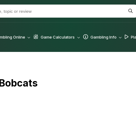
bling Online
Game Calculators
Gambling Info
Pl
 Bobcats