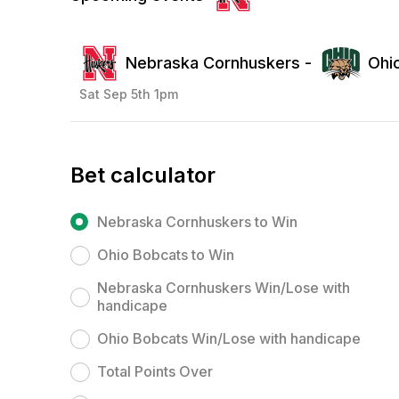
Nebraska Cornhuskers -
Ohi
Sat Sep 5th 1pm
Bet calculator
Nebraska Cornhuskers to Win
Ohio Bobcats to Win
Nebraska Cornhuskers Win/Lose with
handicape
Ohio Bobcats Win/Lose with handicape
Total Points Over