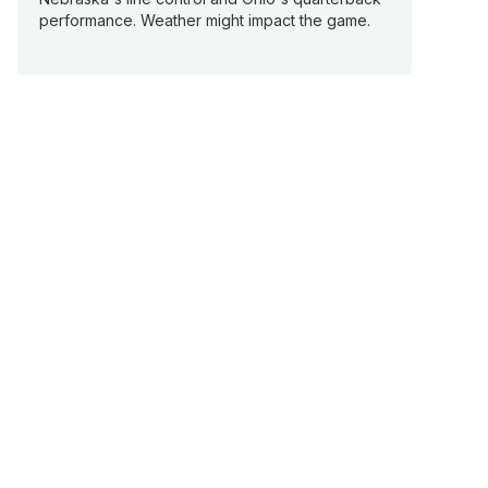
performance. Weather might impact the game.