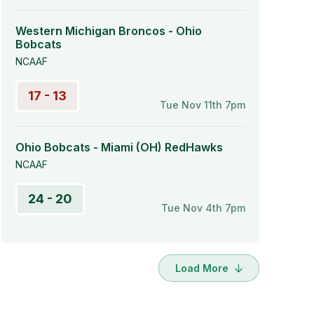
Western Michigan Broncos - Ohio
Bobcats
NCAAF
17 - 13
Tue Nov 11th 7pm
Ohio Bobcats - Miami (OH) RedHawks
NCAAF
24 - 20
Tue Nov 4th 7pm
Load More