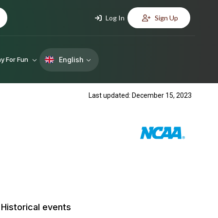
Log In
Sign Up
English
ay For Fun
Last updated: December 15, 2023
Historical events