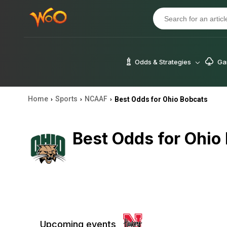
Odds & Strategies
Gam
Home
Sports
NCAAF
Best Odds for Ohio Bobcats
›
›
›
Best Odds for Ohio
Upcoming events