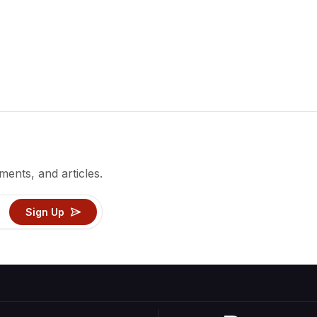
o
ents, and articles.
Sign Up