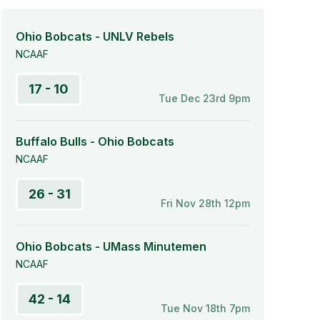
Ohio Bobcats - UNLV Rebels
NCAAF
17 - 10
Tue Dec 23rd 9pm
Buffalo Bulls - Ohio Bobcats
NCAAF
26 - 31
Fri Nov 28th 12pm
Ohio Bobcats - UMass Minutemen
NCAAF
42 - 14
Tue Nov 18th 7pm