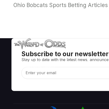
Ohio Bobcats Sports Betting Articles
Subscribe to our newsletter
Mathematically correct strategies and information for casin
Stay up to date with the latest news, announcem
games like blackjack, craps, roulette and hundreds of
others that can be played.