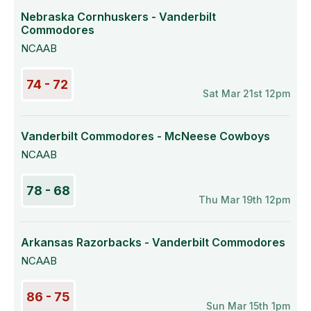
Nebraska Cornhuskers - Vanderbilt
Commodores
NCAAB
74 - 72
Sat Mar 21st 12pm
Vanderbilt Commodores - McNeese Cowboys
NCAAB
78 - 68
Thu Mar 19th 12pm
Arkansas Razorbacks - Vanderbilt Commodores
NCAAB
86 - 75
Sun Mar 15th 1pm