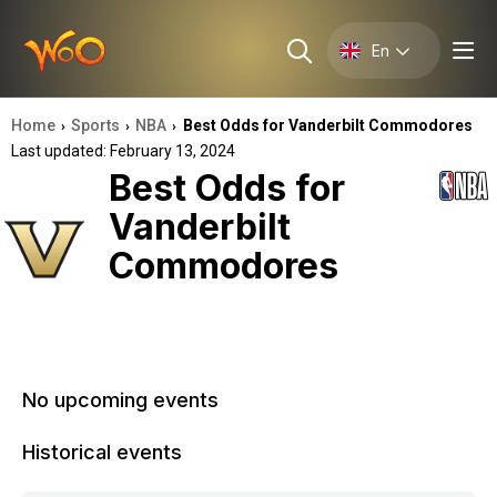
En
Home
Sports
NBA
Best Odds for Vanderbilt Commodores
›
›
›
Last updated: February 13, 2024
Best Odds for
Vanderbilt
Commodores
No upcoming events
Historical events