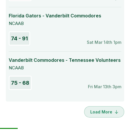
Florida Gators - Vanderbilt Commodores
NCAAB
74 - 91
Sat Mar 14th 1pm
Vanderbilt Commodores - Tennessee Volunteers
NCAAB
75 - 68
Fri Mar 13th 3pm
Load More