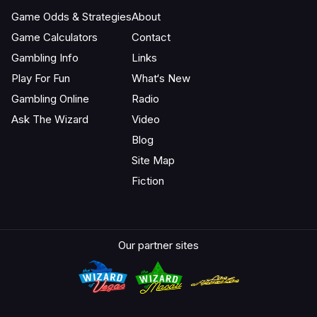
Game Odds & Strategies
About
Game Calculators
Contact
Gambling Info
Links
Play For Fun
What‘s New
Gambling Online
Radio
Ask The Wizard
Video
Blog
Site Map
Fiction
Our partner sites