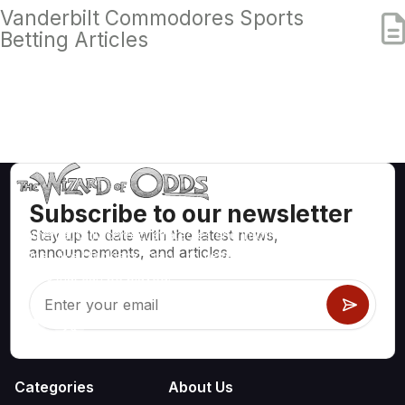
Vanderbilt Commodores Sports
Betting Articles
Subscribe to our newsletter
Stay up to date with the latest news,
Mathematically correct strategies and information for casino
announcements, and articles.
games like blackjack, craps, roulette and hundreds of
others that can be played.
Categories
About Us