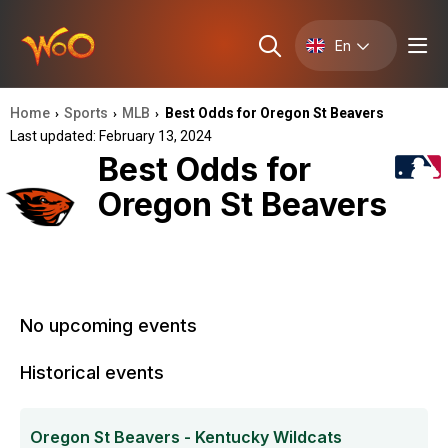
En
Home
Sports
MLB
Best Odds for Oregon St Beavers
›
›
›
Last updated: February 13, 2024
Best Odds for
Oregon St Beavers
No upcoming events
Historical events
Oregon St Beavers - Kentucky Wildcats