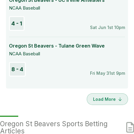
Oregon St Beavers - UC Irvine Anteaters
NCAA Baseball
4 - 1
Sat Jun 1st 10pm
Oregon St Beavers - Tulane Green Wave
NCAA Baseball
8 - 4
Fri May 31st 9pm
Load More
Oregon St Beavers Sports Betting
Articles