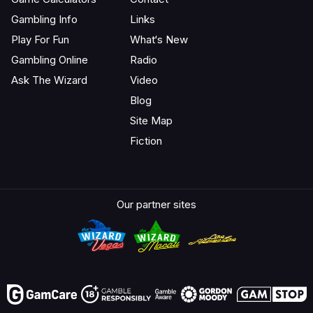
Gambling Info
Links
Play For Fun
What‘s New
Gambling Online
Radio
Ask The Wizard
Video
Blog
Site Map
Fiction
Our partner sites