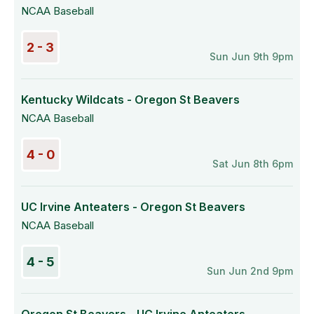
NCAA Baseball
2 - 3
Sun Jun 9th 9pm
Kentucky Wildcats - Oregon St Beavers
NCAA Baseball
4 - 0
Sat Jun 8th 6pm
UC Irvine Anteaters - Oregon St Beavers
NCAA Baseball
4 - 5
Sun Jun 2nd 9pm