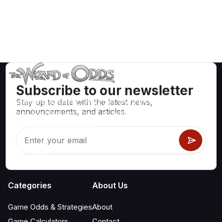
Subscribe to our newsletter
Stay up to date with the latest news,
Mathematically correct strategies and information for casino
announcements, and articles.
games like blackjack, craps, roulette and hundreds of
others that can be played.
Categories
About Us
Game Odds & Strategies
About
Game Calculators
Contact