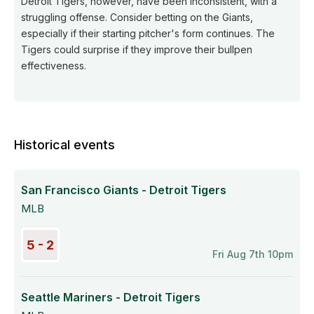
Detroit Tigers, however, have been inconsistent, with a
struggling offense. Consider betting on the Giants,
especially if their starting pitcher's form continues. The
Tigers could surprise if they improve their bullpen
effectiveness.
Historical events
San Francisco Giants - Detroit Tigers
MLB
5 - 2
Fri Aug 7th 10pm
Seattle Mariners - Detroit Tigers