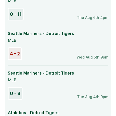
MLB
0 - 11
Thu Aug 6th 4pm
Seattle Mariners - Detroit Tigers
MLB
4 - 2
Wed Aug 5th 9pm
Seattle Mariners - Detroit Tigers
MLB
0 - 8
Tue Aug 4th 9pm
Athletics - Detroit Tigers