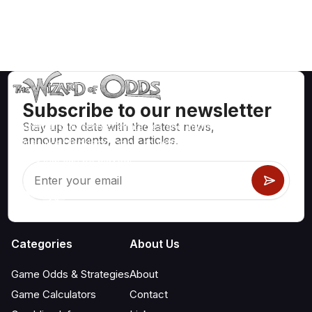
Subscribe to our newsletter
Stay up to date with the latest news,
Mathematically correct strategies and information for casino
announcements, and articles.
games like blackjack, craps, roulette and hundreds of
others that can be played.
Categories
About Us
Game Odds & Strategies
About
Game Calculators
Contact