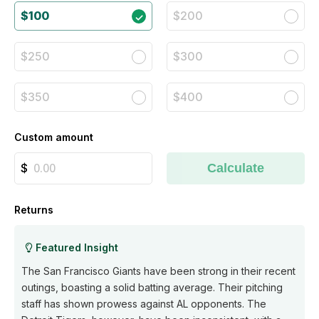
$100
$200
$250
$300
$350
$400
Custom amount
Calculate
Returns
Featured Insight
The San Francisco Giants have been strong in their recent
outings, boasting a solid batting average. Their pitching
staff has shown prowess against AL opponents. The