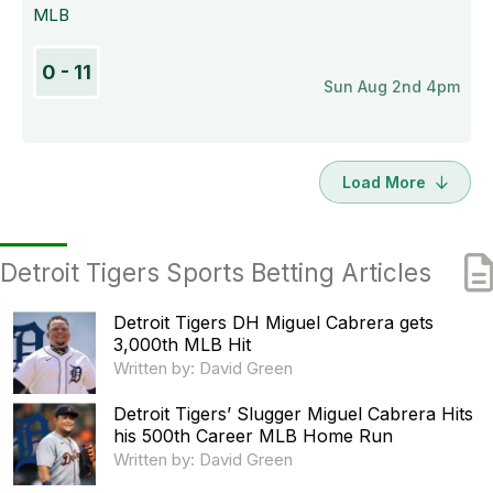
MLB
0 - 11
Sun Aug 2nd 4pm
Load More
Detroit Tigers Sports Betting Articles
Detroit Tigers DH Miguel Cabrera gets
3,000th MLB Hit
Written by: David Green
Detroit Tigers’ Slugger Miguel Cabrera Hits
his 500th Career MLB Home Run
Written by: David Green