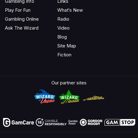
Gambling Info
Links
Play For Fun
What‘s New
Gambling Online
Radio
Ask The Wizard
Video
Blog
Site Map
Fiction
Our partner sites