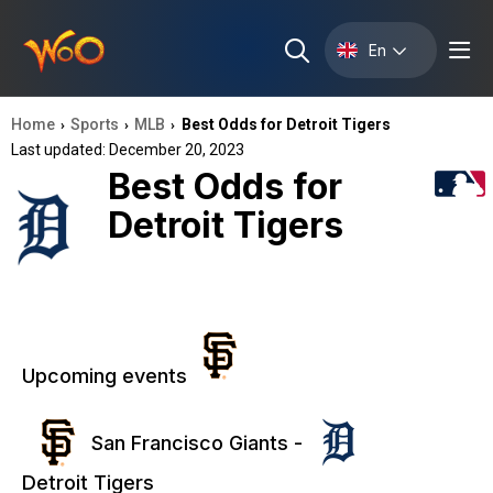
En
Home
Sports
MLB
Best Odds for Detroit Tigers
›
›
›
Last updated: December 20, 2023
Best Odds for
Detroit Tigers
Upcoming events
San Francisco Giants -
Detroit Tigers