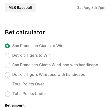
MLB Baseball
Sat Aug 8th 7pm
Bet calculator
San Francisco Giants to Win
Detroit Tigers to Win
San Francisco Giants Win/Lose with handicape
Detroit Tigers Win/Lose with handicape
Total Points Over
Total Points Under
Bet amount