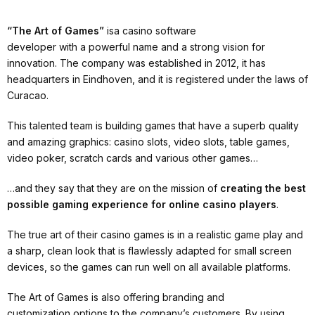
“The Art of Games”
isa casino software
developer with a powerful name and a strong vision for
innovation. The company was established in 2012, it has
headquarters in Eindhoven, and it is registered under the laws of
Curacao.
This talented team is building games that have a superb quality
and amazing graphics: casino slots, video slots, table games,
video poker, scratch cards and various other games…
…and they say that they are on the mission of
creating the best
possible gaming experience for online casino players
.
The true art of their casino games is in a realistic game play and
a sharp, clean look that is flawlessly adapted for small screen
devices, so the games can run well on all available platforms.
The Art of Games is also offering branding and
customization options to the company’s customers. By using