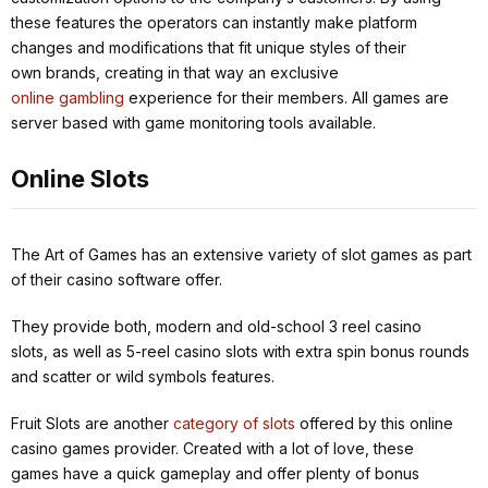
these features the operators can instantly make platform
changes and modifications that fit unique styles of their
own brands, creating in that way an exclusive
online gambling
experience for their members. All games are
server based with game monitoring tools available.
Online Slots
The Art of Games has an extensive variety of slot games as part
of their casino software offer.
They provide both, modern and old-school 3 reel casino
slots, as well as 5-reel casino slots with extra spin bonus rounds
and scatter or wild symbols features.
Fruit Slots are another
category of slots
offered by this online
casino games provider. Created with a lot of love, these
games have a quick gameplay and offer plenty of bonus