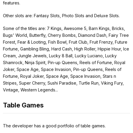
features.
Other slots are: Fantasy Slots, Photo Slots and Deluxe Slots.
Some of the titles are: 7 Kings, Awesome 5, Barn Kings, Bricks,
Bugs' World, Butterfly, Cherry Bombs, Diamond Dash, Fairy Tree
Forest, Fear & Looting, Fish Bowl, Fruit Club, Fruit Frenzy, Future
Fortune, Gambling Bling, Hard Cash, High Roller, Hippie Hour, Ice
Cream, Jungle Jewels, Lucky 8 Ball, Lucky Luciano, Lucky
Shamrock, Ninja Spirit, Pin-up Queens, Reels of Fortune, Royal
Joker, Space Age, Space Invasion, Pin-up Queens, Reels of
Fortune, Royal Joker, Space Age, Space Invasion, Stars n
Stripes, Super Cherry, Sushi Paradise, Turtle Run, Viking Fury,
Vintage, Western Legends...
Table Games
The developer has a good portfolio of table games.