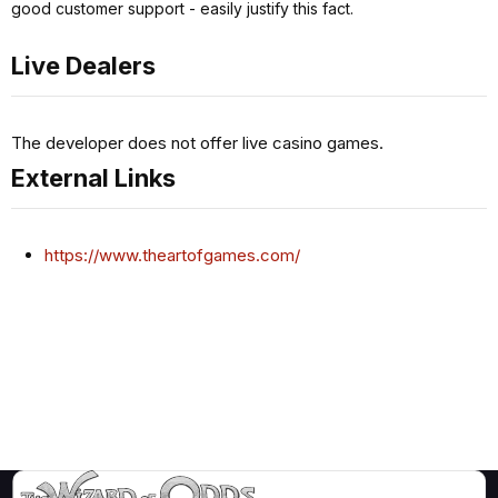
good customer support - easily justify this fact.
Live Dealers
The developer does not offer live casino games.
External Links
https://www.theartofgames.com/