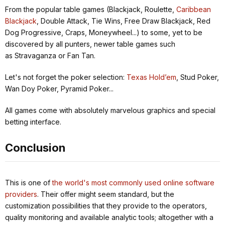
From the popular table games (Blackjack, Roulette,
Caribbean
Blackjack
, Double Attack, Tie Wins, Free Draw Blackjack, Red
Dog Progressive, Craps, Moneywheel...) to some, yet to be
discovered by all punters, newer table games such
as Stravaganza or Fan Tan.
Let's not forget the poker selection:
Texas Hold’em
, Stud Poker,
Wan Doy Poker, Pyramid Poker...
All games come with absolutely marvelous graphics and special
betting interface.
Conclusion
This is one of
the world's most commonly used online software
providers
. Their offer might seem standard, but the
customization possibilities that they provide to the operators,
quality monitoring and available analytic tools; altogether with a