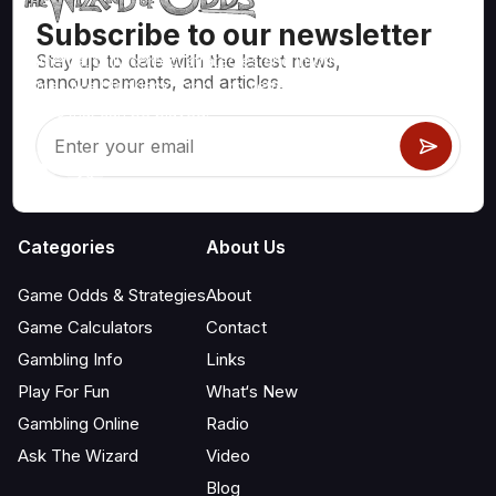
Subscribe to our newsletter
Stay up to date with the latest news,
Mathematically correct strategies and information for casino
announcements, and articles.
games like blackjack, craps, roulette and hundreds of
others that can be played.
Categories
About Us
Game Odds & Strategies
About
Game Calculators
Contact
Gambling Info
Links
Play For Fun
What‘s New
Gambling Online
Radio
Ask The Wizard
Video
Blog