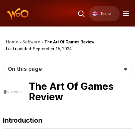
En
Home
Software
The Art Of Games Review
›
›
Last updated: September 15, 2024
On this page
The Art Of Games
Review
Introduction