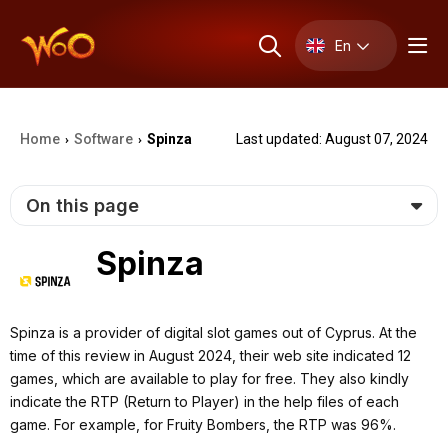
En
Home
Software
Spinza
Last updated: August 07, 2024
›
›
On this page
Spinza
Spinza is a provider of digital slot games out of Cyprus. At the
time of this review in August 2024, their web site indicated 12
games, which are available to play for free. They also kindly
indicate the RTP (Return to Player) in the help files of each
game. For example, for Fruity Bombers, the RTP was 96%.