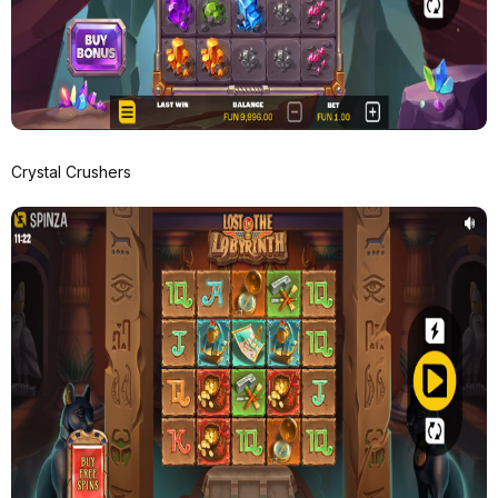
Crystal Crushers