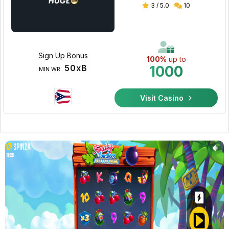
3 / 5.0
10
Sign Up Bonus
100%
up to
50xB
1000
MIN WR:
Visit Casino