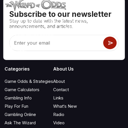
Subscribe to our newsletter
Stay up to date with the latest news,
Mathematically correct strategies and information for casino
announcements, and articles.
games like blackjack, craps, roulette and hundreds of
others that can be played.
Categories
About Us
Game Odds & Strategies
About
Game Calculators
Contact
Gambling Info
Links
Play For Fun
What‘s New
Gambling Online
Radio
Ask The Wizard
Video