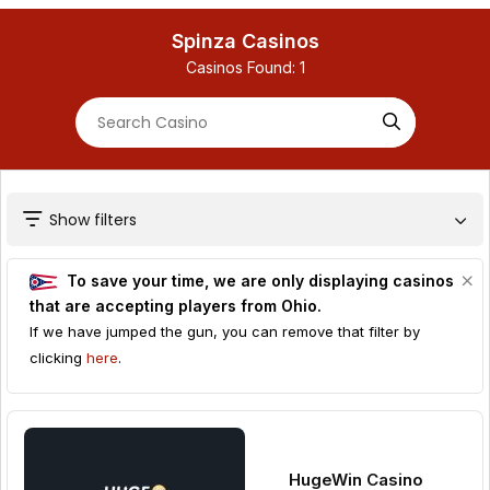
Spinza Casinos
Casinos Found:
1
Show filters
To save your time, we are only displaying casinos
that are accepting players from
Ohio
.
If we have jumped the gun, you can remove that filter by
clicking
here
.
HugeWin Casino