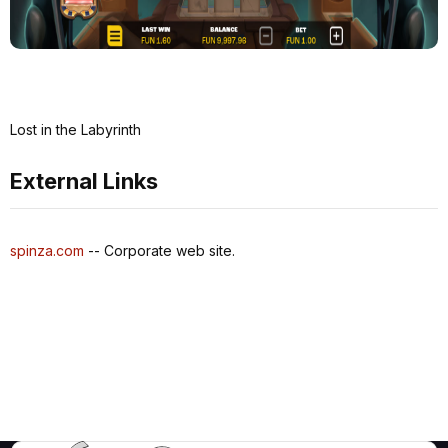
Lost in the Labyrinth
External Links
spinza.com
-- Corporate web site.