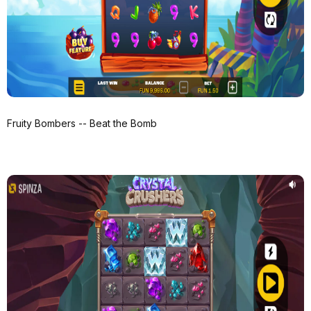
Fruity Bombers -- Beat the Bomb