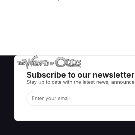
Subscribe to our newsletter
Mathematically correct strategies and information for casin
Stay up to date with the latest news, announcem
games like blackjack, craps, roulette and hundreds of
others that can be played.