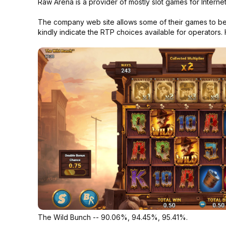
Raw Arena is a provider of mostly slot games for Interne
The company web site allows some of their games to be 
kindly indicate the RTP choices available for operators
The Wild Bunch -- 90.06%, 94.45%, 95.41%.