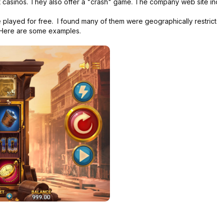
t casinos. They also offer a "crash" game. The company web site ind
played for free. I found many of them were geographically restric
. Here are some examples.