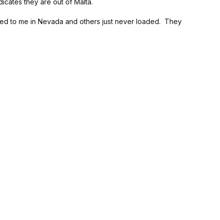
icates they are out of Malta.
ted to me in Nevada and others just never loaded. They