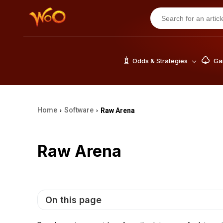
Odds & Strategies
Gam
Home
Software
Raw Arena
›
›
Raw Arena
On this page