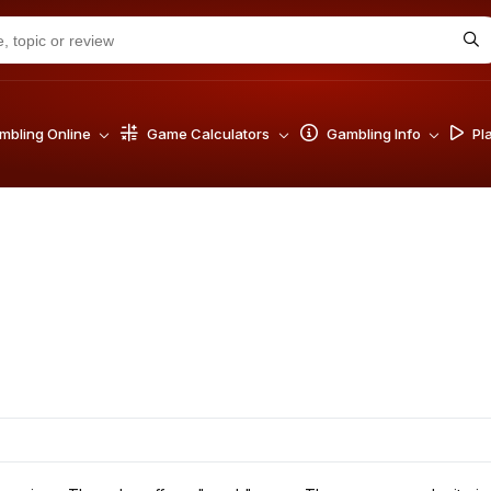
bling Online
Game Calculators
Gambling Info
Pl