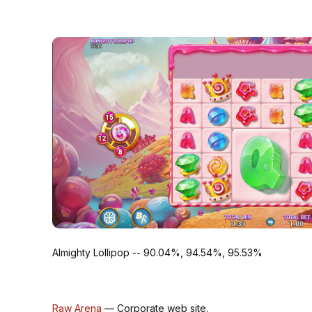
Almighty Lollipop -- 90.04%, 94.54%, 95.53%
Raw Arena
— Corporate web site.