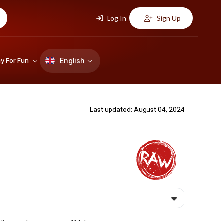
Log In
Sign Up
English
ay For Fun
Last updated: August 04, 2024