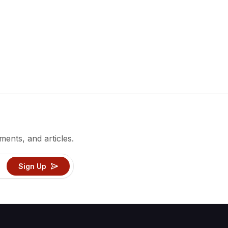
o
ents, and articles.
Sign Up