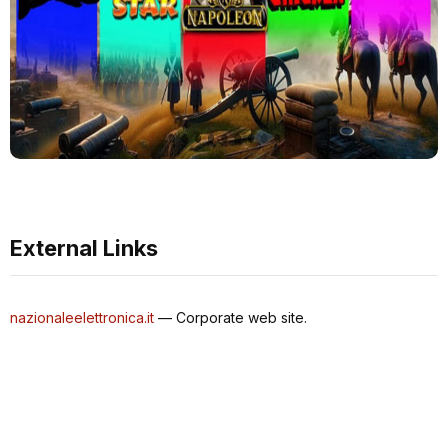
External Links
nazionaleelettronica.it
— Corporate web site.