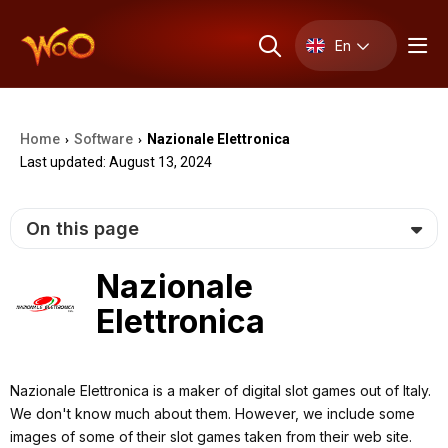
En
Home
Software
Nazionale Elettronica
›
›
Last updated: August 13, 2024
On this page
Nazionale
Elettronica
Nazionale Elettronica is a maker of digital slot games out of Italy.
We don't know much about them. However, we include some
images of some of their slot games taken from their web site.