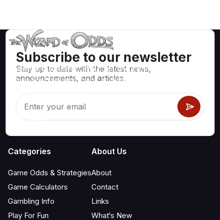
Subscribe to our newsletter
Stay up to date with the latest news,
Mathematically correct strategies and information for casino
announcements, and articles.
games like blackjack, craps, roulette and hundreds of
others that can be played.
Categories
About Us
Game Odds & Strategies
About
Game Calculators
Contact
Gambling Info
Links
Play For Fun
What‘s New