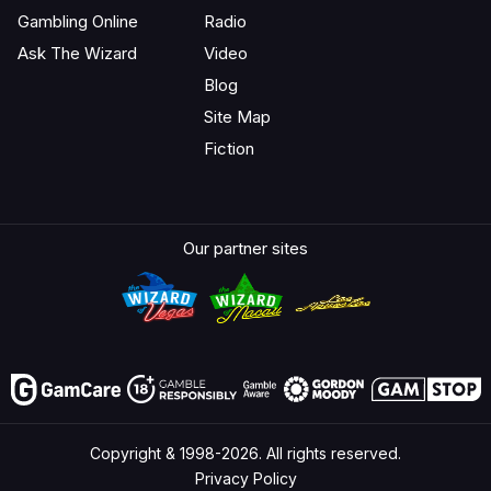
Gambling Online
Radio
Ask The Wizard
Video
Blog
Site Map
Fiction
Our partner sites
Copyright & 1998-2026. All rights reserved.
Privacy Policy