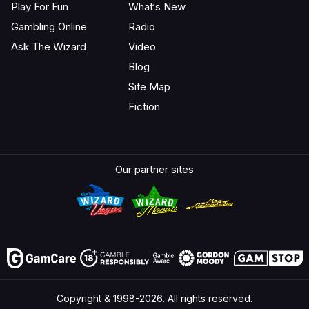
Play For Fun
What‘s New
Gambling Online
Radio
Ask The Wizard
Video
Blog
Site Map
Fiction
Our partner sites
Copyright & 1998-2026. All rights reserved.