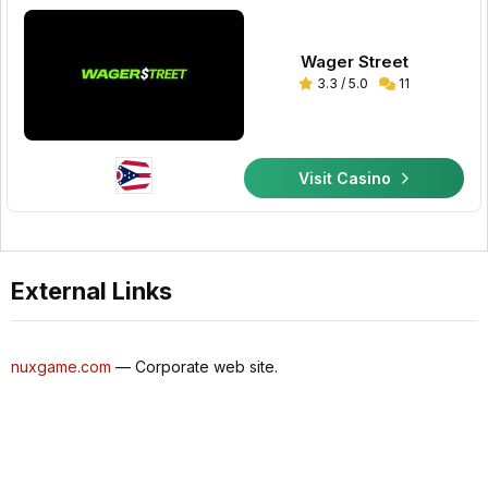
Wager Street
3.3 / 5.0
11
Visit Casino
External Links
nuxgame.com
— Corporate web site.