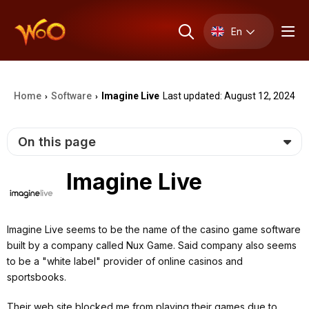
En
Home
Software
Imagine Live
Last updated: August 12, 2024
›
›
On this page
Imagine Live
Imagine Live seems to be the name of the casino game software
built by a company called Nux Game. Said company also seems
to be a "white label" provider of online casinos and
sportsbooks.
Their web site blocked me from playing their games due to