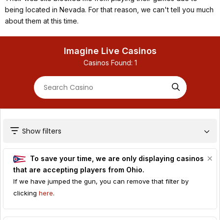
being located in Nevada. For that reason, we can't tell you much
about them at this time.
Imagine Live Casinos
Casinos Found:
1
Show filters
To save your time, we are only displaying casinos
that are accepting players from
Ohio
.
If we have jumped the gun, you can remove that filter by
clicking
here
.