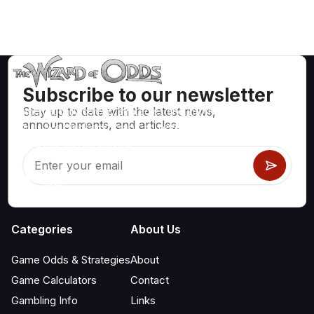
Subscribe to our newsletter
Stay up to date with the latest news,
Mathematically correct strategies and information for casino
announcements, and articles.
games like blackjack, craps, roulette and hundreds of
others that can be played.
Categories
About Us
Game Odds & Strategies
About
Game Calculators
Contact
Gambling Info
Links