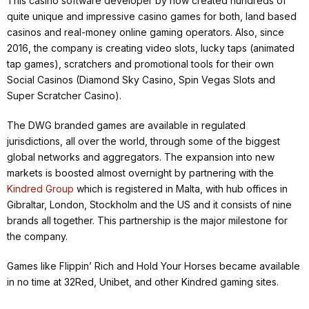
This casino software developer by now created hundreds of
quite unique and impressive casino games for both, land based
casinos and real-money online gaming operators. Also, since
2016, the company is creating video slots, lucky taps (animated
tap games), scratchers and promotional tools for their own
Social Casinos (Diamond Sky Casino, Spin Vegas Slots and
Super Scratcher Casino).
The DWG branded games are available in regulated
jurisdictions, all over the world, through some of the biggest
global networks and aggregators. The expansion into new
markets is boosted almost overnight by partnering with the
Kindred Group
which is registered in Malta, with hub offices in
Gibraltar, London, Stockholm and the US and it consists of nine
brands all together. This partnership is the major milestone for
the company.
Games like Flippin’ Rich and Hold Your Horses became available
in no time at 32Red, Unibet, and other Kindred gaming sites.