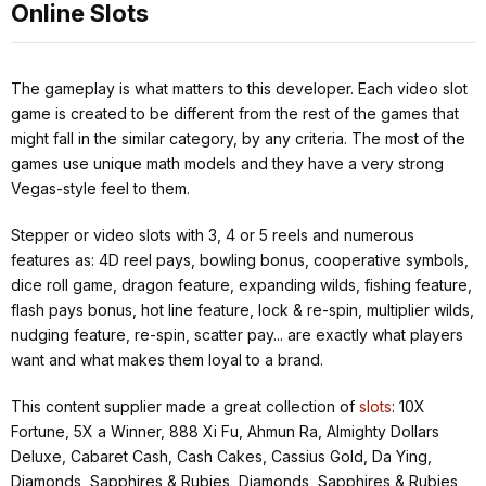
Online Slots
The gameplay is what matters to this developer. Each video slot
game is created to be different from the rest of the games that
might fall in the similar category, by any criteria. The most of the
games use unique math models and they have a very strong
Vegas-style feel to them.
Stepper or video slots with 3, 4 or 5 reels and numerous
features as: 4D reel pays, bowling bonus, cooperative symbols,
dice roll game, dragon feature, expanding wilds, fishing feature,
flash pays bonus, hot line feature, lock & re-spin, multiplier wilds,
nudging feature, re-spin, scatter pay... are exactly what players
want and what makes them loyal to a brand.
This content supplier made a great collection of
slots
: 10X
Fortune, 5X a Winner, 888 Xi Fu, Ahmun Ra, Almighty Dollars
Deluxe, Cabaret Cash, Cash Cakes, Cassius Gold, Da Ying,
Diamonds, Sapphires & Rubies, Diamonds, Sapphires & Rubies