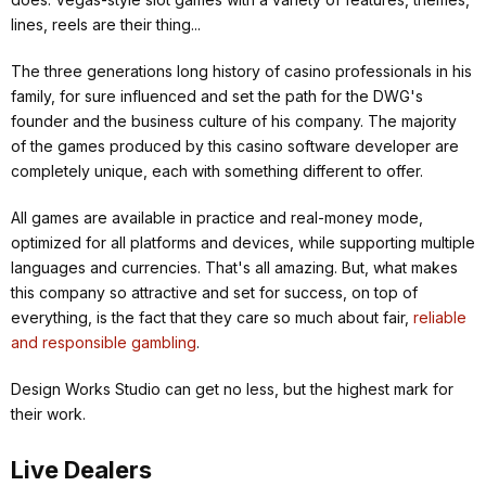
lines, reels are their thing...
The three generations long history of casino professionals in his
family, for sure influenced and set the path for the DWG's
founder and the business culture of his company. The majority
of the games produced by this casino software developer are
completely unique, each with something different to offer.
All games are available in practice and real-money mode,
optimized for all platforms and devices, while supporting multiple
languages and currencies. That's all amazing. But, what makes
this company so attractive and set for success, on top of
everything, is the fact that they care so much about fair,
reliable
and responsible gambling
.
Design Works Studio can get no less, but the highest mark for
their work.
Live Dealers