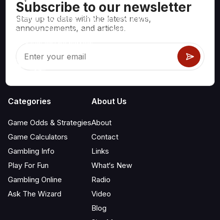
Subscribe to our newsletter
Stay up to date with the latest news,
Mathematically correct strategies and information for casino
announcements, and articles.
games like blackjack, craps, roulette and hundreds of
others that can be played.
Categories
About Us
Game Odds & Strategies
About
Game Calculators
Contact
Gambling Info
Links
Play For Fun
What‘s New
Gambling Online
Radio
Ask The Wizard
Video
Blog