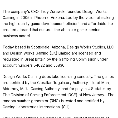
The company's CEO, Troy Zurawski founded Design Works
Gaming in 2005 in Phoenix, Arizona. Led by the vision of making
the high-quality game development efficient and affordable, he
created a brand that nurtures the absolute game-centric
business model.
Today based in Scottsdale, Arizona, Design Works Studios, LLC
and Design Works Gaming (UK) Limited are licensed and
regulated in Great Britain by the Gambling Commission under
account numbers 54622 and 55836.
Design Works Gaming does take licensing seriously. The games
are certified by the Gibraltar Regulatory Authority, Isle of Man,
Alderney, Malta Gaming Authority, and for play in U.S. states by
The Division of Gaming Enforcement (DGE) of New Jersey... The
random number generator (RNG) is tested and certified by
Gaming Laboratories International (GLI).