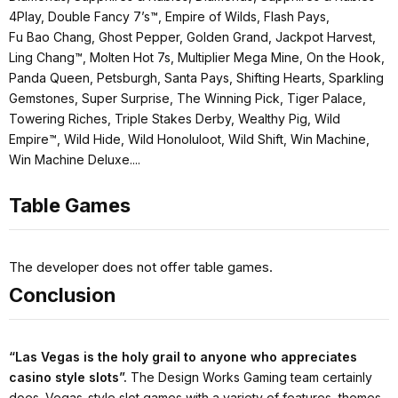
4Play, Double Fancy 7’s™, Empire of Wilds, Flash Pays,
Fu Bao Chang, Ghost Pepper, Golden Grand, Jackpot Harvest,
Ling Chang™, Molten Hot 7s, Multiplier Mega Mine, On the Hook,
Panda Queen, Petsburgh, Santa Pays, Shifting Hearts, Sparkling
Gemstones, Super Surprise, The Winning Pick, Tiger Palace,
Towering Riches, Triple Stakes Derby, Wealthy Pig, Wild
Empire™, Wild Hide, Wild Honoluloot, Wild Shift, Win Machine,
Win Machine Deluxe....
Table Games
The developer does not offer table games.
Conclusion
“Las Vegas is the holy grail to anyone who appreciates
casino style slots”.
The Design Works Gaming team certainly
does. Vegas-style slot games with a variety of features, themes,