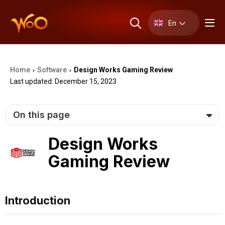
En
Home
Software
Design Works Gaming Review
›
›
Last updated: December 15, 2023
On this page
Design Works
Gaming Review
Introduction