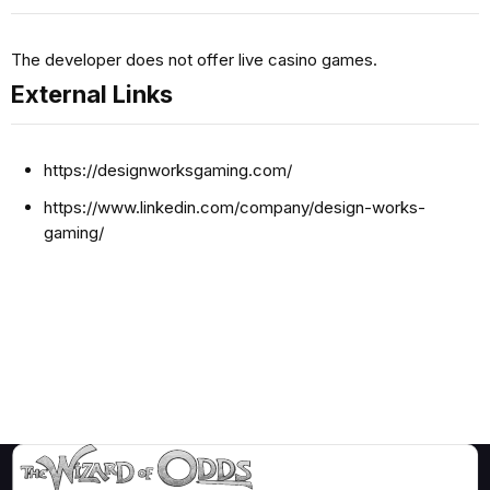
The developer does not offer live casino games.
External Links
https://designworksgaming.com/
https://www.linkedin.com/company/design-works-
gaming/