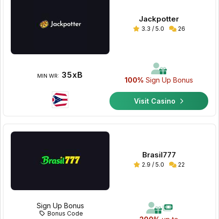
Jackpotter
3.3 / 5.0
26
35xB
MIN WR:
100%
Sign Up Bonus
Visit Casino
Brasil777
2.9 / 5.0
22
Sign Up Bonus
Bonus Code