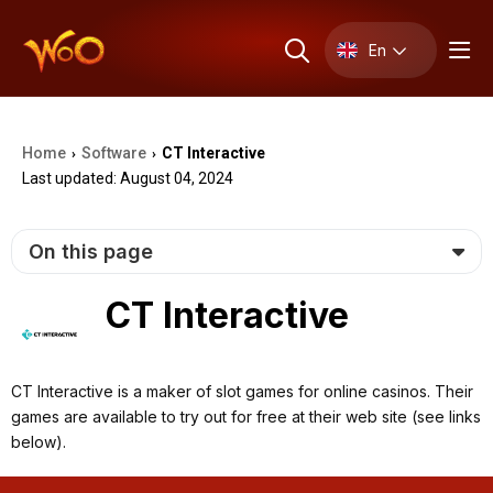
En
Home
Software
CT Interactive
›
›
Last updated: August 04, 2024
On this page
CT Interactive
CT Interactive is a maker of slot games for online casinos. Their
games are available to try out for free at their web site (see links
below).