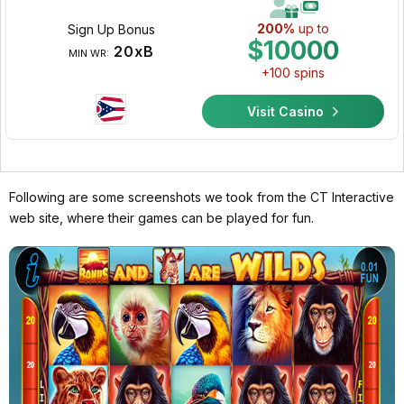
200%
up to
Sign Up Bonus
$10000
20xB
MIN WR:
+100 spins
Visit Casino
Following are some screenshots we took from the CT Interactive
web site, where their games can be played for fun.