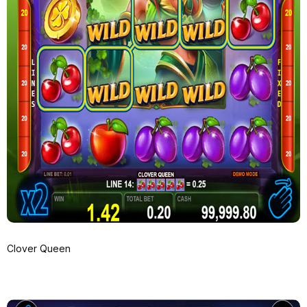
Clover Queen