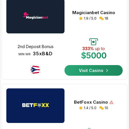
Magicianbet Casino
1.9 / 5.0
18
2nd Deposit Bonus
333%
up to
35xB&D
$5000
MIN WR:
Visit Casino
BetFoxx Casino
1.4 / 5.0
10