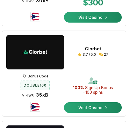
30xB
$300
MIN WR:
Visit Casino
Glorbet
3.7 / 5.0
27
Bonus Code
DOUBLE100
100%
Sign Up Bonus
+100 spins
35xB
MIN WR:
Visit Casino