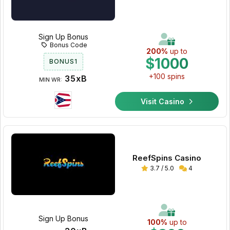
Sign Up Bonus
Bonus Code
200%
up to
$1000
BONUS1
+100 spins
35xB
MIN WR:
Visit Casino
ReefSpins Casino
3.7 / 5.0
4
Sign Up Bonus
100%
up to