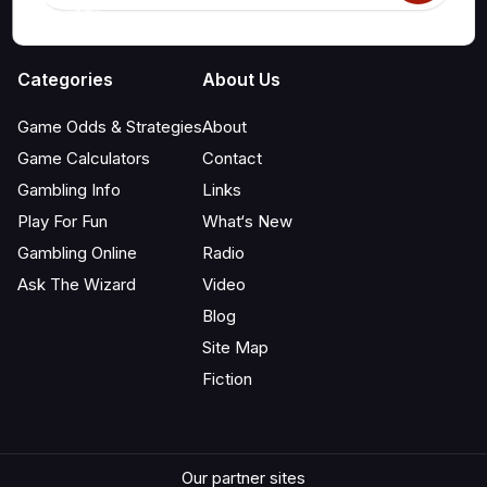
Categories
About Us
Game Odds & Strategies
About
Game Calculators
Contact
Gambling Info
Links
Play For Fun
What‘s New
Gambling Online
Radio
Ask The Wizard
Video
Blog
Site Map
Fiction
Our partner sites