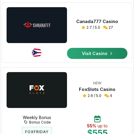
Canada777 Casino
2.7 / 5.0
27
Visit Casino
NEW
FoxSlots Casino
2.6 / 5.0
4
Weekly Bonus
Bonus Code
55%
up to
$555
FOXFRIDAY