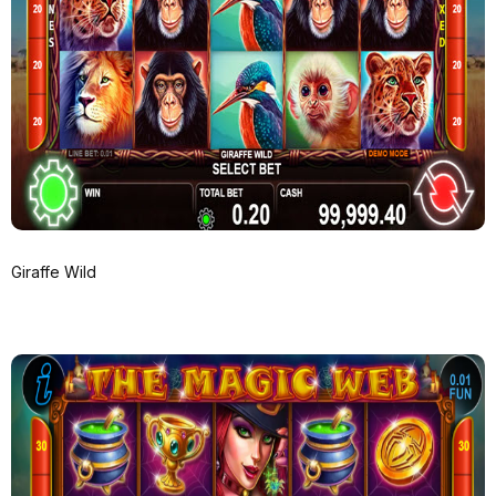
Giraffe Wild