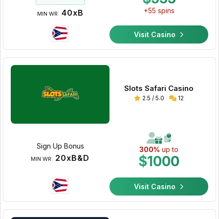
+55 spins
40xB
MIN WR:
Visit Casino
Slots Safari Casino
2.5 / 5.0
12
Sign Up Bonus
300%
up to
20xB&D
$1000
MIN WR:
Visit Casino