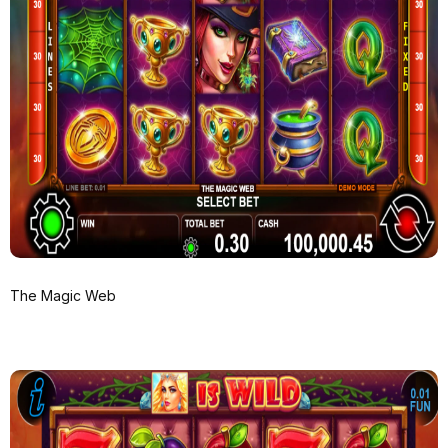
The Magic Web