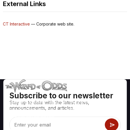
External Links
CT Interactive
— Corporate web site.
Subscribe to our newsletter
Stay up to date with the latest news,
Mathematically correct strategies and information for casino
announcements, and articles.
games like blackjack, craps, roulette and hundreds of
others that can be played.