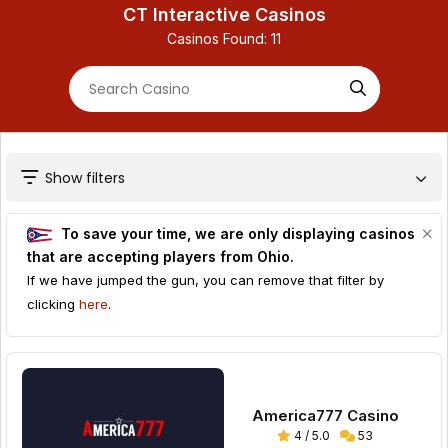
CT Interactive Casinos
Casinos Found:
11
Show filters
To save your time, we are only displaying casinos
that are accepting players from
Ohio
.
If we have jumped the gun, you can remove that filter by
clicking
here
.
America777 Casino
4 / 5.0
53