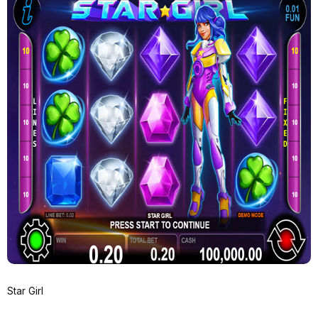
Star Girl