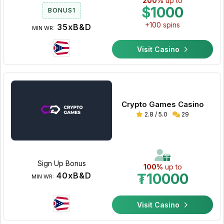
200%
up to
$1000
BONUS1
+100 spins
35xB&D
MIN WR:
Visit Casino
Crypto Games Casino
2.8 / 5.0
29
Sign Up Bonus
100%
up to
40xB&D
₮10000
MIN WR:
Visit Casino