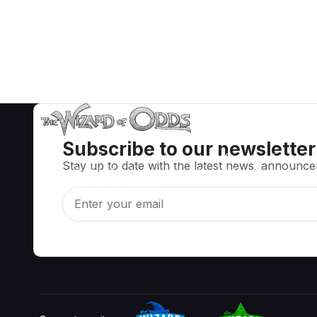
Subscribe to our newsletter
Mathematically correct strategies and information for casin
Stay up to date with the latest news, announcem
games like blackjack, craps, roulette and hundreds of
others that can be played.