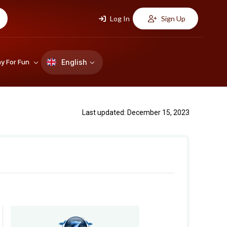
Log In
Sign Up
English
ay For Fun
Last updated: December 15, 2023