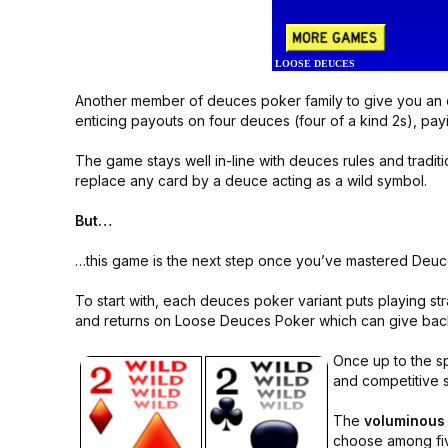
LOOSE DEUCES
Another member of deuces poker family to give you an 
enticing payouts on four deuces (four of a kind 2s), payi
The game stays well in-line with deuces rules and traditi
replace any card by a deuce acting as a wild symbol.
But…
…this game is the next step once you’ve mastered Deuces 
To start with, each deuces poker variant puts playing str
and returns on Loose Deuces Poker which can give back 1
Once up to the sp
and competitive 
The
voluminous 
choose among fiv