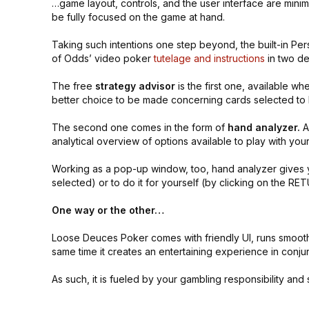
…game layout, controls, and the user interface are mini
be fully focused on the game at hand.
Taking such intentions one step beyond, the built-in P
of Odds’ video poker
tutelage and instructions
in two de
The free
strategy advisor
is the first one, available 
better choice to be made concerning cards selected to ho
The second one comes in the form of
hand analyzer.
A
analytical overview
of options available to play with you
Working as a pop-up window, too, hand analyzer gives you
selected) or to do it for yourself (by clicking on the 
One way or the other…
Loose Deuces Poker comes with
friendly UI, runs smoot
same time it creates an
entertaining experience in conju
As such, it is fueled by your gambling responsibility and s