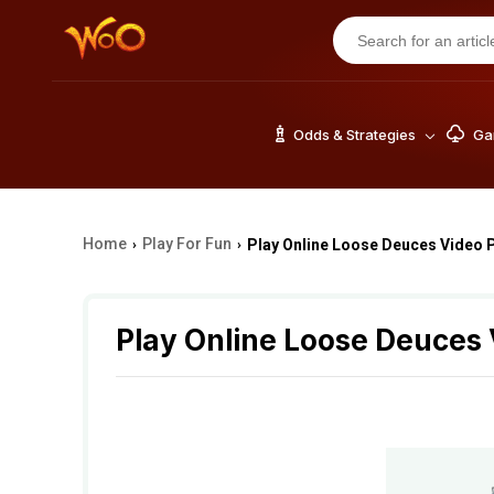
Odds & Strategies
Gam
Home
Play For Fun
Play Online Loose Deuces Video P
›
›
Play Online Loose Deuces 