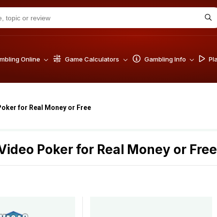
bling Online
Game Calculators
Gambling Info
Pl
oker for Real Money or Free
Video Poker for Real Money or Free