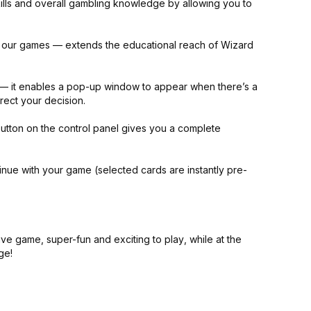
ills and overall gambling knowledge
by allowing you to
of our games — extends the
educational reach
of Wizard
— it enables a pop-up window to appear when there’s a
rect your decision.
utton on the control panel gives you a
complete
inue with your game (selected cards are instantly pre-
tive game,
super-fun
and
exciting to play
, while at the
ge!