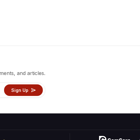
o
ents, and articles.
Sign Up