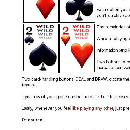
Each option you s
you’ll quickly sp
The remainder of 
While all playing
Information strip
Two buttons to c
increase coin valu
Two card-handling buttons, DEAL and DRAW, dictate the h
feature.
Dynamics of your game can be increased or decreased b
Lastly, whenever you feel
like playing any other
, just p
Of course…