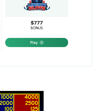
$777
BONUS
Play