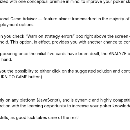
mized with one conceptual premise in mind: to
improve your poker sk
ersonal Game Advisor — feature almost trademarked in the majority 
ployment options.
when you check
“Warn on strategy errors”
box right above the screen 
ld. This option, in effect, provides you with another chance to cor
ppearing once the initial five cards have been dealt, the ANALYZE b
r hand.
 the possibility to either click on the suggested solution and cont
RETURN TO GAME button).
hly on any platform
(JavaScript), and is
dynamic
and highly competi
nction with the learning opportunity to increase your poker knowled
kills, as good luck takes care of the rest!