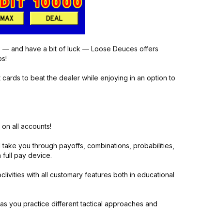
 — and have a bit of luck — Loose Deuces offers
ps!
 cards to beat the dealer while enjoying in an option to
on all accounts!
l take you through payoffs, combinations, probabilities,
full pay device.
ivities with all customary features both in educational
y as you practice different tactical approaches and