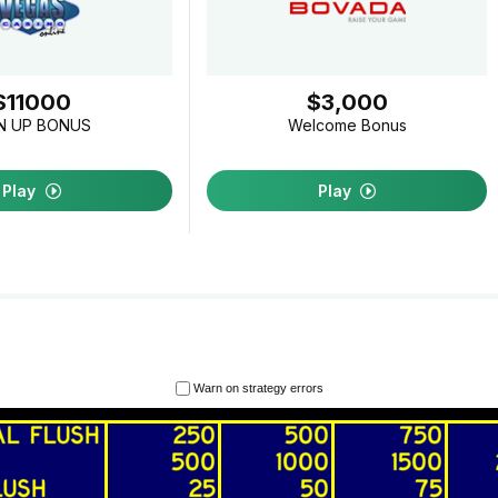
$11000
$3,000
N UP BONUS
Welcome Bonus
Play
Play
Warn on strategy errors