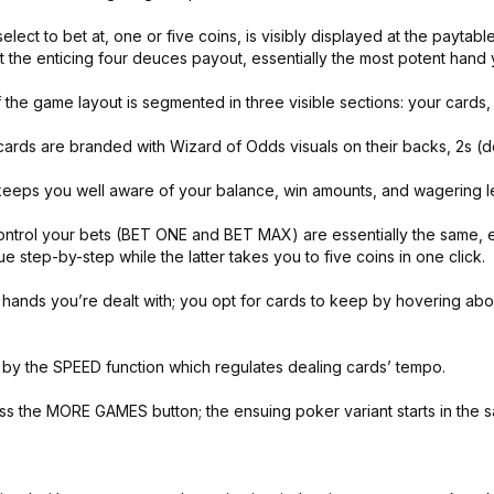
elect to bet at, one or five coins, is visibly displayed at the paytab
ot the enticing four deuces payout, essentially the most potent han
the game layout is segmented in three visible sections: your cards, i
 cards are branded with Wizard of Odds visuals on their backs, 2s (
 keeps you well aware of your balance, win amounts, and wagering lev
ontrol your bets (BET ONE and BET MAX) are essentially the same, e
e step-by-step while the latter takes you to five coins in one click.
ands you’re dealt with; you opt for cards to keep by hovering abov
y the SPEED function which regulates dealing cards’ tempo.
ress the MORE GAMES button; the ensuing poker variant starts in the