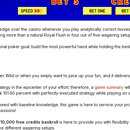
edge over the casino whenever you play analytically correct moves
ng more than a natural Royal Flush in four out of five wagering setu
onal poker goal: build the most powerful hand while holding the best
Wild or when you simply want to juice up your fun, and it delivers 
ategy in the epicenter of your effort; therefore, a
game summary
wil
01.60 percent with perfectly executed strategy while playing on a 
eed with baseline knowledge, this game is here to service your procl
sessions!
10,000 free credits bankroll
is here to provide you with flexibilit
e different wagering setups.