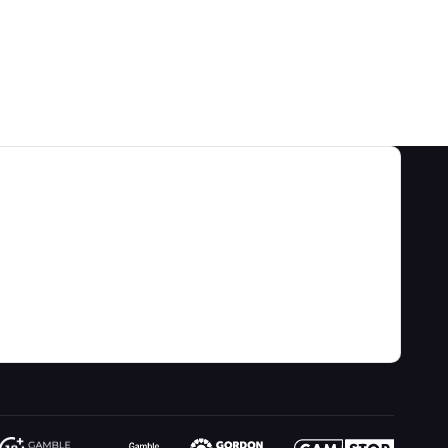
Categories
About Us
Game Odds & Strategies
About
Video
Game Calculators
Contact
Blog
Gambling Info
Links
Site Map
Play For Fun
What‘s New
Fiction
Gambling Online
Radio
Ask The Wizard