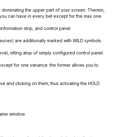
le dominating the upper part of your screen. Therein,
d you can have in every bet except for the max one.
nformation strip, and control panel.
deuces) are additionally marked with WILD symbols.
el, sitting atop of simply configured control panel.
xcept for one variance: the former allows you to
e and clicking on them, thus activating the HOLD
 same window.