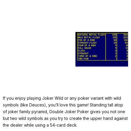
If you enjoy playing Joker Wild or any poker variant with wild
DOUBLE JOKER POKER
symbols (like Deuces), you’ll love this game! Standing tall atop
of joker family pyramid, Double Joker Poker gives you not one
but two wild symbols as you try to create the upper hand against
the dealer while using a 54-card deck.