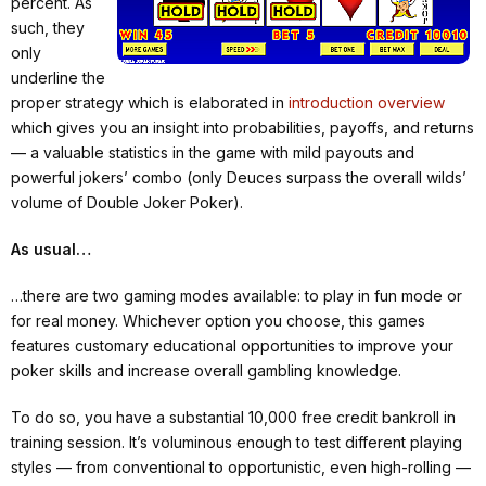
percent. As
such, they
only
underline the
proper strategy which is elaborated in
introduction overview
which gives you an insight into probabilities, payoffs, and returns
— a valuable statistics in the game with mild payouts and
powerful jokers’ combo (only Deuces surpass the overall wilds’
volume of Double Joker Poker).
As usual…
…there are two gaming modes available: to play in fun mode or
for real money. Whichever option you choose, this games
features customary
educational opportunities to improve your
poker skills and increase overall gambling knowledge.
To do so, you have a substantial 10,000 free credit bankroll in
training session. It’s voluminous enough to test different playing
styles — from conventional to opportunistic, even high-rolling —