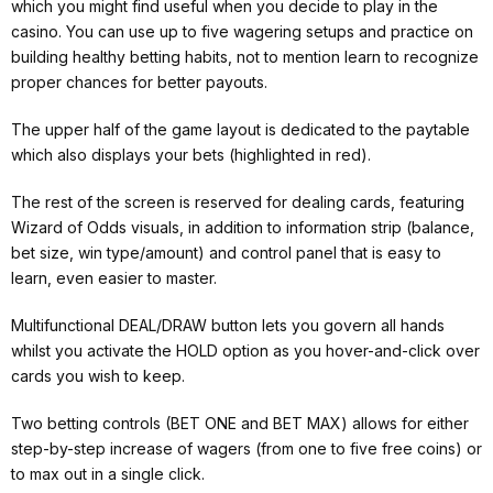
which you might find useful when you decide to play in the
casino. You can use up to five wagering setups and practice on
building healthy betting habits, not to mention learn to recognize
proper chances for better payouts.
The upper half of the game layout is dedicated to the paytable
which also displays your bets (highlighted in red).
The rest of the screen is reserved for dealing cards, featuring
Wizard of Odds visuals, in addition to
information strip
(balance,
bet size, win type/amount) and control panel that is easy to
learn, even easier to master.
Multifunctional DEAL/DRAW button lets you govern all hands
whilst you activate the HOLD option as you hover-and-click over
cards you wish to keep.
Two betting controls (BET ONE and BET MAX) allows for either
step-by-step increase of wagers (from one to five free coins) or
to max out in a single click.