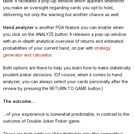
table. It facilitates a pop-up window which appears whenever
you make an oversight regarding cards you opt to hold,
delivering not only the warning but another chance as well.
Hand analyzer
is another PGA feature you can enable when
you click on the ANALYZE button. It releases a pop-up window
with an in-depth analytical overview of returns and estimated
probabilities of your current hand, on par with
strategy
generator and calculator
.
Both options are there to help you learn how to make statistically
prudent poker decisions. (Of course, when it comes to hand
analyzer, you can always select your cards personally after the
review by pressing the RETURN TO GAME button.)
The outcome…
…of your experience is somewhat predictable, in contrast to the
outcome of Double Joker Poker game.
There are high odds you’ll be thrilled to play this competitive