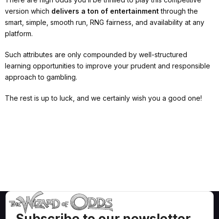
version which
delivers a ton of entertainment
through the
smart, simple, smooth run, RNG fairness, and availability at any
platform.
Such attributes are only compounded by
well-structured
learning opportunities
to improve your prudent and responsible
approach to gambling.
The rest is up to luck, and we certainly wish you a good one!
Subscribe to our newsletter