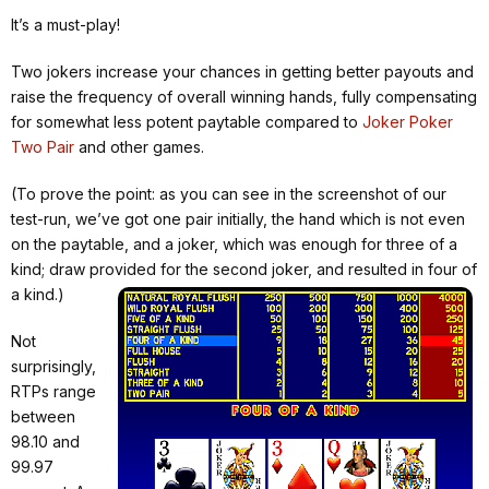
It’s a must-play!
Two jokers increase your chances in getting better payouts and
raise the frequency of overall winning hands, fully compensating
for somewhat less potent paytable compared to
Joker Poker
Two Pair
and other games.
(To prove the point: as you can see in the screenshot of our
test-run, we’ve got one pair initially, the hand which is not even
on the paytable, and a joker, which was enough for three of a
kind; draw provided for the second joker, and resulted in four of
a kind.)
Not
surprisingly,
RTPs range
between
98.10 and
99.97