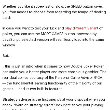
Whether you like it super-fast or slow, the SPEED button gives
you four modes to choose from regarding the tempo of dealing
cards.
In case you want to test your luck and
play different variant
of
poker, you can use the MORE GAMES button: powered by
JavaScript, selected version will seamlessly load into the same
window.
But…
…this is just an intro when it comes to how Double Joker Poker
can make you a better player and more conscious gambler. The
real deal comes courtesy of the Personal Game Advisor (PGA)
— the fundamental
learning functionality
of the majority of our
games — and its two built-in features.
Strategy advisor
is the first one; it’s at your disposal when you
check
“Warn on strategy errors”
box right above your playing