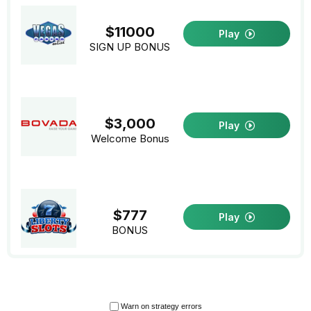
$11000
Play
SIGN UP BONUS
$3,000
Play
Welcome Bonus
$777
Play
BONUS
Warn on strategy errors