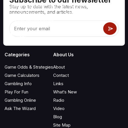
Stay up to date with the latest news,
Mathematically correct strategies and information for casino
announcements, and articles.
games like blackjack, craps, roulette and hundreds of
others that can be played.
Categories
About Us
Game Odds & Strategies
About
Game Calculators
Contact
Gambling Info
Links
Play For Fun
What‘s New
Gambling Online
Radio
Ask The Wizard
Video
Blog
Site Map