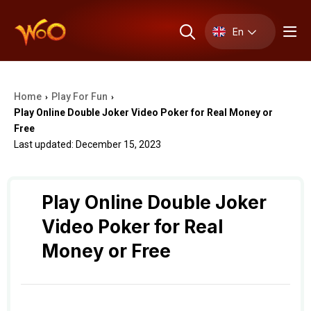
En
Home
Play For Fun
›
›
Play Online Double Joker Video Poker for Real Money or
Free
Last updated: December 15, 2023
Play Online Double Joker
Video Poker for Real
Money or Free