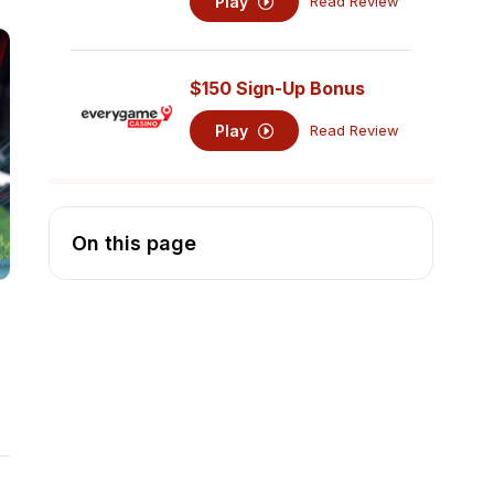
Play
Read Review
$150 Sign-Up Bonus
Play
Read Review
On this page