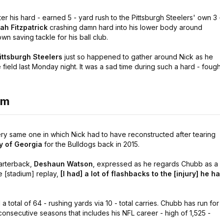
r his hard - earned 5 - yard rush to the Pittsburgh Steelers' own 3 
ah Fitzpatrick
crashing damn hard into his lower body around
 saving tackle for his ball club.
ittsburgh Steelers
just so happened to gather around Nick as he
field last Monday night. It was a sad time during such a hard - fough
em
ry same one in which Nick had to have reconstructed after tearing
ty of Georgia
for the Bulldogs back in 2015.
arterback,
Deshaun Watson
, expressed as he regards Chubb as a
 [stadium] replay,
[I had] a lot of flashbacks to the [injury] he h
 total of 64 - rushing yards via 10 - total carries. Chubb has run for
consecutive seasons that includes his NFL career - high of 1,525 -