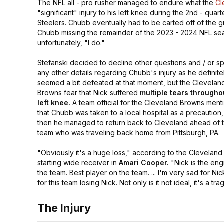
The NFL all - pro rusher managed to endure what the
Cl
"significant"
injury to his left knee during the 2nd - quar
Steelers. Chubb eventually had to be carted off of the g
Chubb missing the remainder of the 2023 - 2024 NFL sea
unfortunately,
"I do."
Stefanski decided to decline other questions and / or s
any other details regarding Chubb's injury as he definite
seemed a bit defeated at that moment, but the Clevelan
Browns fear that Nick suffered
multiple tears througho
left knee.
A team official for the Cleveland Browns men
that Chubb was taken to a local hospital as a precaution
then he managed to return back to Cleveland ahead of 
team who was traveling back home from Pittsburgh, PA.
"Obviously it's a huge loss,"
according to the Clevelan
starting wide receiver in
Amari Cooper.
"Nick is the eng
the team. Best player on the team. ... I'm very sad for Nic
for this team losing Nick. Not only is it not ideal, it's a tra
The Injury