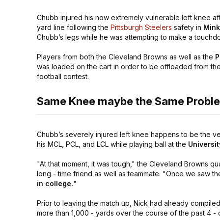
Chubb injured his now extremely vulnerable left knee afte
yard line following the
Pittsburgh Steelers
safety in
Mink
Chubb’s legs while he was attempting to make a touchdown
Players from both the Cleveland Browns as well as the
P
was loaded on the cart in order to be offloaded from the 
football contest.
Same Knee maybe the Same Probl
Chubb’s severely injured left knee happens to be the ve
his MCL, PCL, and LCL while playing ball at the
Universi
"At that moment, it was tough,"
the Cleveland Browns qu
long - time friend as well as teammate.
"Once we saw the
in college.
"
Prior to leaving the match up, Nick had already compiled a
more than 1,000 - yards over the course of the past 4 - 