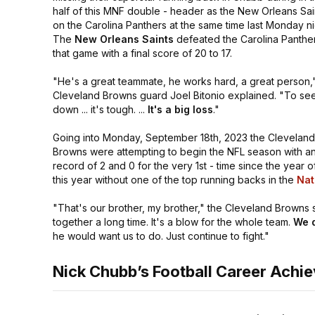
half of this MNF double - header as the New Orleans Sai
on the Carolina Panthers at the same time last Monday ni
The
New Orleans Saints
defeated the Carolina Panther
that game with a final score of 20 to 17.
"He's a great teammate, he works hard, a great person,
Cleveland Browns guard Joel Bitonio explained.
"To see
down ... it's tough. ...
It's a big loss
."
Going into Monday, September 18th, 2023 the Cleveland
Browns were attempting to begin the NFL season with an
record of 2 and 0 for the very 1st - time since the year
this year without one of the top running backs in the
Nat
"That's our brother, my brother,"
the Cleveland Browns s
together a long time. It's a blow for the whole team.
We d
he would want us to do. Just continue to fight."
Nick Chubb’s Football Career Achi