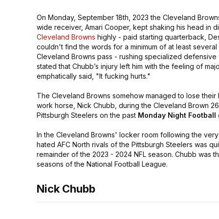
On Monday, September 18th, 2023 the Cleveland Brown
wide receiver, Amari Cooper, kept shaking his head in di
Cleveland Browns
highly - paid starting quarterback, D
couldn't find the words for a minimum of at least severa
Cleveland Browns pass - rushing specialized defensive
stated that Chubb’s injury left him with the feeling of ma
emphatically said,
"It fucking hurts."
The Cleveland Browns somehow managed to lose their b
work horse, Nick Chubb, during the Cleveland Brown 26 t
Pittsburgh Steelers on the past
Monday Night Football
In the Cleveland Browns' locker room following the very 
hated AFC North rivals of the Pittsburgh Steelers was qu
remainder of the 2023 - 2024 NFL season. Chubb was the
seasons of the National Football League.
Nick Chubb