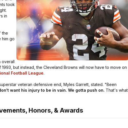
nts took
ght.
s in
"
the
 him go
 overall
 of 1993, but instead, the Cleveland Browns will now have to move on
ional Football League
.
uperstar veteran defensive end, Myles Garrett, stated.
"Been
on't want his injury to be in vain. We gotta push on.
That's what
evements, Honors, & Awards