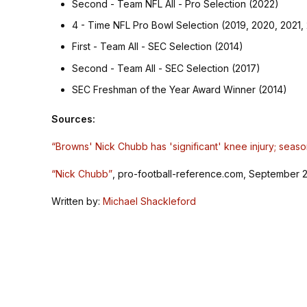
Second - Team NFL All - Pro Selection (2022)
4 - Time NFL Pro Bowl Selection (2019, 2020, 2021,
First - Team All - SEC Selection (2014)
Second - Team All - SEC Selection (2017)
SEC Freshman of the Year Award Winner (2014)
Sources:
“Browns' Nick Chubb has 'significant' knee injury; seaso
“Nick Chubb”
, pro-football-reference.com, September 2
Written by:
Michael Shackleford