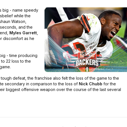
s big - name speedy
sbelief while the
eshaun Watson,
l seconds, and the
 end,
Myles Garrett
,
jor discomfort as he
ig - time producing
o 22 loss to the
game.
tough defeat, the franchise also felt the loss of the game to the
ite secondary in comparison to the loss of
Nick Chubb
for the
ir biggest offensive weapon over the course of the last several