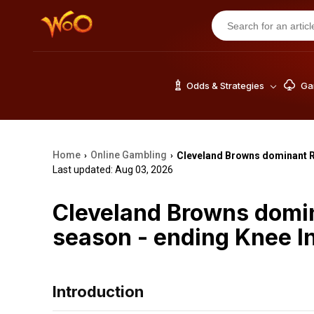
Odds & Strategies
Gam
Home
Online Gambling
Cleveland Browns dominant R
›
›
Last updated: Aug 03, 2026
Cleveland Browns domi
season - ending Knee I
Introduction