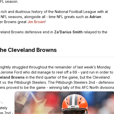
NFL season.
rich and illustrious history of the National Football League with at
 - NFL seasons, alongside all - time NFL greats such as
Adrian
mer Browns great
Jim Brown
!
veland Browns defensive end in
Za'Darius Smith
relayed to the
the Cleveland Browns
mightily struggled throughout the remainder of last week’s Monday
Jerome Ford who did manage to reel off a 69 - yard run in order to
eland Browns
in the third quarter of the game, but the Cleveland
 vs. the Pittsburgh Steelers. The Pittsburgh Steelers 2nd - defensiv
s proved to be the game - winning tally of this AFC North divisiona
 -
itely
he 2nd -