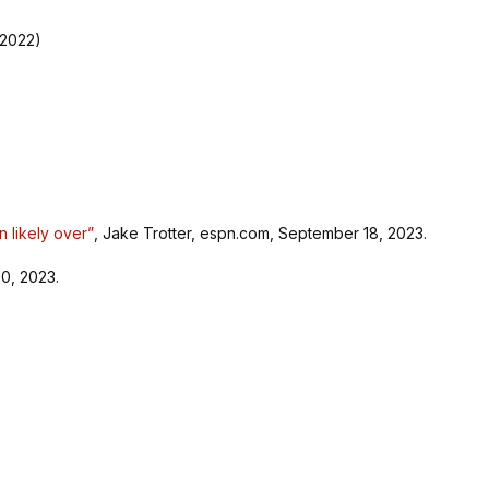
 2022)
n likely over”
, Jake Trotter, espn.com, September 18, 2023.
0, 2023.