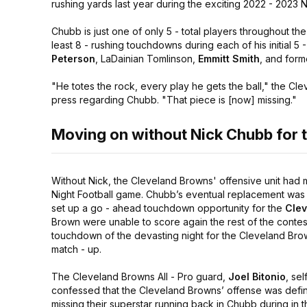
rushing yards last year during the exciting 2022 - 2023 
Chubb is just one of only 5 - total players throughout the 
least 8 - rushing touchdowns during each of his initial 5
Peterson
, LaDainian Tomlinson,
Emmitt Smith
, and for
"He totes the rock, every play he gets the ball,"
the Cle
press regarding Chubb.
"That piece is [now] missing."
Moving on without Nick Chubb for 
Without Nick, the Cleveland Browns' offensive unit had 
Night Football game. Chubb’s eventual replacement was 
set up a go - ahead touchdown opportunity for the
Clev
Brown were unable to score again the rest of the contest
touchdown of the devasting night for the Cleveland Brown
match - up.
The Cleveland Browns All - Pro guard,
Joel Bitonio
, self
confessed that the Cleveland Browns’ offense was defin
missing their superstar running back in Chubb during in t