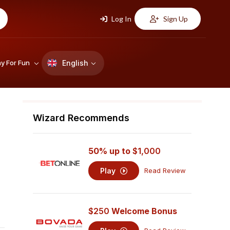
Log In
Sign Up
English
ay For Fun
Wizard Recommends
50% up to
$1,000
Play
Read Review
$250
Welcome Bonus