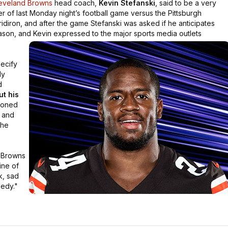
eveland Browns
head coach,
Kevin Stefanski
, said to be a very
ter of last Monday night’s football game versus the Pittsburgh
ridiron, and after the game Stefanski was asked if he anticipates
son, and Kevin expressed to the major sports media outlets
pecify
ly
d
ut his
tioned
, and
the
d Browns
ine of
k, sad
gedy."