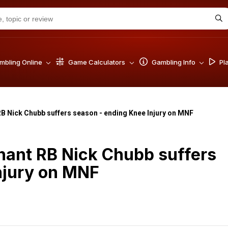
bling Online
Game Calculators
Gambling Info
Pl
B Nick Chubb suffers season - ending Knee Injury on MNF
nant RB Nick Chubb suffers
njury on MNF