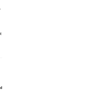
-
t
ad