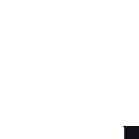
Categories
About Us