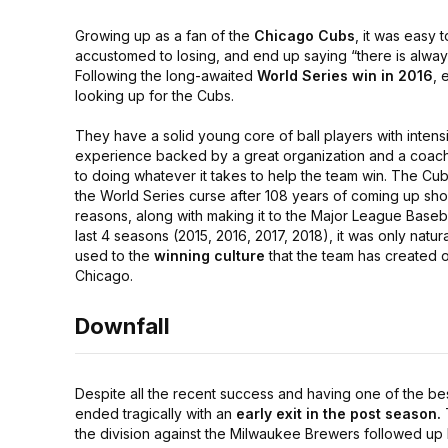
Growing up as a fan of the
Chicago Cubs
, it was easy 
accustomed to losing, and end up saying
“there is alway
Following the long-awaited
World Series
win in 2016
, 
looking up for the Cubs.
They have a solid young core of ball players with intens
experience backed by a great organization and a coach
to doing whatever it takes to help the team win. The Cub
the World Series curse after 108 years of coming up shor
reasons, along with making it to the Major League Baseba
last 4 seasons (2015, 2016, 2017, 2018), it was only natura
used to the
winning culture
that the team has created o
Chicago.
Downfall
Despite all the recent success and having one of the bes
ended tragically with an
early exit in the post season.
T
the division against the Milwaukee Brewers followed up b