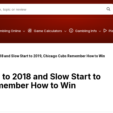
bling Online
Game Calculators
Gambling Info
Pl
018 and Slow Start to 2019, Chicago Cubs Remember How to Win
 to 2018 and Slow Start to
member How to Win