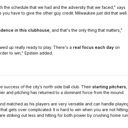
ith the schedule that we had and the adversity that we faced,"
says
you have to give the other guy credit. Milwaukee just did that well.
idence in this clubhouse
, and that's the only thing that matters,"
owed up really ready to play. There's a
real focus each day
on
rder to win,"
Epstein added.
e success of the city’s north side ball club. Their
starting pitchers
,
ther and pitching has returned to a dominant force from the mound.
nd matched as his players are very versatile and can handle playin
that gets over complicated. It is hard to win when you are not hitting
re striking out less and hitting for both power by crushing home run