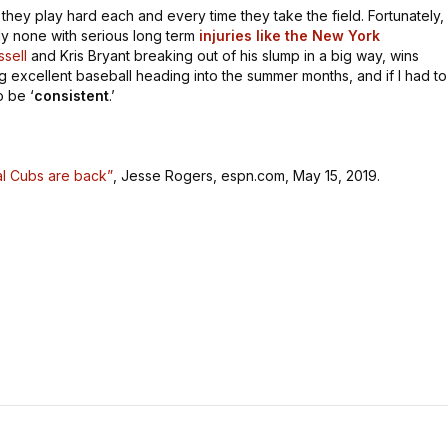
ey play hard each and every time they take the field. Fortunately,
ly none with serious long term
injuries like the New York
ssell
and Kris Bryant breaking out of his slump in a big way, wins
 excellent baseball heading into the summer months, and if I had to
to be
‘
consistent
.’
eal Cubs are back”
, Jesse Rogers, espn.com, May 15, 2019.