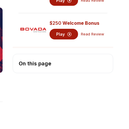
Play
Read Review
$250
Welcome Bonus
Play
Read Review
On this page