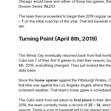
Chicago would have won either of those two games, the
Division Series (NLDS).
The team then proceeded to begin their 2019 regular sea
– 7
on the initial road trip of the year. That led baseball
win.
Turning Point (April 8th, 2019)
The Windy City eventually returned back from that horrib
Cubs lost 7 of their first 9 games to start their season, 
8th, 2019, everything changed. They just looked like t
daily basis.
Since the
home opener
against the Pittsburgh Pirates, Ch
that time was against the Los Angeles Angels where they 
inclement weather. That team’s home game is scheduled
The Cubs went from last place to
first place
in their di
2019, the team currently holds a record of
25 – 14
, whic
season. There is a lot of baseball left to be played and 