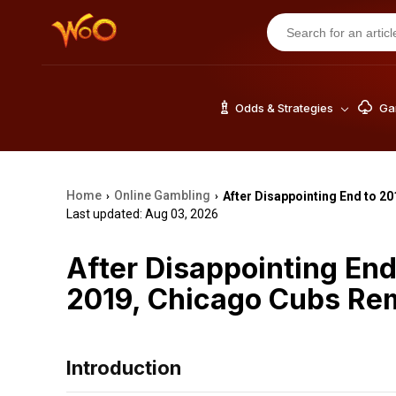
Odds & Strategies
Gam
Home
Online Gambling
After Disappointing End to 2
›
›
Last updated: Aug 03, 2026
After Disappointing End
2019, Chicago Cubs Re
Introduction