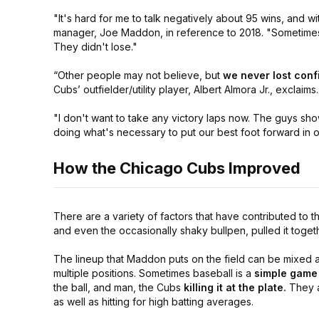
"It's hard for me to talk negatively about 95 wins, and w
manager, Joe Maddon, in reference to 2018.
"Sometimes 
They didn't lose."
“Other people may not believe, but
we never lost conf
Cubs’ outfielder/utility player, Albert Almora Jr., exclaims.
"I don't want to take any victory laps now. The guys sh
doing what's necessary to put our best foot forward in o
How the Chicago Cubs Improved
There are a variety of factors that have contributed to th
and even the occasionally shaky bullpen, pulled it toge
The lineup that Maddon puts on the field can be mixed a
multiple positions. Sometimes baseball is a
simple game
the ball, and man, the Cubs
killing it at the plate.
They a
as well as hitting for high batting averages.