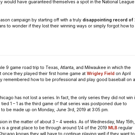
y would have guaranteed themselves a spot in the National League
son campaign by starting off with a truly
disappointing record of 
 fans to wonder if they lost their winning ways or simply forgot how to
le 9 game road trip to Texas, Atlanta, and Milwaukee in which the
but once they played their first home game at
Wrigley Field
on April
hey remembered how to be professional and play good baseball on 
icago has not lost a series. In fact, the only series they did not win 
tied 1 – 1 as the third game of that series was postponed due to
 to be made up on Monday, June 3rd, 2019 at 3:05 pm.
vision in the matter of about 3 – 4 weeks. As of Wednesday, May 15th,
h is a great place to be through around 1/4 of the 2019
MLB
regular
Chicago knows they will have to continue playing well if they want to