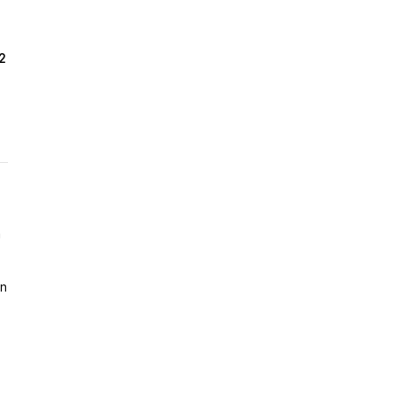
2
a
in