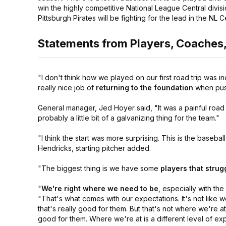
win the highly competitive National League Central divis
Pittsburgh Pirates will be fighting for the lead in the NL Ce
Statements from Players, Coaches,
"I don't think how we played on our first road trip was i
really nice job of
returning to the foundation
when pushe
General manager, Jed Hoyer said,
"It was a painful road
probably a little bit of a galvanizing thing for the team."
"I think the start was more surprising. This is the baseba
Hendricks, starting pitcher added.
"The biggest thing is we have some
players that strugg
"
We're right where we need to be
, especially with the
"That's what comes with our expectations. It's not like w
that's really good for them. But that's not where we're at.
good for them. Where we're at is a different level of exp