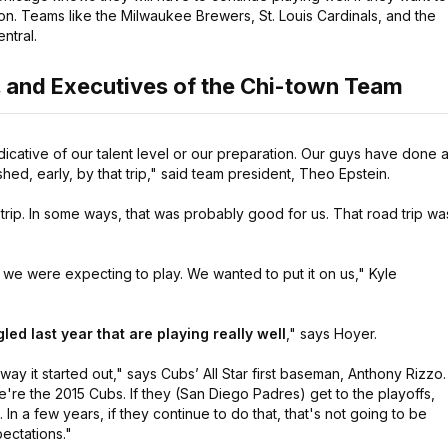
ion. Teams like the Milwaukee Brewers, St. Louis Cardinals, and the
ntral.
 and Executives of the Chi-town Team
ndicative of our talent level or our preparation. Our guys have done 
d, early, by that trip,"
said team president, Theo Epstein.
 trip. In some ways, that was probably good for us. That road trip wa
ll we were expecting to play. We wanted to put it on us,"
Kyle
led last year that are playing really well
,"
says Hoyer.
 way it started out,"
says Cubs’ All Star first baseman, Anthony Rizzo.
e're the 2015 Cubs. If they (San Diego Padres) get to the playoffs,
 In a few years, if they continue to do that, that's not going to be
ectations."