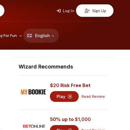
Log In
Sign Up
English
ay For Fun
Wizard Recommends
$
20
Risk Free Bet
Play
Read Review
50% up to
$1,000