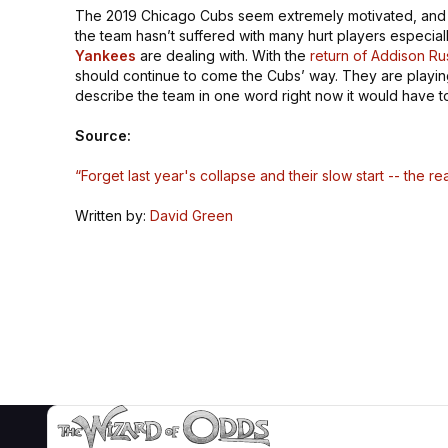
The 2019 Chicago Cubs seem extremely motivated, and th
the team hasn’t suffered with many hurt players especial
Yankees
are dealing with. With the
return of Addison Ru
should continue to come the Cubs’ way. They are playing
describe the team in one word right now it would have 
Source:
“Forget last year's collapse and their slow start -- the r
Written by:
David Green