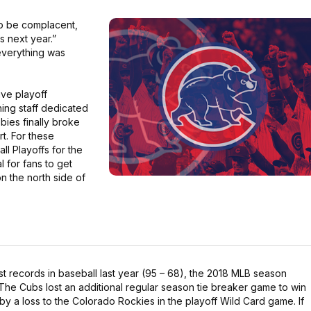
to be complacent,
s next year.”
everything was
ive playoff
ing staff dedicated
bies finally broke
t. For these
ll Playoffs for the
l for fans to get
n the north side of
t records in baseball last year (95 – 68), the 2018 MLB season
he Cubs lost an additional regular season tie breaker game to win
y a loss to the Colorado Rockies in the playoff Wild Card game. If