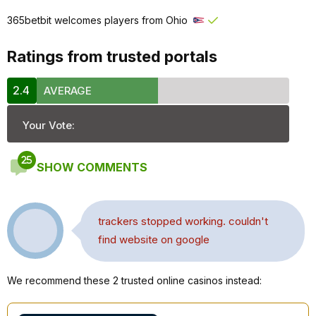
365betbit welcomes players from Ohio
Ratings from trusted portals
2.4
AVERAGE
Your Vote:
25
SHOW COMMENTS
trackers stopped working. couldn't
find website on google
We recommend these 2 trusted online casinos instead: