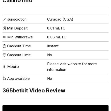
Casino Info
📌 Jurisdiction
Curaçao (CGA)
💰 Min Deposit
0.01 mBTC
💸 Min Withdrawal
0.06 mBTC
⏱️ Cashout Time
Instant
🤑 Cashout Limit
No
Please visit website for more
📱 Mobile
information
👍 App available
No
365betbit Video Review