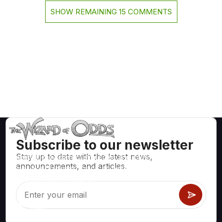
SHOW REMAINING 15 COMMENTS
Subscribe to our newsletter
Stay up to date with the latest news,
Mathematically correct strategies and information for casino
announcements, and articles.
games like blackjack, craps, roulette and hundreds of
others that can be played.