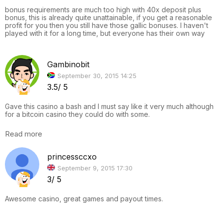
bonus requirements are much too high with 40x deposit plus
bonus, this is already quite unattainable, if you get a reasonable
profit for you then you still have those gallic bonuses. I haven't
played with it for a long time, but everyone has their own way
Gambinobit
September 30, 2015 14:25
3.5
/ 5
Gave this casino a bash and I must say like it very much although
for a bitcoin casino they could do with some.
Read more
princessccxo
September 9, 2015 17:30
3
/ 5
Awesome casino, great games and payout times.