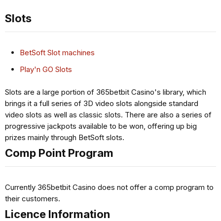
Slots
BetSoft Slot machines
Play'n GO Slots
Slots are a large portion of 365betbit Casino's library, which
brings it a full series of 3D video slots alongside standard
video slots as well as classic slots. There are also a series of
progressive jackpots available to be won, offering up big
prizes mainly through BetSoft slots.
Comp Point Program
Currently 365betbit Casino does not offer a comp program to
their customers.
Licence Information