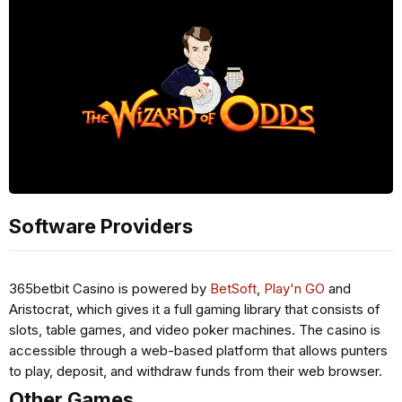
Software Providers
365betbit Casino is powered by
BetSoft
,
Play'n GO
and
Aristocrat, which gives it a full gaming library that consists of
slots, table games, and video poker machines. The casino is
accessible through a web-based platform that allows punters
to play, deposit, and withdraw funds from their web browser.
Other Games