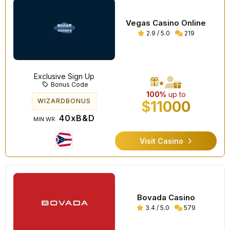
Vegas Casino Online
2.9 / 5.0
219
Exclusive Sign Up
Bonus Code
100%
up to
WIZARDBONUS
$11000
40xB&D
MIN WR:
Visit Casino
Bovada Casino
3.4 / 5.0
579