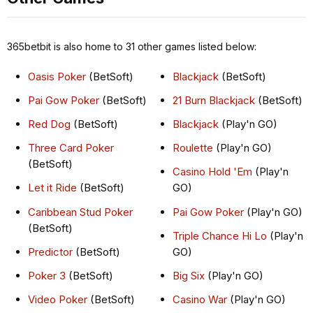
365betbit is also home to 31 other games listed below:
Oasis Poker
(BetSoft)
Blackjack
(BetSoft)
Pai Gow Poker
(BetSoft)
21 Burn Blackjack
(BetSoft)
Red Dog
(BetSoft)
Blackjack
(Play'n GO)
Three Card Poker
Roulette
(Play'n GO)
(BetSoft)
Casino Hold 'Em
(Play'n
Let it Ride
(BetSoft)
GO)
Caribbean Stud Poker
Pai Gow Poker
(Play'n GO)
(BetSoft)
Triple Chance Hi Lo
(Play'n
Predictor
(BetSoft)
GO)
Poker 3
(BetSoft)
Big Six
(Play'n GO)
Video Poker
(BetSoft)
Casino War
(Play'n GO)