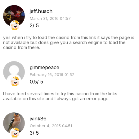
jeff.husch
March 31, 2016 04:57
2
/ 5
yes when i try to load the casino from this link it says the page is
not available but does give you a search engine to load the
casino from there.
gimmepeace
February 16, 2016 01:52
0.5
/ 5
I have tried several times to try this casino from the links
available on this site and I always get an error page.
jvink86
October 4, 2015 04:51
3
/ 5