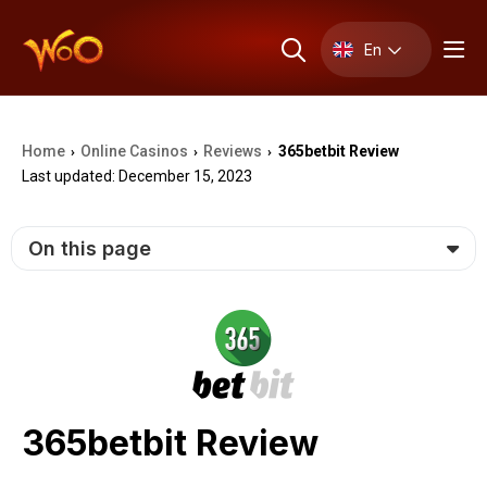
En
Home
Online Casinos
Reviews
365betbit Review
›
›
›
Last updated: December 15, 2023
On this page
365betbit Review