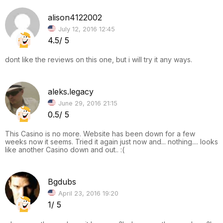
alison4122002
July 12, 2016 12:45
4.5
/ 5
dont like the reviews on this one, but i will try it any ways.
aleks.legacy
June 29, 2016 21:15
0.5
/ 5
This Casino is no more. Website has been down for a few
weeks now it seems. Tried it again just now and... nothing.... looks
like another Casino down and out.. :(
Bgdubs
April 23, 2016 19:20
1
/ 5