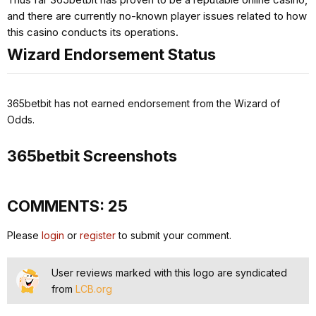
and there are currently no-known player issues related to how
this casino conducts its operations.
Wizard Endorsement Status
365betbit has not earned endorsement from the Wizard of
Odds.
365betbit Screenshots
COMMENTS:
25
Please
login
or
register
to submit your comment.
User reviews marked with this logo are syndicated
from
LCB.org