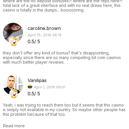
where are the no deposit bonuses?! where are the reps here?!
total lack of a great interface and with no real draws here, this
casino is totally in the dumps... boooooring.
caroline.brown
April 15, 2016 06:15
0.5
/ 5
they don't offer any kind of bonus? that's disappointing,
especially since there are so many competing bit coin casinos
with much better player reviews.
Vanilipas
April 1, 2016 09:01
0.5
/ 5
Yeah, i was trying to reach them too but it seems that this casino
is simply not available in my country. So maybe other people has
this problem because of that too.
Read more