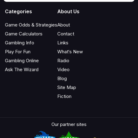
Categories
About Us
Game Odds & Strategies
About
Game Calculators
Contact
Gambling Info
Links
Play For Fun
What‘s New
Gambling Online
Radio
Ask The Wizard
Video
Blog
Site Map
Fiction
Our partner sites