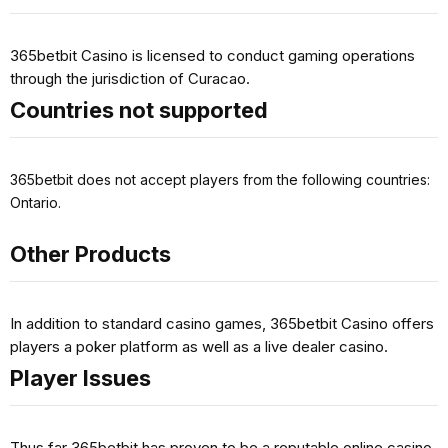
365betbit Casino is licensed to conduct gaming operations
through the jurisdiction of Curacao.
Countries not supported
365betbit does not accept players from the following countries:
Ontario.
Other Products
In addition to standard casino games, 365betbit Casino offers
players a poker platform as well as a live dealer casino.
Player Issues
Thus far 365betbit has proven to be a reputable online casino,