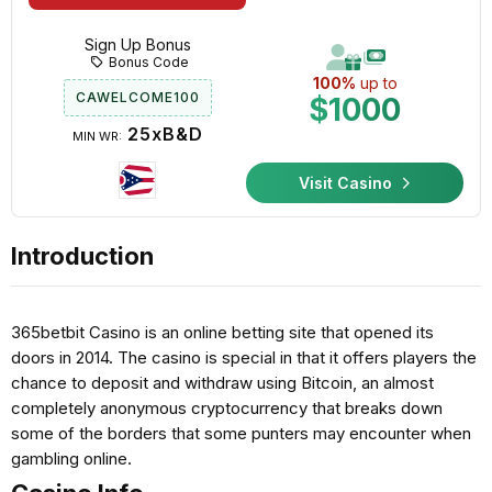
Sign Up Bonus
Bonus Code
100%
up to
CAWELCOME100
$1000
25xB&D
MIN WR:
Visit Casino
Introduction
365betbit Casino is an online betting site that opened its
doors in 2014. The casino is special in that it offers players the
chance to deposit and withdraw using Bitcoin, an almost
completely anonymous cryptocurrency that breaks down
some of the borders that some punters may encounter when
gambling online.