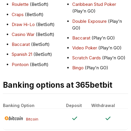
Roulette
(BetSoft)
Caribbean Stud Poker
(Play'n GO)
Craps
(BetSoft)
Double Exposure
(Play'n
Draw Hi-Lo
(BetSoft)
GO)
Casino War
(BetSoft)
Baccarat
(Play'n GO)
Baccarat
(BetSoft)
Video Poker
(Play'n GO)
Spanish 21
(BetSoft)
Scratch Cards
(Play'n GO)
Pontoon
(BetSoft)
Bingo
(Play'n GO)
Banking options at 365betbit
Banking Option
Deposit
Withdrawal
Bitcoin