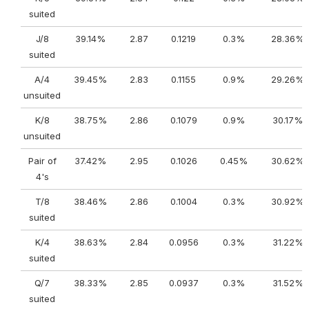
suited
J/8
39.14%
2.87
0.1219
0.3%
28.36%
suited
A/4
39.45%
2.83
0.1155
0.9%
29.26%
unsuited
K/8
38.75%
2.86
0.1079
0.9%
30.17%
unsuited
Pair of
37.42%
2.95
0.1026
0.45%
30.62%
4's
T/8
38.46%
2.86
0.1004
0.3%
30.92%
suited
K/4
38.63%
2.84
0.0956
0.3%
31.22%
suited
Q/7
38.33%
2.85
0.0937
0.3%
31.52%
suited