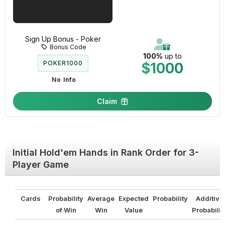
Sign Up Bonus - Poker
Bonus Code
100%
up to
POKER1000
$1000
No Info
Claim
Initial Hold'em Hands in Rank Order for 3-
Player Game
Cards
Probability
Average
Expected
Probability
Additive
of Win
Win
Value
Probabilit