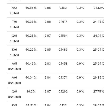
A/2
40.86%
2.85
0.163
0.3%
24.13%
suited
T/9
40.38%
2.88
0.1617
0.3%
24.43%
suited
Q/8
40.28%
2.87
0.1564
0.3%
24.74%
suited
K/6
40.29%
2.85
0.1483
0.3%
25.04%
suited
A/5
40.46%
2.83
0.1458
0.9%
25.94%
unsuited
A/6
40.04%
2.84
0.1374
0.9%
26.85%
unsuited
Q/9
39.2%
2.87
0.1262
0.9%
27.75%
unsuited
K/5
39.51%
2.84
0.122
0.3%
28.05%