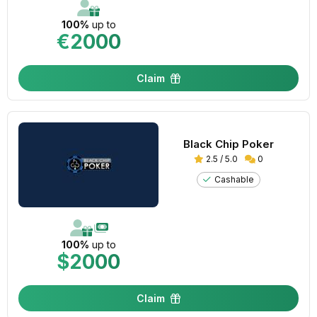
100%
up to
€2000
Claim
Black Chip Poker
2.5 / 5.0
0
Cashable
100%
up to
$2000
Claim