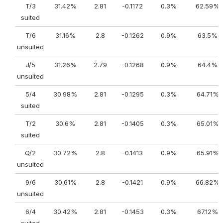
T/3
31.42%
2.81
-0.1172
0.3%
62.59%
suited
T/6
31.16%
2.8
-0.1262
0.9%
63.5%
unsuited
J/5
31.26%
2.79
-0.1268
0.9%
64.4%
unsuited
5/4
30.98%
2.81
-0.1295
0.3%
64.71%
suited
T/2
30.6%
2.81
-0.1405
0.3%
65.01%
suited
Q/2
30.72%
2.8
-0.1413
0.9%
65.91%
unsuited
9/6
30.61%
2.8
-0.1421
0.9%
66.82%
unsuited
6/4
30.42%
2.81
-0.1453
0.3%
67.12%
suited