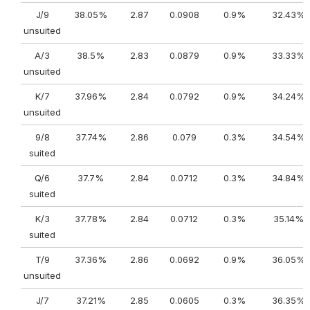
J/9
38.05%
2.87
0.0908
0.9%
32.43%
unsuited
A/3
38.5%
2.83
0.0879
0.9%
33.33%
unsuited
K/7
37.96%
2.84
0.0792
0.9%
34.24%
unsuited
9/8
37.74%
2.86
0.079
0.3%
34.54%
suited
Q/6
37.7%
2.84
0.0712
0.3%
34.84%
suited
K/3
37.78%
2.84
0.0712
0.3%
35.14%
suited
T/9
37.36%
2.86
0.0692
0.9%
36.05%
unsuited
J/7
37.21%
2.85
0.0605
0.3%
36.35%