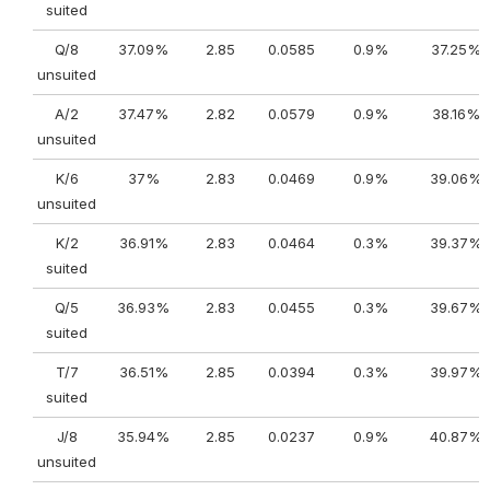
suited
Q/8
37.09%
2.85
0.0585
0.9%
37.25%
unsuited
A/2
37.47%
2.82
0.0579
0.9%
38.16%
unsuited
K/6
37%
2.83
0.0469
0.9%
39.06%
unsuited
K/2
36.91%
2.83
0.0464
0.3%
39.37%
suited
Q/5
36.93%
2.83
0.0455
0.3%
39.67%
suited
T/7
36.51%
2.85
0.0394
0.3%
39.97%
suited
J/8
35.94%
2.85
0.0237
0.9%
40.87%
unsuited