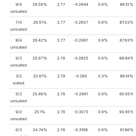
9/4
26.59%
2.77
-0.2644
0.9%
86.12%
unsuited
7/4
26.51%
2.77
-0.2657
0.9%
87.03%
unsuited
8/4
26.42%
2.77
-0.2687
0.9%
87.93%
unsuited
9/3
25.97%
2.76
-0.2825
0.9%
88.84%
unsuited
3/2
25.61%
2.79
-0.285
0.3%
89.14%
suited
5/3
25.46%
2.76
-0.2961
0.9%
90.05%
unsuited
9/2
25.1%
2.76
-0.3073
0.9%
90.95%
unsuited
6/3
24.74%
2.76
-0.3168
0.9%
91.86%