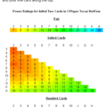
and your low card along the top.