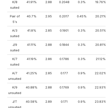
K/8
41.91%
2.88
0.2048
0.3%
19.76%
suited
Pair of
40.7%
2.95
0.2017
0.45%
20.21%
5's
A/3
41.8%
2.85
0.1901
0.3%
20.51%
suited
J/9
41.11%
2.88
0.1844
0.3%
20.81%
suited
K/7
41.19%
2.86
0.1786
0.3%
21.12%
suited
A/7
41.25%
2.85
0.177
0.9%
22.02%
unsuited
K/9
40.88%
2.88
0.1769
0.9%
22.93%
unsuited
J/T
40.58%
2.89
0.171
0.9%
23.83%
unsuited