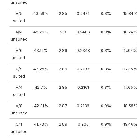
unsuited
A/5
43.59%
2.85
0.2431
0.3%
15.84%
suited
Q/J
42.76%
2.9
0.2406
0.9%
16.74%
unsuited
A/6
43.19%
2.86
0.2348
0.3%
17.04%
suited
Q/9
42.25%
2.89
0.2193
0.3%
17.35%
suited
A/4
42.7%
2.85
0.2161
0.3%
17.65%
suited
A/8
42.31%
2.87
0.2136
0.9%
18.55%
unsuited
Q/T
41.73%
2.89
0.206
0.9%
19.46%
unsuited