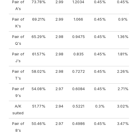
Pair of
73.78%
2.99
1.2034
0.45%
0.45%
A's
Pair of
69.21%
2.99
1.066
0.45%
0.9%
K's
Pair of
65.29%
2.98
0.9475
0.45%
1.36%
Q's
Pair of
61.57%
2.98
0.835
0.45%
1.81%
J's
Pair of
58.02%
2.98
0.7272
0.45%
2.26%
T's
Pair of
54.08%
2.97
0.6084
0.45%
2.71%
9's
A/K
51.77%
2.94
0.5221
0.3%
3.02%
suited
Pair of
50.46%
2.97
0.4986
0.45%
3.47%
8's