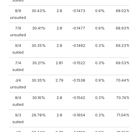
8/6
30.43%
2.8
-0.1473
0.9%
68.02%
unsuited
7/6
30.41%
2.8
-0.1477
0.9%
68.93%
unsuited
9/4
30.35%
2.8
-0.1492
0.3%
69.23%
suited
7/4
30.21%
2.81
-0.1522
0.3%
69.53%
suited
J/4
30.35%
2.79
-0.1538
0.9%
70.44%
unsuited
8/4
30.16%
2.8
-0.1542
0.3%
70.74%
suited
9/3
29.78%
2.8
-0.1654
0.3%
71.04%
suited