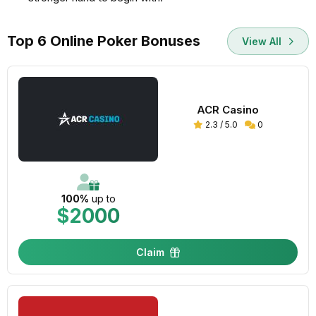
Top 6 Online Poker Bonuses
View All
ACR Casino
2.3 / 5.0
0
100%
up to
$2000
Claim