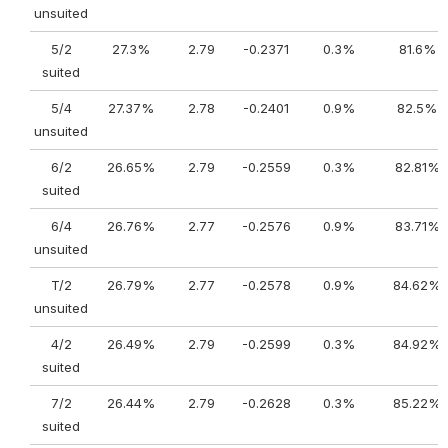
unsuited
5/2
27.3%
2.79
-0.2371
0.3%
81.6%
suited
5/4
27.37%
2.78
-0.2401
0.9%
82.5%
unsuited
6/2
26.65%
2.79
-0.2559
0.3%
82.81%
suited
6/4
26.76%
2.77
-0.2576
0.9%
83.71%
unsuited
T/2
26.79%
2.77
-0.2578
0.9%
84.62%
unsuited
4/2
26.49%
2.79
-0.2599
0.3%
84.92%
suited
7/2
26.44%
2.79
-0.2628
0.3%
85.22%
suited