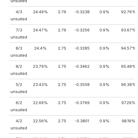
unsuited
4/3
24.49%
2.76
-0.3238
0.9%
92.76%
unsuited
7/3
24.47%
2.76
-0.3256
0.9%
93.67%
unsuited
8/3
24.4%
2.75
-0.3285
0.9%
94.57%
unsuited
8/2
23.79%
2.75
-0.3462
0.9%
95.48%
unsuited
5/2
23.43%
2.75
-0.3558
0.9%
96.38%
unsuited
6/2
22.69%
2.75
-0.3769
0.9%
97.29%
unsuited
4/2
22.56%
2.75
-0.3801
0.9%
98.19%
unsuited