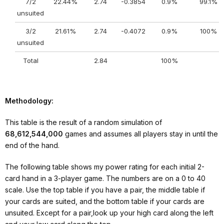
7/2
22.44%
2.74
-0.3854
0.9%
99.1%
unsuited
3/2
21.61%
2.74
-0.4072
0.9%
100%
unsuited
Total
2.84
100%
Methodology:
This table is the result of a random simulation of
68,612,544,000
games and assumes all players stay in until the
end of the hand.
The following table shows my power rating for each initial 2-
card hand in a 3-player game. The numbers are on a 0 to 40
scale. Use the top table if you have a pair, the middle table if
your cards are suited, and the bottom table if your cards are
unsuited. Except for a pair,look up your high card along the left