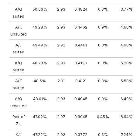
A/Q
50.56%
2.93
0.4824
0.3%
3.77%
suited
A/K
49.28%
2.93
0.4462
0.9%
4.68%
unsuited
A/J
49.49%
2.92
0.4461
0.3%
4.98%
suited
K/Q
48.28%
2.93
0.4128
0.3%
5.28%
suited
A/T
48.5%
2.91
0.4121
0.3%
5.58%
suited
A/Q
48.01%
2.93
0.4045
0.9%
6.49%
unsuited
Pair of
47.02%
2.97
0.3945
0.45%
6.94%
7's
K/J
47.22%
2.92
0.3772
0.3%
7.24%