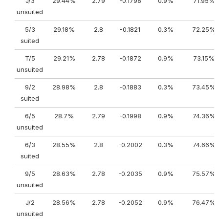
J/3
29.44%
2.79
-0.1798
0.9%
71.95%
unsuited
5/3
29.18%
2.8
-0.1821
0.3%
72.25%
suited
T/5
29.21%
2.78
-0.1872
0.9%
73.15%
unsuited
9/2
28.98%
2.8
-0.1883
0.3%
73.45%
suited
6/5
28.7%
2.79
-0.1998
0.9%
74.36%
unsuited
6/3
28.55%
2.8
-0.2002
0.3%
74.66%
suited
9/5
28.63%
2.78
-0.2035
0.9%
75.57%
unsuited
J/2
28.56%
2.78
-0.2052
0.9%
76.47%
unsuited