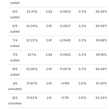
suited
6/5
32.21%
2.82
-0.0923
0.3%
59.28%
suited
9/5
32.24%
2.81
-0.0927
0.3%
59.58%
suited
T/4
32.22%
2.81
-0.0945
0.3%
59.88%
suited
7/5
32.1%
2.82
-0.0962
0.3%
60.18%
suited
8/5
32.06%
2.81
-0.0979
0.3%
60.48%
suited
J/6
31.85%
2.81
-0.106
0.9%
61.39%
unsuited
Q/3
31.63%
2.8
-0.115
0.9%
62.29%
unsuited