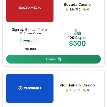
Bovada Casino
3.9 / 5.0
0
Sign Up Bonus - Poker
Bonus Code
100%
up to
PWB500
$500
No Info
Claim
Klondaika.lv Casino
2.5 / 5.0
0