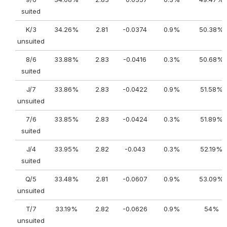
suited
K/3
34.26%
2.81
-0.0374
0.9%
50.38%
unsuited
8/6
33.88%
2.83
-0.0416
0.3%
50.68%
suited
J/7
33.86%
2.83
-0.0422
0.9%
51.58%
unsuited
7/6
33.85%
2.83
-0.0424
0.3%
51.89%
suited
J/4
33.95%
2.82
-0.043
0.3%
52.19%
suited
Q/5
33.48%
2.81
-0.0607
0.9%
53.09%
unsuited
T/7
33.19%
2.82
-0.0626
0.9%
54%
unsuited