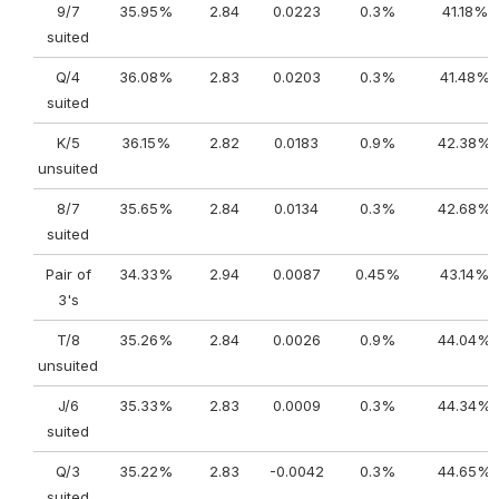
9/7
35.95%
2.84
0.0223
0.3%
41.18%
suited
Q/4
36.08%
2.83
0.0203
0.3%
41.48%
suited
K/5
36.15%
2.82
0.0183
0.9%
42.38%
unsuited
8/7
35.65%
2.84
0.0134
0.3%
42.68%
suited
Pair of
34.33%
2.94
0.0087
0.45%
43.14%
3's
T/8
35.26%
2.84
0.0026
0.9%
44.04%
unsuited
J/6
35.33%
2.83
0.0009
0.3%
44.34%
suited
Q/3
35.22%
2.83
-0.0042
0.3%
44.65%
suited