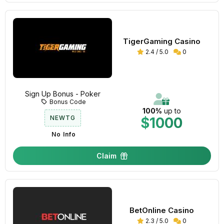
TigerGaming Casino
2.4 / 5.0
0
Sign Up Bonus - Poker
Bonus Code
100%
up to
NEWTG
$1000
No Info
Claim
BetOnline Casino
2.3 / 5.0
0