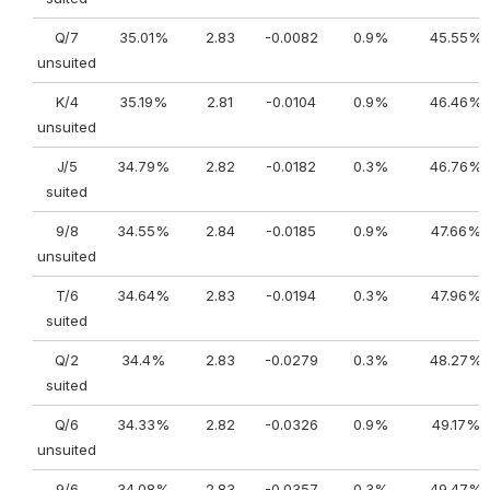
Q/7
35.01%
2.83
-0.0082
0.9%
45.55%
unsuited
K/4
35.19%
2.81
-0.0104
0.9%
46.46%
unsuited
J/5
34.79%
2.82
-0.0182
0.3%
46.76%
suited
9/8
34.55%
2.84
-0.0185
0.9%
47.66%
unsuited
T/6
34.64%
2.83
-0.0194
0.3%
47.96%
suited
Q/2
34.4%
2.83
-0.0279
0.3%
48.27%
suited
Q/6
34.33%
2.82
-0.0326
0.9%
49.17%
unsuited
9/6
34.08%
2.83
-0.0357
0.3%
49.47%