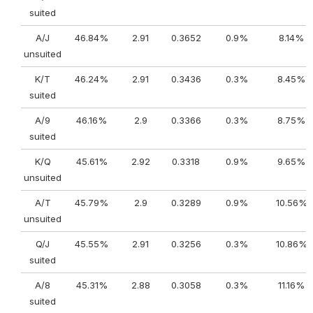
suited
A/J
46.84%
2.91
0.3652
0.9%
8.14%
unsuited
K/T
46.24%
2.91
0.3436
0.3%
8.45%
suited
A/9
46.16%
2.9
0.3366
0.3%
8.75%
suited
K/Q
45.61%
2.92
0.3318
0.9%
9.65%
unsuited
A/T
45.79%
2.9
0.3289
0.9%
10.56%
unsuited
Q/J
45.55%
2.91
0.3256
0.3%
10.86%
suited
A/8
45.31%
2.88
0.3058
0.3%
11.16%
suited