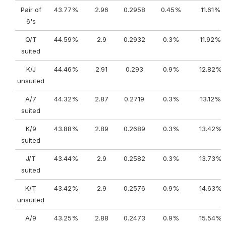
Pair of
43.77%
2.96
0.2958
0.45%
11.61%
6's
Q/T
44.59%
2.9
0.2932
0.3%
11.92%
suited
K/J
44.46%
2.91
0.293
0.9%
12.82%
unsuited
A/7
44.32%
2.87
0.2719
0.3%
13.12%
suited
K/9
43.88%
2.89
0.2689
0.3%
13.42%
suited
J/T
43.44%
2.9
0.2582
0.3%
13.73%
suited
K/T
43.42%
2.9
0.2576
0.9%
14.63%
unsuited
A/9
43.25%
2.88
0.2473
0.9%
15.54%