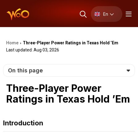
En
Home
Three-Player Power Ratings in Texas Hold ’Em
›
Last updated: Aug 03, 2026
On this page
Three-Player Power
Ratings in Texas Hold ’Em
Introduction