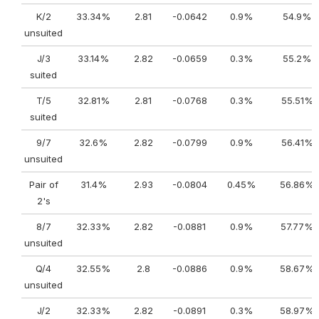
K/2
33.34%
2.81
-0.0642
0.9%
54.9%
unsuited
J/3
33.14%
2.82
-0.0659
0.3%
55.2%
suited
T/5
32.81%
2.81
-0.0768
0.3%
55.51%
suited
9/7
32.6%
2.82
-0.0799
0.9%
56.41%
unsuited
Pair of
31.4%
2.93
-0.0804
0.45%
56.86%
2's
8/7
32.33%
2.82
-0.0881
0.9%
57.77%
unsuited
Q/4
32.55%
2.8
-0.0886
0.9%
58.67%
unsuited
J/2
32.33%
2.82
-0.0891
0.3%
58.97%