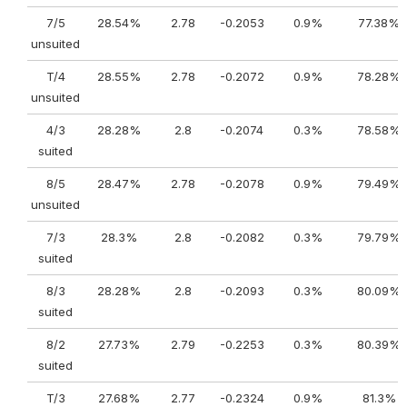
7/5
28.54%
2.78
-0.2053
0.9%
77.38%
unsuited
T/4
28.55%
2.78
-0.2072
0.9%
78.28%
unsuited
4/3
28.28%
2.8
-0.2074
0.3%
78.58%
suited
8/5
28.47%
2.78
-0.2078
0.9%
79.49%
unsuited
7/3
28.3%
2.8
-0.2082
0.3%
79.79%
suited
8/3
28.28%
2.8
-0.2093
0.3%
80.09%
suited
8/2
27.73%
2.79
-0.2253
0.3%
80.39%
suited
T/3
27.68%
2.77
-0.2324
0.9%
81.3%