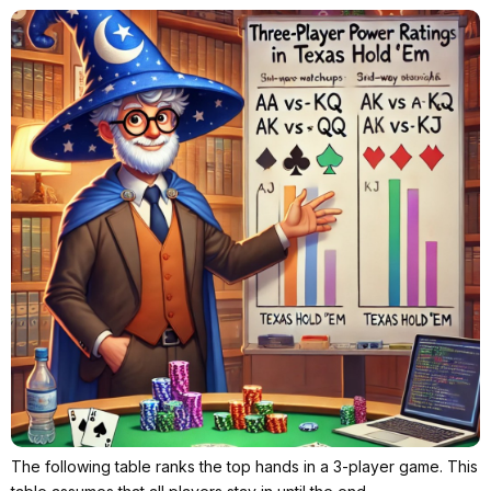
The following table ranks the top hands in a 3-player game. This