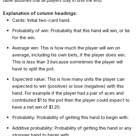
table assumes that all players stay in until the end.
Explanation of column headings:
Cards: Initial two-card hand.
Probability of win: Probability that this hand will win, or tie
for the win.
Average win: This is how much the player will win on
average, including his own bets, if the player does win.
This is less than 3 because sometimes the player will
have to split the pot.
Expected value: This is how many units the player can
expected to win (positive) or lose (negative) with this
hand. For example if the player had a pair of aces and
contributed $1 to the pot then the player could expect to
have a net win of $1.20.
Probability: Probability of getting this hand to begin with.
Additive probability: Probability of getting this hand or any
stronger hand to begin with.