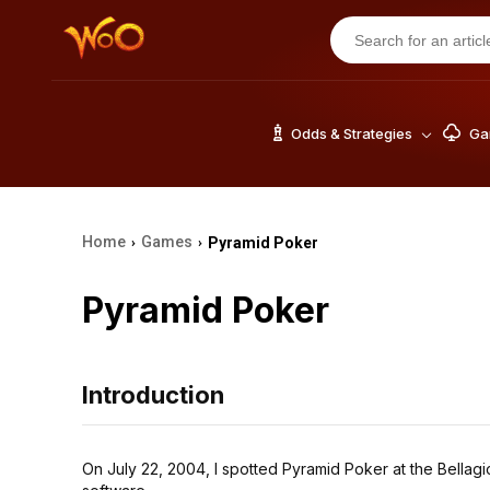
Odds & Strategies
Gam
Home
Games
Pyramid Poker
›
›
Pyramid Poker
Introduction
On July 22, 2004, I spotted Pyramid Poker at the Bellagio.