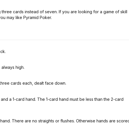
three cards instead of seven. If you are looking for a game of skill
 you may like Pyramid Poker.
ck.
 always high.
three cards each, dealt face down.
d and a 1-card hand. The 1-card hand must be less than the 2-card
d hand. There are no straights or flushes. Otherwise hands are score