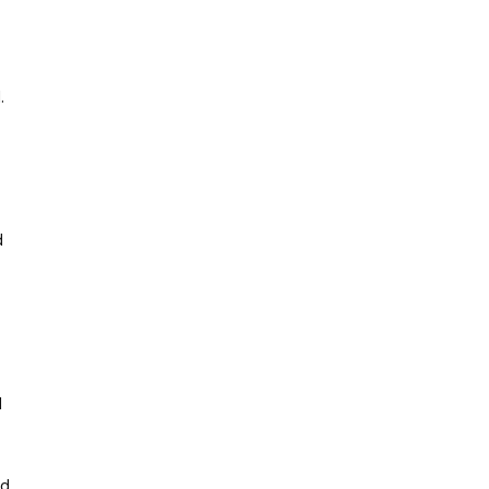
.
d
d
rd