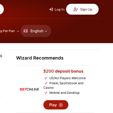
Log In
Sign Up
English
ay For Fun
26
Wizard Recommends
$200
deposit bonus
US/AU Players Welcome
Poker, Sportsbook and
Casino
Mobile and Desktop
Play