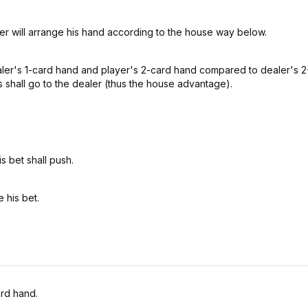
er will arrange his hand according to the house way below.
aler's 1-card hand and player's 2-card hand compared to dealer's 2
s shall go to the dealer (thus the house advantage).
s bet shall push.
 his bet.
ard hand.