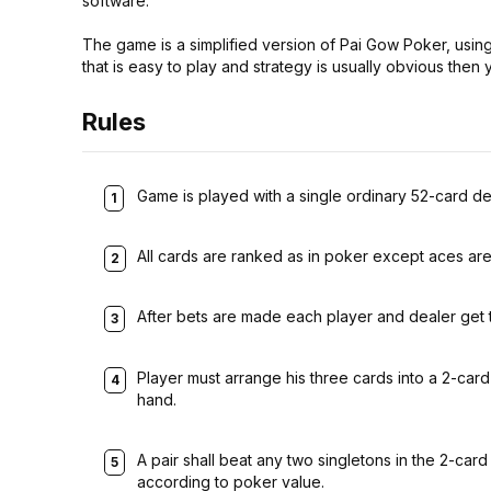
software.
The game is a simplified version of Pai Gow Poker, using 
that is easy to play and strategy is usually obvious then
Rules
Game is played with a single ordinary 52-card de
All cards are ranked as in poker except aces are
After bets are made each player and dealer get 
Player must arrange his three cards into a 2-car
hand.
A pair shall beat any two singletons in the 2-car
according to poker value.