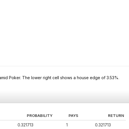
amid Poker. The lower right cell shows a house edge of 3.53%.
PROBABILITY
PAYS
RETURN
0.321713
1
0.321713