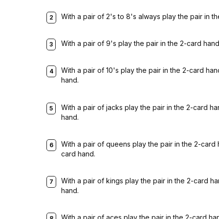
With a pair of 2's to 8's always play the pair in t
With a pair of 9's play the pair in the 2-card hand
With a pair of 10's play the pair in the 2-card han
hand.
With a pair of jacks play the pair in the 2-card ha
hand.
With a pair of queens play the pair in the 2-card 
card hand.
With a pair of kings play the pair in the 2-card ha
hand.
With a pair of aces play the pair in the 2-card han