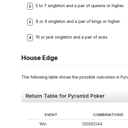
5 to 7 singleton and a pair of queens or higher.
8 or 9 singleton and a pair of kings or higher.
10 or jack singleton and a pair of aces.
House Edge
The following table shows the possible outcomes in Pyr
Return Table for Pyramid Poker
EVENT
COMBINATIONS
Win
130992144