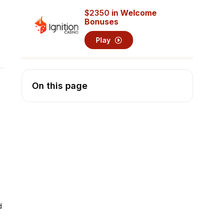
$2350
in Welcome
Bonuses
Play
On this page
d