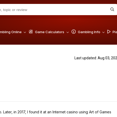
bling Online
Game Calculators
Gambling Info
Pl
Last updated: Aug 03, 20
 Later, in 2017, I found it at an Internet casino using Art of Games