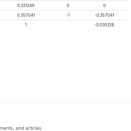
0.321246
0
0
0.357041
-1
-0.357041
1
-0.035328
o
ents, and articles.