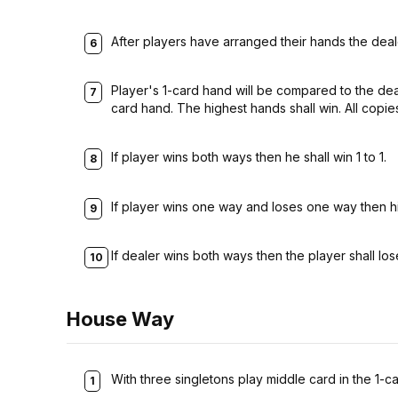
After players have arranged their hands the deal
Player's 1-card hand will be compared to the de
card hand. The highest hands shall win. All copie
If player wins both ways then he shall win 1 to 1.
If player wins one way and loses one way then hi
If dealer wins both ways then the player shall lose
House Way
With three singletons play middle card in the 1-c