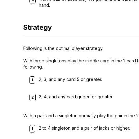
hand.
Strategy
Following is the optimal player strategy.
With three singletons play the middle card in the 1-card 
following.
2, 3, and any card 5 or greater.
2, 4, and any card queen or greater.
With a pair and a singleton normally play the pair in the
2 to 4 singleton and a pair of jacks or higher.