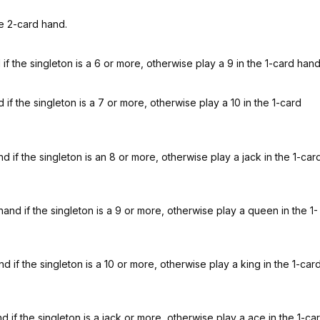
he 2-card hand.
 if the singleton is a 6 or more, otherwise play a 9 in the 1-card hand
d if the singleton is a 7 or more, otherwise play a 10 in the 1-card
nd if the singleton is an 8 or more, otherwise play a jack in the 1-car
hand if the singleton is a 9 or more, otherwise play a queen in the 1-
nd if the singleton is a 10 or more, otherwise play a king in the 1-car
d if the singleton is a jack or more, otherwise play a ace in the 1-ca