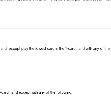
hand, except play the lowest card in the 1-card hand with any of the
 2-card hand except with any of the following.