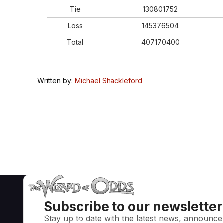
Tie
130801752
Loss
145376504
Total
407170400
Written by:
Michael Shackleford
Subscribe to our newsletter
Mathematically correct strategies and information for casin
Stay up to date with the latest news, announcem
games like blackjack, craps, roulette and hundreds of