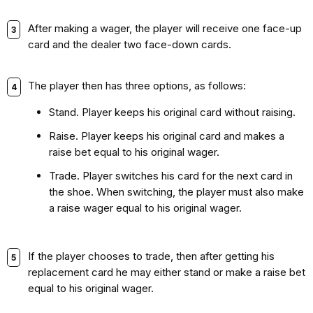
After making a wager, the player will receive one face-up
card and the dealer two face-down cards.
The player then has three options, as follows:
Stand. Player keeps his original card without raising.
Raise. Player keeps his original card and makes a
raise bet equal to his original wager.
Trade. Player switches his card for the next card in
the shoe. When switching, the player must also make
a raise wager equal to his original wager.
If the player chooses to trade, then after getting his
replacement card he may either stand or make a raise bet
equal to his original wager.