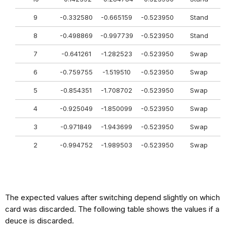
9
-0.332580
-0.665159
-0.523950
Stand
8
-0.498869
-0.997739
-0.523950
Stand
7
-0.641261
-1.282523
-0.523950
Swap
6
-0.759755
-1.519510
-0.523950
Swap
5
-0.854351
-1.708702
-0.523950
Swap
4
-0.925049
-1.850099
-0.523950
Swap
3
-0.971849
-1.943699
-0.523950
Swap
2
-0.994752
-1.989503
-0.523950
Swap
The expected values after switching depend slightly on which
card was discarded. The following table shows the values if a
deuce is discarded.