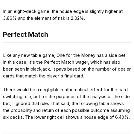
In an eight-deck game, the house edge is slightly higher at
3.86% and the element of risk is 2.02%.
Perfect Match
Like any new table game, One for the Money has a side bet.
In this case, it's the Perfect Match wager, which has also
been seen in blackjack. It pays based on the number of dealer
cards that match the player's final card.
There would be a negligible mathematical effect for the card
switching rule, but for the purposes of the analysis of the side
bet, I ignored that rule. That said, the following table shows
the probability and return of each possible outcome assuming
six decks. The lower right cell shows a house edge of 6.40%.