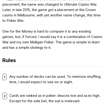
placement, the name was changed to Ultimate Casino War.
Later, in late 2015, the game got a placement at the Crown
casino in Melbourne, with yet another name change, this time
to Poker War.
One for the Money is hard to compare it to any existing
games, but, if forced, I would say it is a combination of Casino
War and my own Mulligan Poker. The game is simple to learn
and has a simple strategy to it.
Rules
Any number of decks can be used. To minimize shuffling
time, I would expect to see six or eight.
Cards are ranked as in poker: deuces low and aces high.
Except for the side bet, the suit is irrelevant.