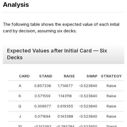
Analysis
The following table shows the expected value of each initial
card by decision, assuming six decks.
Expected Values after Initial Card — Six
Decks
CARD
STAND
RAISE
SWAP
STRATEGY
A
0.857338
1.714677
-0.523840
Raise
K
0.571559
1.143118
-0.523840
Raise
Q
0.309677
0.619355
-0.523840
Raise
J
0.071694
0.143388
-0.523840
Raise
10
-0.142392
-0.284784
-0.523950
Stand