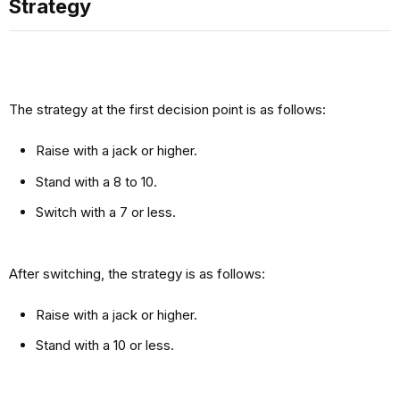
Strategy
The strategy at the first decision point is as follows:
Raise with a jack or higher.
Stand with a 8 to 10.
Switch with a 7 or less.
After switching, the strategy is as follows:
Raise with a jack or higher.
Stand with a 10 or less.