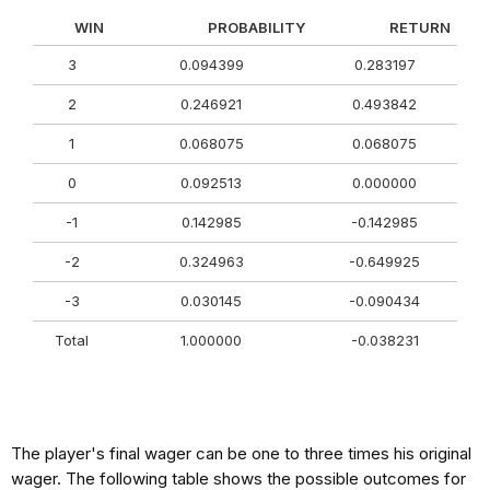
WIN
PROBABILITY
RETURN
3
0.094399
0.283197
2
0.246921
0.493842
1
0.068075
0.068075
0
0.092513
0.000000
-1
0.142985
-0.142985
-2
0.324963
-0.649925
-3
0.030145
-0.090434
Total
1.000000
-0.038231
The player's final wager can be one to three times his original
wager. The following table shows the possible outcomes for