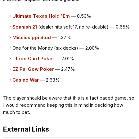
Ultimate Texas Hold 'Em
— 0.53%
Spanish 21
(dealer hits soft 17, no re-double) — 0.65%
Mississippi Stud
— 1.37%
One for the Money (six decks) — 2.00%
Three Card Poker
— 2.01%
EZ Pai Gow Poker
— 2.47%
Casino War
— 2.68%
The player should be aware that this is a fact paced game, so
I would recommend keeping this in mind in deciding how
much to bet.
External Links