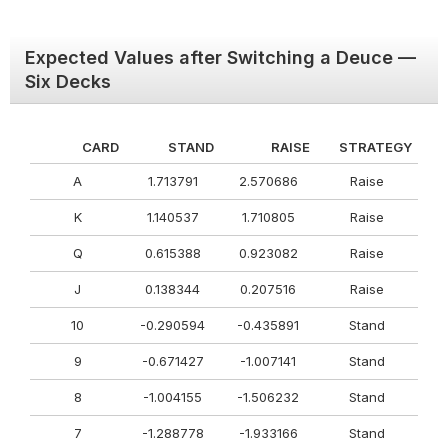
Expected Values after Switching a Deuce —
Six Decks
CARD
STAND
RAISE
STRATEGY
A
1.713791
2.570686
Raise
K
1.140537
1.710805
Raise
Q
0.615388
0.923082
Raise
J
0.138344
0.207516
Raise
10
-0.290594
-0.435891
Stand
9
-0.671427
-1.007141
Stand
8
-1.004155
-1.506232
Stand
7
-1.288778
-1.933166
Stand