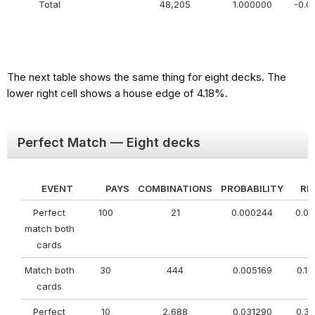
Total
48,205
1.000000
-0.0
The next table shows the same thing for eight decks. The
lower right cell shows a house edge of 4.18%.
Perfect Match — Eight decks
EVENT
PAYS
COMBINATIONS
PROBABILITY
RE
Perfect
100
21
0.000244
0.0
match both
cards
Match both
30
444
0.005169
0.1
cards
Perfect
10
2,688
0.031290
0.3