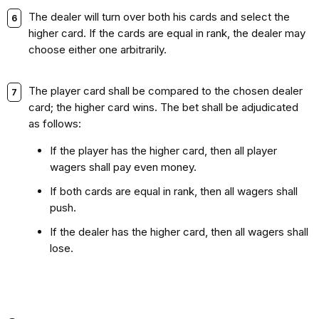
The dealer will turn over both his cards and select the
higher card. If the cards are equal in rank, the dealer may
choose either one arbitrarily.
The player card shall be compared to the chosen dealer
card; the higher card wins. The bet shall be adjudicated
as follows:
If the player has the higher card, then all player
wagers shall pay even money.
If both cards are equal in rank, then all wagers shall
push.
If the dealer has the higher card, then all wagers shall
lose.