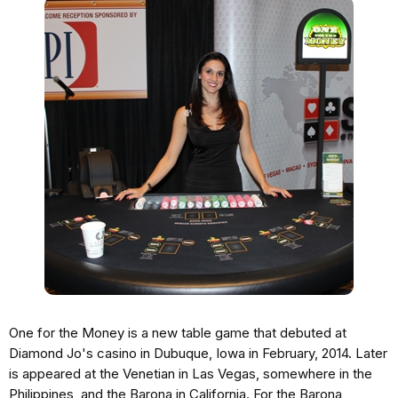
One for the Money is a new table game that debuted at
Diamond Jo's casino in Dubuque, Iowa in February, 2014. Later
is appeared at the Venetian in Las Vegas, somewhere in the
Philippines, and the Barona in California. For the Barona