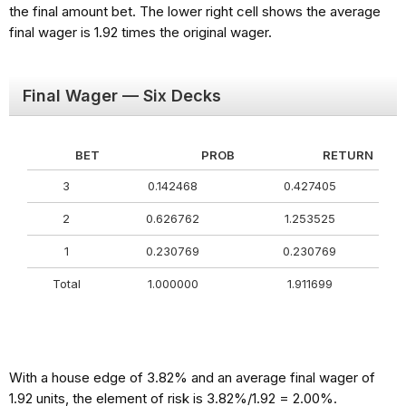
the final amount bet. The lower right cell shows the average
final wager is 1.92 times the original wager.
Final Wager — Six Decks
BET
PROB
RETURN
3
0.142468
0.427405
2
0.626762
1.253525
1
0.230769
0.230769
Total
1.000000
1.911699
With a house edge of 3.82% and an average final wager of
1.92 units, the element of risk is 3.82%/1.92 = 2.00%.