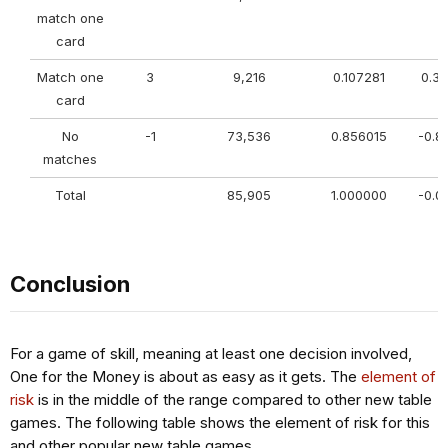
match one
card
Match one
3
9,216
0.107281
0.3
card
No
-1
73,536
0.856015
-0.8
matches
Total
85,905
1.000000
-0.0
Conclusion
For a game of skill, meaning at least one decision involved,
One for the Money is about as easy as it gets. The
element of
risk
is in the middle of the range compared to other new table
games. The following table shows the element of risk for this
and other popular new table games.