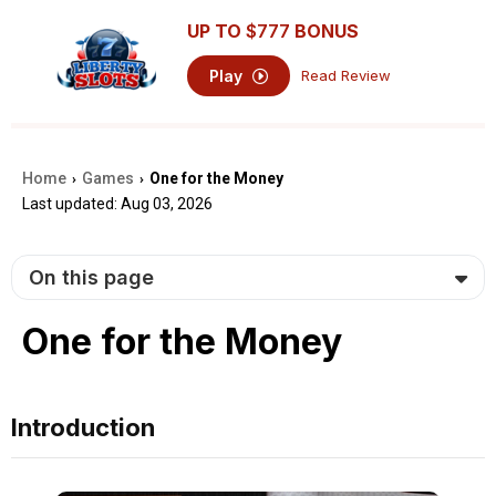
UP TO
$777
BONUS
Play
Read Review
Home
Games
One for the Money
›
›
Last updated: Aug 03, 2026
On this page
One for the Money
Introduction