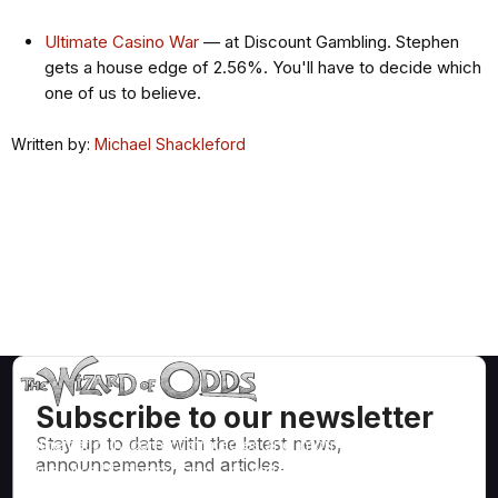
Ultimate Casino War
— at Discount Gambling. Stephen
gets a house edge of 2.56%. You'll have to decide which
one of us to believe.
Written by:
Michael Shackleford
Subscribe to our newsletter
Stay up to date with the latest news,
Mathematically correct strategies and information for casino
announcements, and articles.
games like blackjack, craps, roulette and hundreds of
others that can be played.