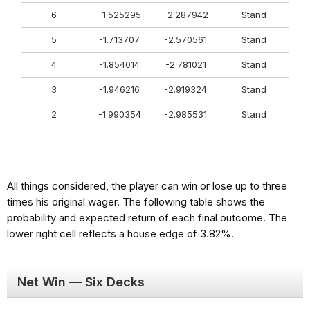
6
-1.525295
-2.287942
Stand
5
-1.713707
-2.570561
Stand
4
-1.854014
-2.781021
Stand
3
-1.946216
-2.919324
Stand
2
-1.990354
-2.985531
Stand
All things considered, the player can win or lose up to three
times his original wager. The following table shows the
probability and expected return of each final outcome. The
lower right cell reflects a house edge of 3.82%.
Net Win — Six Decks