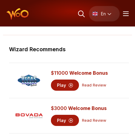
En
Wizard Recommends
$11000
Welcome Bonus
Play
Read Review
$3000
Welcome Bonus
Play
Read Review