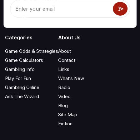
Categories
About Us
Game Odds & Strategies
About
Game Calculators
Contact
Gambling Info
Links
Play For Fun
What‘s New
Gambling Online
Radio
Ask The Wizard
Video
Blog
Site Map
Fiction