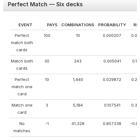
Perfect Match — Six decks
EVENT
PAYS
COMBINATIONS
PROBABILITY
RE
Perfect
100
10
0.000207
0.0
match both
cards
Match both
30
243
0.005041
0.1
cards
Perfect
10
1,440
0.029872
0.2
match one
card
Match one
3
5,184
0.107541
0.3
card
No
-1
41,328
0.857338
-0.8
matches