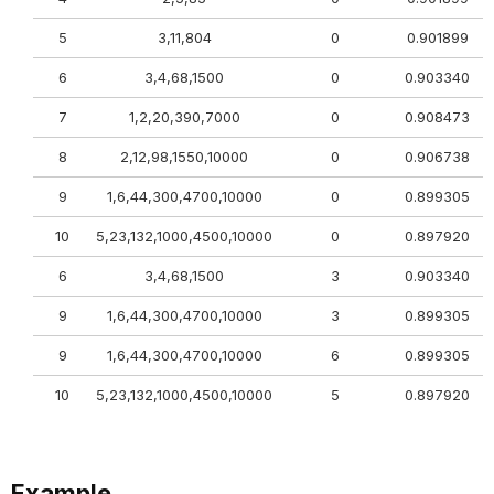
5
3,11,804
0
0.901899
6
3,4,68,1500
0
0.903340
7
1,2,20,390,7000
0
0.908473
8
2,12,98,1550,10000
0
0.906738
9
1,6,44,300,4700,10000
0
0.899305
10
5,23,132,1000,4500,10000
0
0.897920
6
3,4,68,1500
3
0.903340
9
1,6,44,300,4700,10000
3
0.899305
9
1,6,44,300,4700,10000
6
0.899305
10
5,23,132,1000,4500,10000
5
0.897920
Example