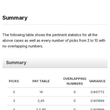
Summary
The following table shows the pertinent statistics for all the
above cases as well as every number of picks from 2 to 10 with
no overlapping numbers.
Summary
OVERLAPPING
PICKS
PAY TABLE
VARIANCE
NUMBERS
2
14
0
0.841772
3
2,45
0
0.901899
4
2,5,85
0
0.901899