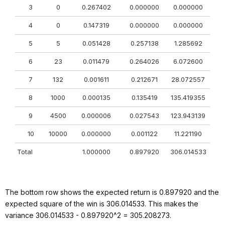
3
0
0.267402
0.000000
0.000000
4
0
0.147319
0.000000
0.000000
5
5
0.051428
0.257138
1.285692
6
23
0.011479
0.264026
6.072600
7
132
0.001611
0.212671
28.072557
8
1000
0.000135
0.135419
135.419355
9
4500
0.000006
0.027543
123.943139
10
10000
0.000000
0.001122
11.221190
Total
1.000000
0.897920
306.014533
The bottom row shows the expected return is 0.897920 and the
expected square of the win is 306.014533. This makes the
variance 306.014533 - 0.897920^2 = 305.208273.