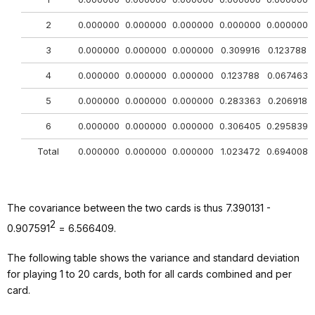
2
0.000000
0.000000
0.000000
0.000000
0.000000
3
0.000000
0.000000
0.000000
0.309916
0.123788
4
0.000000
0.000000
0.000000
0.123788
0.067463
5
0.000000
0.000000
0.000000
0.283363
0.206918
6
0.000000
0.000000
0.000000
0.306405
0.295839
Total
0.000000
0.000000
0.000000
1.023472
0.694008
The covariance between the two cards is thus 7.390131 -
2
0.907591
= 6.566409.
The following table shows the variance and standard deviation
for playing 1 to 20 cards, both for all cards combined and per
card.