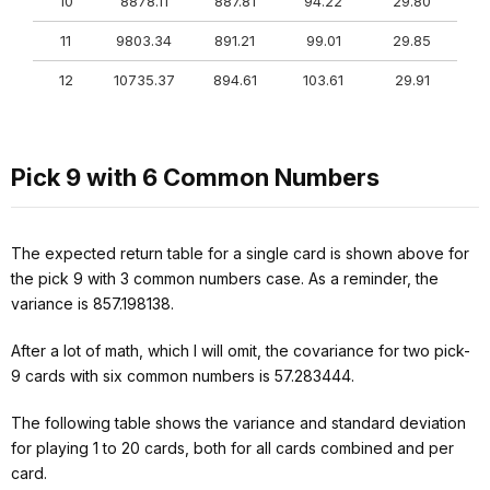
10
8878.11
887.81
94.22
29.80
11
9803.34
891.21
99.01
29.85
12
10735.37
894.61
103.61
29.91
Pick 9 with 6 Common Numbers
The expected return table for a single card is shown above for
the pick 9 with 3 common numbers case. As a reminder, the
variance is 857.198138.
After a lot of math, which I will omit, the covariance for two pick-
9 cards with six common numbers is 57.283444.
The following table shows the variance and standard deviation
for playing 1 to 20 cards, both for all cards combined and per
card.