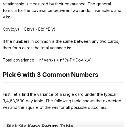
relationship is measured by their covariance. The general
formula for the covariance between two random variable x and
y is:
Cov(x,y) = E(xy) - E(x)*E(y)
If the numbers in common is the same between any two cards,
then for n cards the total variance is:
Total covariance = n*Var(x) + n*(n-1)*Cov(x,y)
Pick 6 with 3 Common Numbers
First, let's find the variance of a single card under the typical
3,4,68,1500 pay table. The following table shows the expected
win and the square of the win for all possible outcomes.
Pick Six Keno Return Table