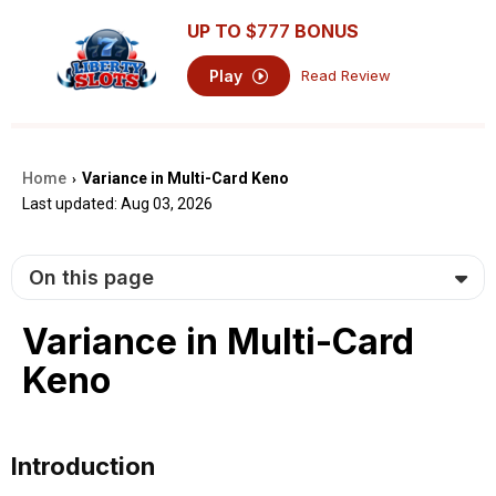
UP TO
$777
BONUS
Play
Read Review
Home
Variance in Multi-Card Keno
›
Last updated: Aug 03, 2026
On this page
Variance in Multi-Card
Keno
Introduction