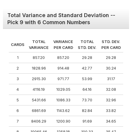
Total Variance and Standard Deviation --
Pick 9 with 6 Common Numbers
TOTAL
VARIANCE
TOTAL
STD. DEV.
CARDS
VARIANCE
PER CARD
STD. DEV.
PER CARD
1
857.20
857.20
29.28
29.28
2
1828.96
914.48
42.77
30.24
3
2915.30
971.77
53.99
31.17
4
4116.19
1029.05
64.16
32.08
5
5431.66
1086.33
73.70
32.96
6
6861.69
1143.62
82.84
33.82
7
8406.29
1200.90
91.69
34.65
8
10065.46
1258.18
100.33
35.47