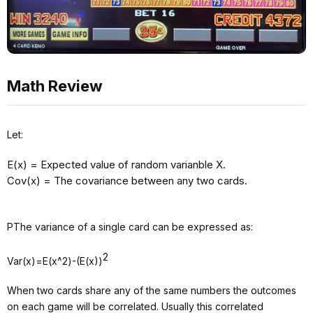
Math Review
Let:
E(x) = Expected value of random varianble X.
Cov(x) = The covariance between any two cards.
PThe variance of a single card can be expressed as:
2
Var(x)=E(x^2)-(E(x))
When two cards share any of the same numbers the outcomes
on each game will be correlated. Usually this correlated