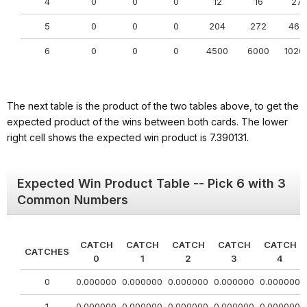
4
0
0
0
12
16
27
5
0
0
0
204
272
462
6
0
0
0
4500
6000
1020
The next table is the product of the two tables above, to get the
expected product of the wins between both cards. The lower
right cell shows the expected win product is 7.390131.
Expected Win Product Table -- Pick 6 with 3
Common Numbers
CATCH
CATCH
CATCH
CATCH
CATCH
CATCHES
0
1
2
3
4
0
0.000000
0.000000
0.000000
0.000000
0.000000
1
0.000000
0.000000
0.000000
0.000000
0.000000