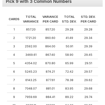
Pick 9 with 3 Common Numbers
TOTAL
VARIANCE
TOTAL
STD. DEV.
CARDS
VARIANCE
PER CARD
STD. DEV.
PER CARD
1
857.20
857.20
29.28
29.28
2
1721.20
860.60
41.49
29.34
3
2592.00
864.00
50.91
29.39
4
3469.61
867.40
58.90
29.45
5
4354.02
870.80
65.99
29.51
6
5245.23
874.21
72.42
29.57
7
6143.25
877.61
78.38
29.62
8
7048.07
881.01
83.95
29.68
9
7959.69
884.41
89.22
29.74