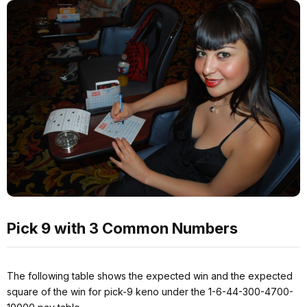
Pick 9 with 3 Common Numbers
The following table shows the expected win and the expected
square of the win for pick-9 keno under the 1-6-44-300-4700-