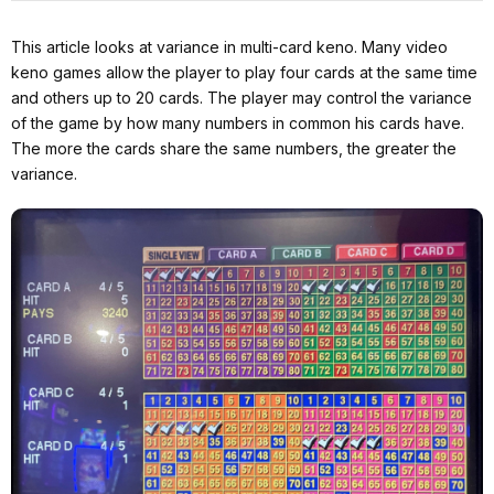
This article looks at variance in multi-card keno. Many video
keno games allow the player to play four cards at the same time
and others up to 20 cards. The player may control the variance
of the game by how many numbers in common his cards have.
The more the cards share the same numbers, the greater the
variance.