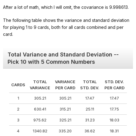
After a lot of math, which I will omit, the covariance is 9.998613.
The following table shows the variance and standard deviation
for playing 1 to 9 cards, both for all cards combined and per
card.
Total Variance and Standard Deviation --
Pick 10 with 5 Common Numbers
TOTAL
VARIANCE
TOTAL
STD. DEV.
CARDS
VARIANCE
PER CARD
STD. DEV.
PER CARD
1
305.21
305.21
17.47
17.47
2
630.41
315.21
25.11
17.75
3
975.62
325.21
31.23
18.03
4
1340.82
335.20
36.62
18.31