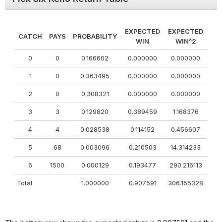
EXPECTED
EXPECTED
CATCH
PAYS
PROBABILITY
WIN
WIN^2
0
0
0.166602
0.000000
0.000000
1
0
0.363495
0.000000
0.000000
2
0
0.308321
0.000000
0.000000
3
3
0.129820
0.389459
1.168376
4
4
0.028538
0.114152
0.456607
5
68
0.003096
0.210503
14.314233
6
1500
0.000129
0.193477
290.216113
Total
1.000000
0.907591
306.155328