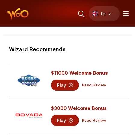
En
Wizard Recommends
$11000
Welcome Bonus
Play
Read Review
$3000
Welcome Bonus
Play
Read Review