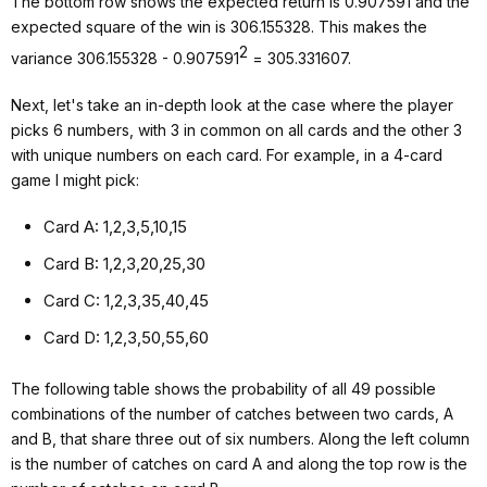
The bottom row shows the expected return is 0.907591 and the
expected square of the win is 306.155328. This makes the
2
variance 306.155328 - 0.907591
= 305.331607.
Next, let's take an in-depth look at the case where the player
picks 6 numbers, with 3 in common on all cards and the other 3
with unique numbers on each card. For example, in a 4-card
game I might pick:
Card A: 1,2,3,5,10,15
Card B: 1,2,3,20,25,30
Card C: 1,2,3,35,40,45
Card D: 1,2,3,50,55,60
The following table shows the probability of all 49 possible
combinations of the number of catches between two cards, A
and B, that share three out of six numbers. Along the left column
is the number of catches on card A and along the top row is the