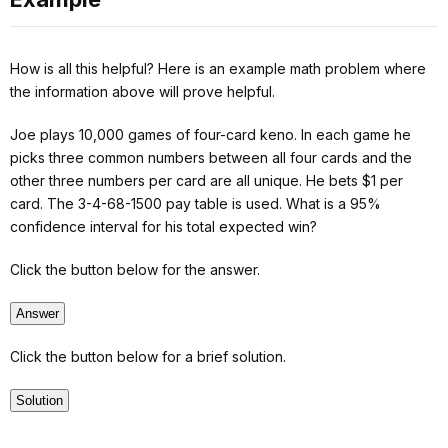
How is all this helpful? Here is an example math problem where
the information above will prove helpful.
Joe plays 10,000 games of four-card keno. In each game he
picks three common numbers between all four cards and the
other three numbers per card are all unique. He bets $1 per
card. The 3-4-68-1500 pay table is used. What is a 95%
confidence interval for his total expected win?
Click the button below for the answer.
Answer
Click the button below for a brief solution.
Solution