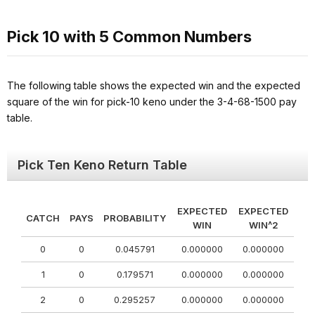
Pick 10 with 5 Common Numbers
The following table shows the expected win and the expected
square of the win for pick-10 keno under the 3-4-68-1500 pay
table.
Pick Ten Keno Return Table
EXPECTED
EXPECTED
CATCH
PAYS
PROBABILITY
WIN
WIN^2
0
0
0.045791
0.000000
0.000000
1
0
0.179571
0.000000
0.000000
2
0
0.295257
0.000000
0.000000