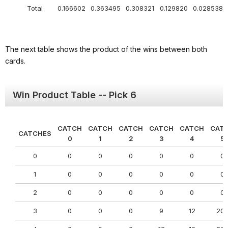
Total
0.166602
0.363495
0.308321
0.129820
0.028538
The next table shows the product of the wins between both
cards.
Win Product Table -- Pick 6
CATCH
CATCH
CATCH
CATCH
CATCH
CAT
CATCHES
0
1
2
3
4
5
0
0
0
0
0
0
0
1
0
0
0
0
0
0
2
0
0
0
0
0
0
3
0
0
0
9
12
20