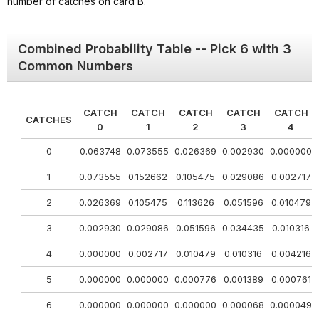
number of catches on card B.
Combined Probability Table -- Pick 6 with 3
Common Numbers
CATCH
CATCH
CATCH
CATCH
CATCH
CATCHES
0
1
2
3
4
0
0.063748
0.073555
0.026369
0.002930
0.000000
1
0.073555
0.152662
0.105475
0.029086
0.002717
2
0.026369
0.105475
0.113626
0.051596
0.010479
3
0.002930
0.029086
0.051596
0.034435
0.010316
4
0.000000
0.002717
0.010479
0.010316
0.004216
5
0.000000
0.000000
0.000776
0.001389
0.000761
6
0.000000
0.000000
0.000000
0.000068
0.000049