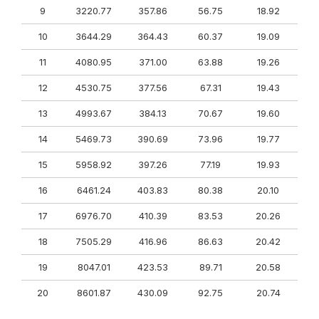
9
3220.77
357.86
56.75
18.92
10
3644.29
364.43
60.37
19.09
11
4080.95
371.00
63.88
19.26
12
4530.75
377.56
67.31
19.43
13
4993.67
384.13
70.67
19.60
14
5469.73
390.69
73.96
19.77
15
5958.92
397.26
77.19
19.93
16
6461.24
403.83
80.38
20.10
17
6976.70
410.39
83.53
20.26
18
7505.29
416.96
86.63
20.42
19
8047.01
423.53
89.71
20.58
20
8601.87
430.09
92.75
20.74