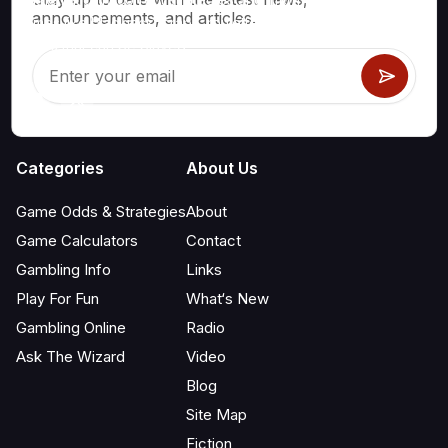
announcements, and articles.
games like blackjack, craps, roulette and hundreds of
others that can be played.
Categories
About Us
Game Odds & Strategies
About
Game Calculators
Contact
Gambling Info
Links
Play For Fun
What‘s New
Gambling Online
Radio
Ask The Wizard
Video
Blog
Site Map
Fiction