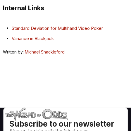
Internal Links
Standard Deviation for Multihand Video Poker
Variance in Blackjack
Written by:
Michael Shackleford
Subscribe to our newsletter
Stay up to date with the latest news,
Mathematically correct strategies and information for casino