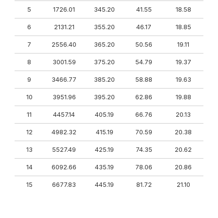
5
1726.01
345.20
41.55
18.58
6
2131.21
355.20
46.17
18.85
7
2556.40
365.20
50.56
19.11
8
3001.59
375.20
54.79
19.37
9
3466.77
385.20
58.88
19.63
10
3951.96
395.20
62.86
19.88
11
4457.14
405.19
66.76
20.13
12
4982.32
415.19
70.59
20.38
13
5527.49
425.19
74.35
20.62
14
6092.66
435.19
78.06
20.86
15
6677.83
445.19
81.72
21.10