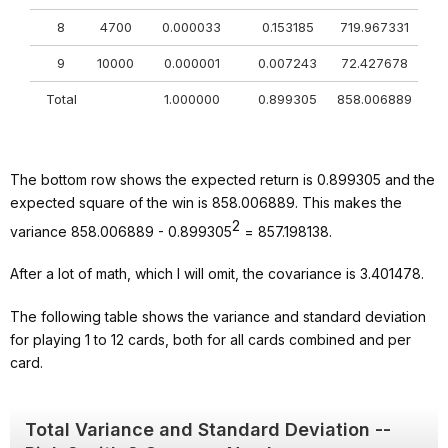
8
4700
0.000033
0.153185
719.967331
9
10000
0.000001
0.007243
72.427678
Total
1.000000
0.899305
858.006889
The bottom row shows the expected return is 0.899305 and the
expected square of the win is 858.006889. This makes the
2
variance 858.006889 - 0.899305
= 857.198138.
After a lot of math, which I will omit, the covariance is 3.401478.
The following table shows the variance and standard deviation
for playing 1 to 12 cards, both for all cards combined and per
card.
Total Variance and Standard Deviation --