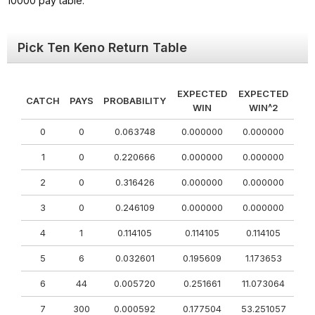
10000 pay table.
Pick Ten Keno Return Table
EXPECTED
EXPECTED
CATCH
PAYS
PROBABILITY
WIN
WIN^2
0
0
0.063748
0.000000
0.000000
1
0
0.220666
0.000000
0.000000
2
0
0.316426
0.000000
0.000000
3
0
0.246109
0.000000
0.000000
4
1
0.114105
0.114105
0.114105
5
6
0.032601
0.195609
1.173653
6
44
0.005720
0.251661
11.073064
7
300
0.000592
0.177504
53.251057