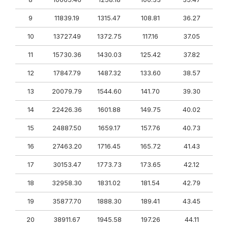
9
11839.19
1315.47
108.81
36.27
10
13727.49
1372.75
117.16
37.05
11
15730.36
1430.03
125.42
37.82
12
17847.79
1487.32
133.60
38.57
13
20079.79
1544.60
141.70
39.30
14
22426.36
1601.88
149.75
40.02
15
24887.50
1659.17
157.76
40.73
16
27463.20
1716.45
165.72
41.43
17
30153.47
1773.73
173.65
42.12
18
32958.30
1831.02
181.54
42.79
19
35877.70
1888.30
189.41
43.45
20
38911.67
1945.58
197.26
44.11