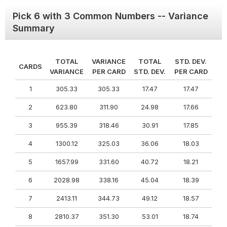
Pick 6 with 3 Common Numbers -- Variance
Summary
TOTAL
VARIANCE
TOTAL
STD. DEV.
CARDS
VARIANCE
PER CARD
STD. DEV.
PER CARD
1
305.33
305.33
17.47
17.47
2
623.80
311.90
24.98
17.66
3
955.39
318.46
30.91
17.85
4
1300.12
325.03
36.06
18.03
5
1657.99
331.60
40.72
18.21
6
2028.98
338.16
45.04
18.39
7
2413.11
344.73
49.12
18.57
8
2810.37
351.30
53.01
18.74