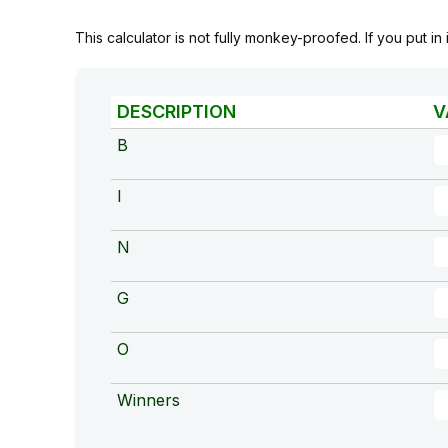
This calculator is not fully monkey-proofed. If you put 
DESCRIPTION
V
B
I
N
G
O
Winners