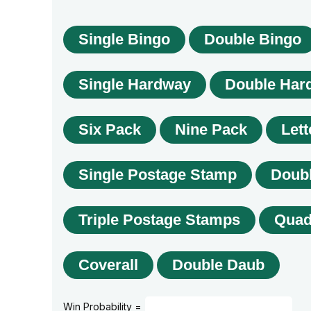
Win Probability =