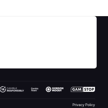
Categories
About Us
Game Odds & Strategies
About
Video
Game Calculators
Contact
Blog
Gambling Info
Links
Site Map
Play For Fun
What‘s New
Fiction
Gambling Online
Radio
Ask The Wizard
Privacy Policy