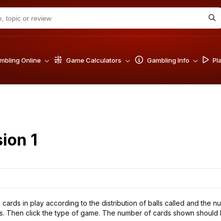
bling Online
Game Calculators
Gambling Info
Pl
ion 1
 cards in play according to the distribution of balls called and the n
ers. Then click the type of game. The number of cards shown should