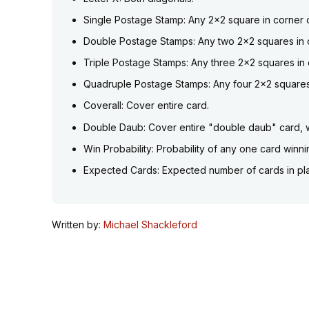
Single Postage Stamp: Any 2x2 square in corner o
Double Postage Stamps: Any two 2x2 squares in c
Triple Postage Stamps: Any three 2x2 squares in 
Quadruple Postage Stamps: Any four 2x2 squares 
Coverall: Cover entire card.
Double Daub: Cover entire "double daub" card, w
Win Probability: Probability of any one card winni
Expected Cards: Expected number of cards in pla
Written by:
Michael Shackleford