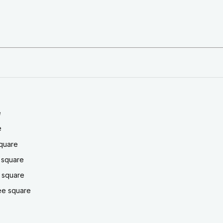
e
e
square
 square
e square
ree square