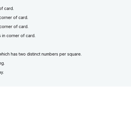
f card.
orner of card.
corner of card.
in corner of card.
hich has two distinct numbers per square.
ng.
y.