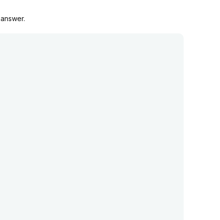
 answer.