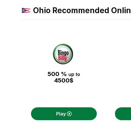
Ohio Recommended Onlin
500 %
up to
4500$
Play