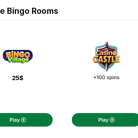
e Bingo Rooms
25$
+100 spins
Play
Play