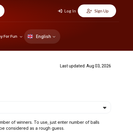
Log In
Sign Up
English
ay For Fun
Last updated: Aug 03, 2026
umber of winners. To use, just enter number of balls
 be considered as a rough guess.