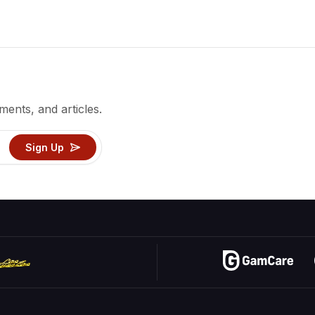
o
ents, and articles.
Sign Up