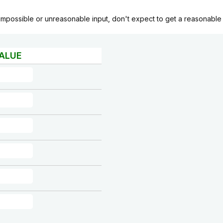
in impossible or unreasonable input, don't expect to get a reasonable
ALUE