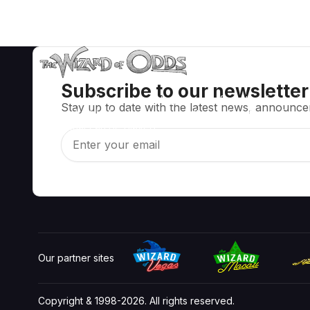
Subscribe to our newsletter
Mathematically correct strategies and information for casin
Stay up to date with the latest news, announcem
games like blackjack, craps, roulette and hundreds of
others that can be played.
Our partner sites
Copyright & 1998-2026. All rights reserved.