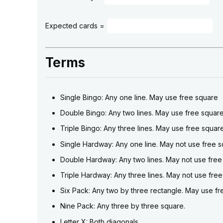
Expected cards =
Terms
Single Bingo: Any one line. May use free square
Double Bingo: Any two lines. May use free squar
Triple Bingo: Any three lines. May use free squar
Single Hardway: Any one line. May not use free 
Double Hardway: Any two lines. May not use free
Triple Hardway: Any three lines. May not use fre
Six Pack: Any two by three rectangle. May use f
Nine Pack: Any three by three square.
Letter X: Both diagonals.