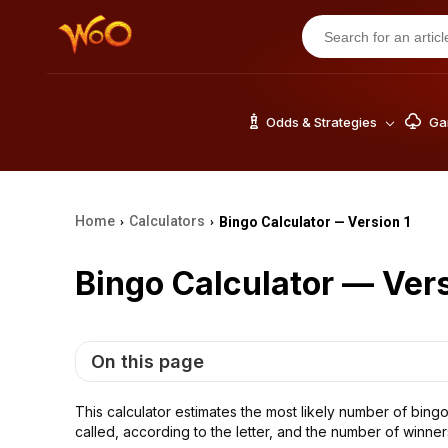
Odds & Strategies
Gam
Home
Calculators
Bingo Calculator — Version 1
›
›
Bingo Calculator — Vers
On this page
This calculator estimates the most likely number of bingo
called, according to the letter, and the number of winn