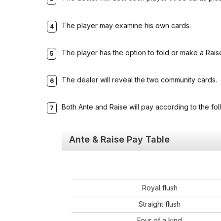
The player may examine his own cards.
The player has the option to fold or make a Rais
The dealer will reveal the two community cards.
Both Ante and Raise will pay according to the fo
Ante & Raise Pay Table
Royal flush
Straight flush
Four of a kind