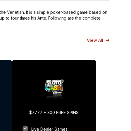
t the Venetian. It is a simple poker-based game based on
up to four times his Ante. Following are the complete
View All
$7777 + 300 FREE SPINS
Live Dealer Games