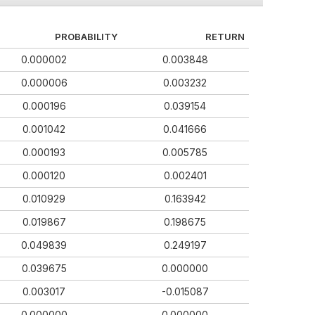
PROBABILITY
RETURN
0.000002
0.003848
0.000006
0.003232
0.000196
0.039154
0.001042
0.041666
0.000193
0.005785
0.000120
0.002401
0.010929
0.163942
0.019867
0.198675
0.049839
0.249197
0.039675
0.000000
0.003017
-0.015087
0.000000
0.000000