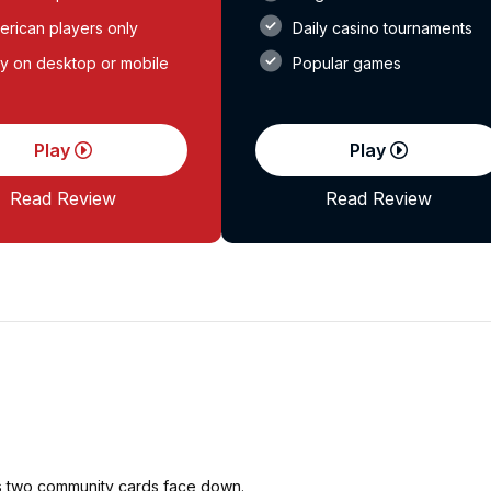
erican players only
Daily casino tournaments
ay on desktop or mobile
Popular games
Play
Play
Read Review
Read Review
us two community cards face down.