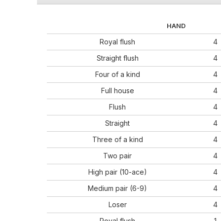
HAND
Royal flush
4
Straight flush
4
Four of a kind
4
Full house
4
Flush
4
Straight
4
Three of a kind
4
Two pair
4
High pair (10-ace)
4
Medium pair (6-9)
4
Loser
4
Royal flush
1