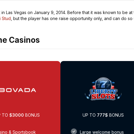
t in Las Vegas on January 9, 2014. Before that it was known to be a
i Stud
, but the player has one raise opportunity only, and can do so 
e Casinos
P TO
$3000
BONUS
UP TO
777$
BONUS
sino & Sportsbook
Large welcome bonus