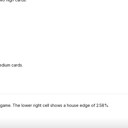
edium cards.
e game. The lower right cell shows a house edge of 2.58%.