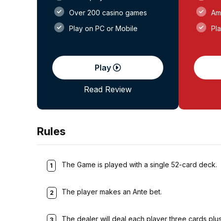
Over 200 casino games
Am
Play on PC or Mobile
Pl
Play
Read Review
Rules
The Game is played with a single 52-card deck.
The player makes an Ante bet.
The dealer will deal each player three cards pl