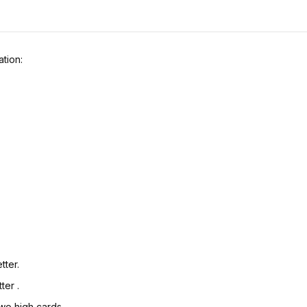
ation:
tter.
ter .
two high cards.