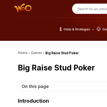
Odds & Strategies
Gam
Home
Games
Big Raise Stud Poker
›
›
Big Raise Stud Poker
On this page
Introduction