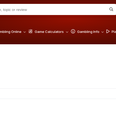
bling Online
Game Calculators
Gambling Info
Pl