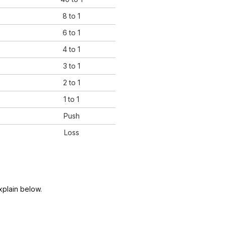
8 to 1
6 to 1
4 to 1
3 to 1
2 to 1
1 to 1
Push
Loss
xplain below.