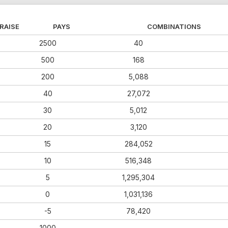
RAISE
PAYS
COMBINATIONS
2500
40
500
168
200
5,088
40
27,072
30
5,012
20
3,120
15
284,052
10
516,348
5
1,295,304
0
1,031,136
-5
78,420
1000
-