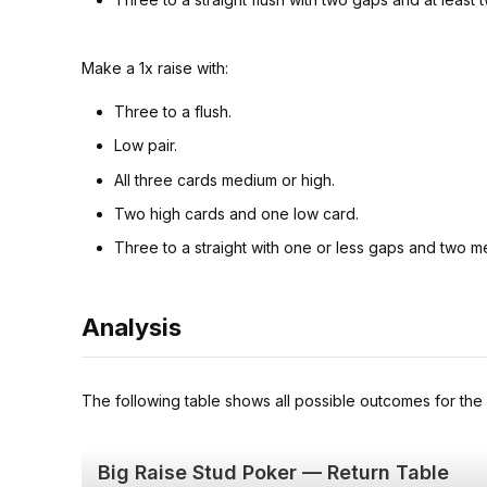
Make a 1x raise with:
Three to a flush.
Low pair.
All three cards medium or high.
Two high cards and one low card.
Three to a straight with one or less gaps and two m
Analysis
The following table shows all possible outcomes for th
Big Raise Stud Poker — Return Table