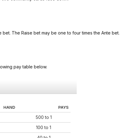
e bet. The Raise bet may be one to four times the Ante bet.
llowing pay table below.
HAND
PAYS
500 to 1
100 to 1
40 to 1