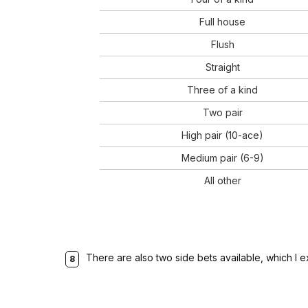
Full house
Flush
Straight
Three of a kind
Two pair
High pair (10-ace)
Medium pair (6-9)
All other
There are also two side bets available, which I e