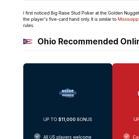
I first noticed Big Raise Stud Poker at the Golden Nugge
the player's five-card hand only. It is similar to
Mississipp
rules.
Ohio Recommended Onlin
UP TO
$11,000
BONUS
U
All US players welcome
Ca