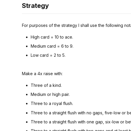
Strategy
For purposes of the strategy I shall use the following not
High card = 10 to ace.
Medium card = 6 to 9.
Low card = 2 to 5.
Make a 4x raise with:
Three of a kind.
Medium or high pair.
Three to a royal flush.
Three to a straight flush with no gaps, five-low or be
Three to a straight flush with one gap, six-low or bet
Three to a straight flush with two gaps and at least 