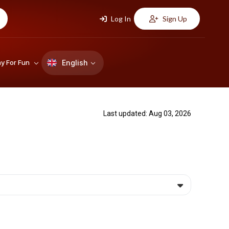
Log In
Sign Up
English
ay For Fun
Last updated: Aug 03, 2026