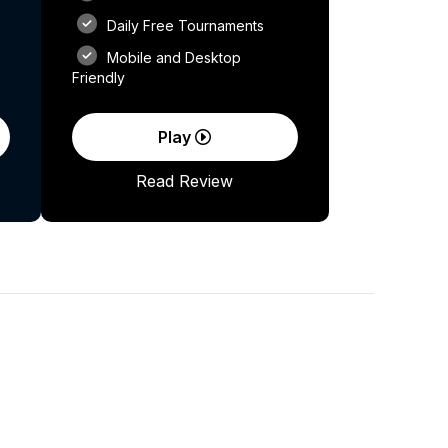
Daily Free Tournaments
Mobile and Desktop
Friendly
Play
Read Review