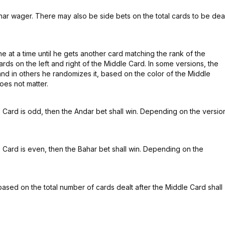
har wager. There may also be side bets on the total cards to be deal
ne at a time until he gets another card matching the rank of the
ards on the left and right of the Middle Card. In some versions, the
 and in others he randomizes it, based on the color of the Middle
oes not matter.
le Card is odd, then the Andar bet shall win. Depending on the versio
le Card is even, then the Bahar bet shall win. Depending on the
based on the total number of cards dealt after the Middle Card shall