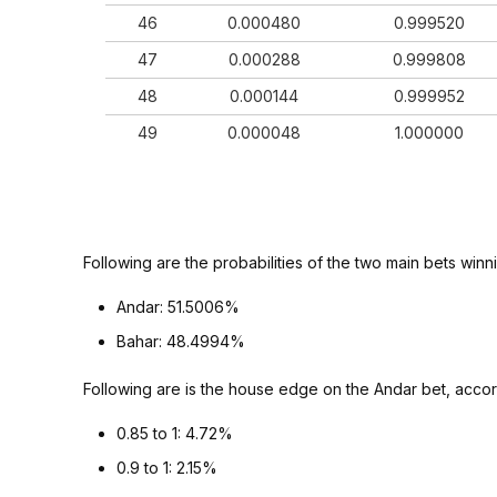
46
0.000480
0.999520
47
0.000288
0.999808
48
0.000144
0.999952
49
0.000048
1.000000
Following are the probabilities of the two main bets winn
Andar: 51.5006%
Bahar: 48.4994%
Following are is the house edge on the Andar bet, accor
0.85 to 1: 4.72%
0.9 to 1: 2.15%