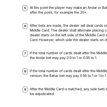
At this point the player may make an Andar or Ba
after this point, for example the 20+.
After bets are made, the dealer will deal cards o
Middle Card. The dealer shall alternate placing c
dealer starts on the left side of the Middle Card
Card. However, which side the dealer starts on d
If the total number of cards dealt after the Midd
the Andar bet may pay 0.9 to 1 or 0.95 to 1.
If the total number of cards dealt after the Midd
version, the Bahar bet may pay 0.95 to 1 or 1 to 1.
After the Middle Card is matched, any side bets 
be adjudicated.