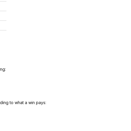
ing:
ding to what a win pays: