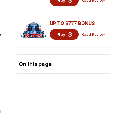
Play
Read Review
UP TO
$777
BONUS
Play
Read Review
e
On this page
t