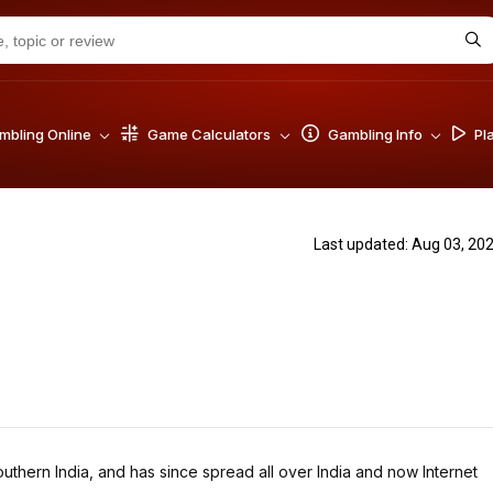
bling Online
Game Calculators
Gambling Info
Pl
Last updated: Aug 03, 20
outhern India, and has since spread all over India and now Internet