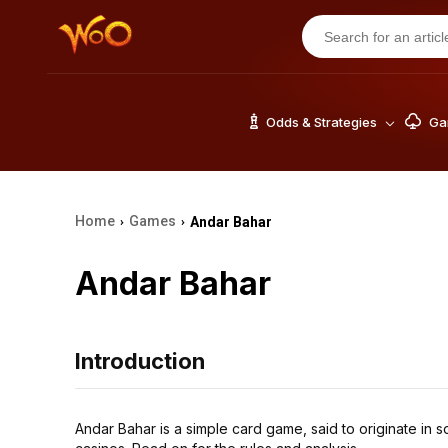
Odds & Strategies
Gam
Home
Games
Andar Bahar
›
›
Andar Bahar
Introduction
Andar Bahar is a simple card game, said to originate in s