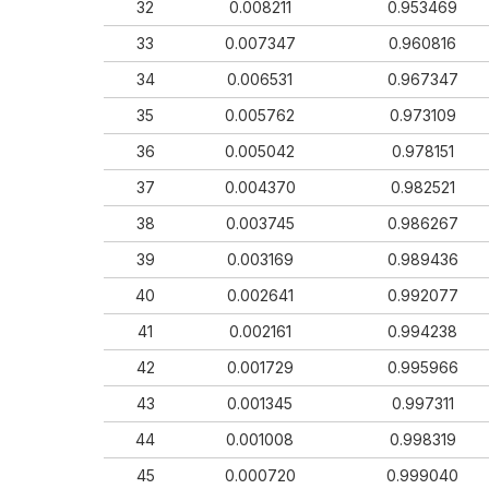
32
0.008211
0.953469
33
0.007347
0.960816
34
0.006531
0.967347
35
0.005762
0.973109
36
0.005042
0.978151
37
0.004370
0.982521
38
0.003745
0.986267
39
0.003169
0.989436
40
0.002641
0.992077
41
0.002161
0.994238
42
0.001729
0.995966
43
0.001345
0.997311
44
0.001008
0.998319
45
0.000720
0.999040