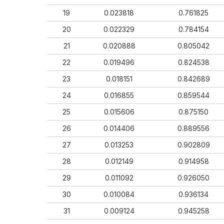
19
0.023818
0.761825
20
0.022329
0.784154
21
0.020888
0.805042
22
0.019496
0.824538
23
0.018151
0.842689
24
0.016855
0.859544
25
0.015606
0.875150
26
0.014406
0.889556
27
0.013253
0.902809
28
0.012149
0.914958
29
0.011092
0.926050
30
0.010084
0.936134
31
0.009124
0.945258