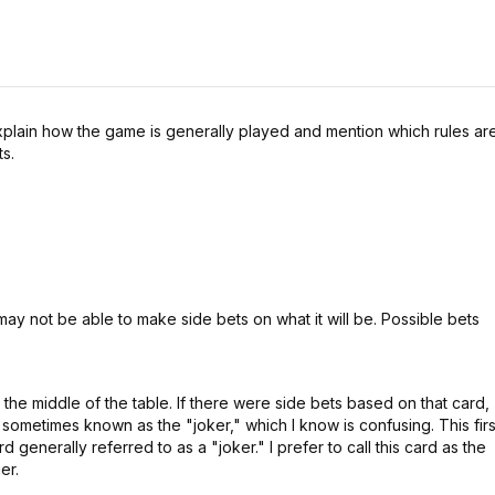
 explain how the game is generally played and mention which rules ar
s.
 may not be able to make side bets on what it will be. Possible bets
n the middle of the table. If there were side bets based on that card,
is sometimes known as the "joker," which I know is confusing. This firs
d generally referred to as a "joker." I prefer to call this card as the
er.