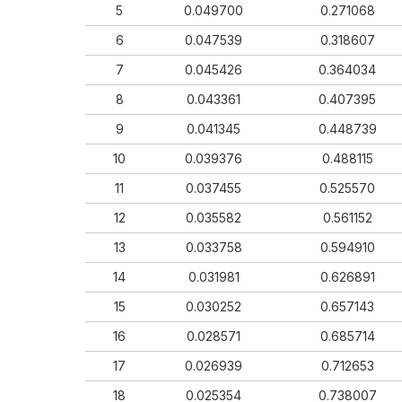
5
0.049700
0.271068
6
0.047539
0.318607
7
0.045426
0.364034
8
0.043361
0.407395
9
0.041345
0.448739
10
0.039376
0.488115
11
0.037455
0.525570
12
0.035582
0.561152
13
0.033758
0.594910
14
0.031981
0.626891
15
0.030252
0.657143
16
0.028571
0.685714
17
0.026939
0.712653
18
0.025354
0.738007