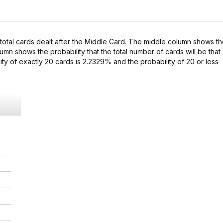
e total cards dealt after the Middle Card. The middle column shows th
umn shows the probability that the total number of cards will be that
ity of exactly 20 cards is 2.2329% and the probability of 20 or less