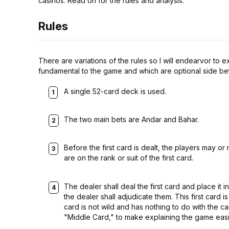
casinos. Read on for the rules and analysis.
Rules
There are variations of the rules so I will endearvor to
fundamental to the game and which are optional side bet
A single 52-card deck is used.
The two main bets are Andar and Bahar.
Before the first card is dealt, the players may or
are on the rank or suit of the first card.
The dealer shall deal the first card and place it i
the dealer shall adjudicate them. This first card 
card is not wild and has nothing to do with the car
"Middle Card," to make explaining the game easi