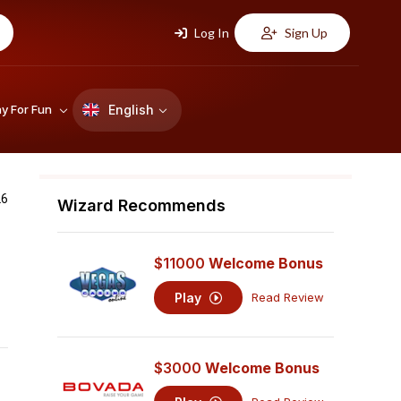
Log In
Sign Up
English
ay For Fun
26
Wizard Recommends
$11000
Welcome Bonus
Play
Read Review
$3000
Welcome Bonus