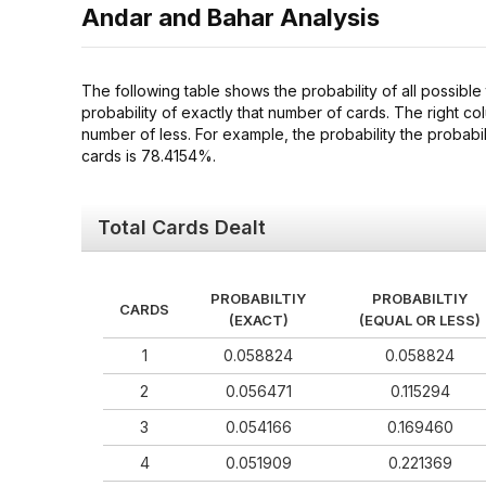
Andar and Bahar Analysis
The following table shows the probability of all possibl
probability of exactly that number of cards. The right col
number of less. For example, the probability the probabil
cards is 78.4154%.
Total Cards Dealt
PROBABILTIY
PROBABILTIY
CARDS
(EXACT)
(EQUAL OR LESS)
1
0.058824
0.058824
2
0.056471
0.115294
3
0.054166
0.169460
4
0.051909
0.221369