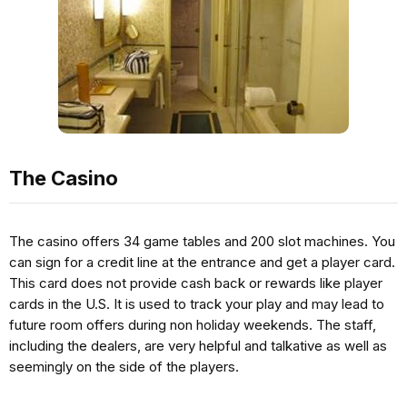
The Casino
The casino offers 34 game tables and 200 slot machines. You
can sign for a credit line at the entrance and get a player card.
This card does not provide cash back or rewards like player
cards in the U.S. It is used to track your play and may lead to
future room offers during non holiday weekends. The staff,
including the dealers, are very helpful and talkative as well as
seemingly on the side of the players.