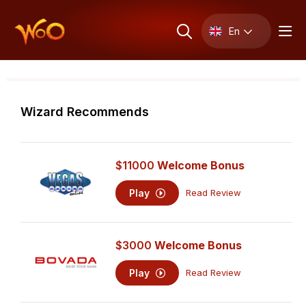
En
Wizard Recommends
$11000
Welcome Bonus
Play
Read Review
$3000
Welcome Bonus
Play
Read Review