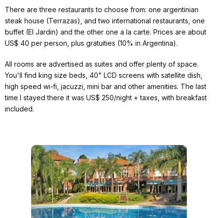
There are three restaurants to choose from: one argentinian
steak house (Terrazas), and two international restaurants, one
buffet (El Jardin) and the other one a la carte. Prices are about
US$ 40 per person, plus gratuities (10% in Argentina).
All rooms are advertised as suites and offer plenty of space.
You'll find king size beds, 40" LCD screens with satellite dish,
high speed wi-fi, jacuzzi, mini bar and other amenities. The last
time I stayed there it was US$ 250/night + taxes, with breakfast
included.