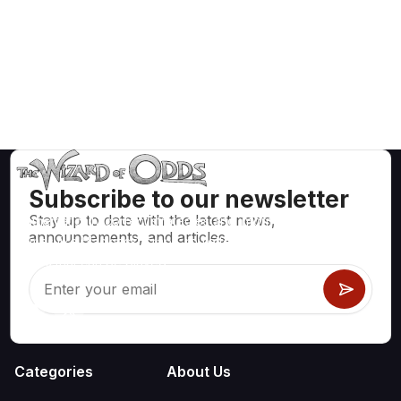
Subscribe to our newsletter
Stay up to date with the latest news,
Mathematically correct strategies and information for casino
announcements, and articles.
games like blackjack, craps, roulette and hundreds of
others that can be played.
Categories
About Us