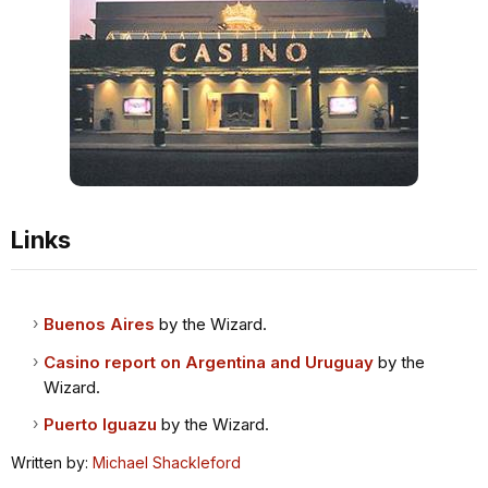
Links
Buenos Aires
by the Wizard.
Casino report on Argentina and Uruguay
by the
Wizard.
Puerto Iguazu
by the Wizard.
Written by:
Michael Shackleford