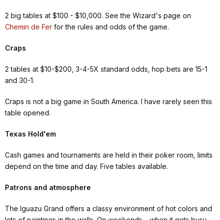
2 big tables at $100 - $10,000. See the Wizard's page on
Chemin de Fer
for the rules and odds of the game.
Craps
2 tables at $10-$200, 3-4-5X standard odds, hop bets are 15-1
and 30-1.
Craps is not a big game in South America. I have rarely seen this
table opened.
Texas Hold'em
Cash games and tournaments are held in their poker room, limits
depend on the time and day. Five tables available.
Patrons and atmosphere
The Iguazu Grand offers a classy environment of hot colors and
lots of paintings in the walls. On weekends – when it gets busy -