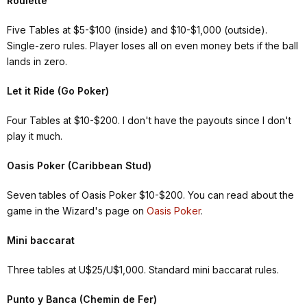
Roulette
Five Tables at $5-$100 (inside) and $10-$1,000 (outside).
Single-zero rules. Player loses all on even money bets if the ball
lands in zero.
Let it Ride (Go Poker)
Four Tables at $10-$200. I don't have the payouts since I don't
play it much.
Oasis Poker (Caribbean Stud)
Seven tables of Oasis Poker $10-$200. You can read about the
game in the Wizard's page on
Oasis Poker
.
Mini baccarat
Three tables at U$25/U$1,000. Standard mini baccarat rules.
Punto y Banca (Chemin de Fer)