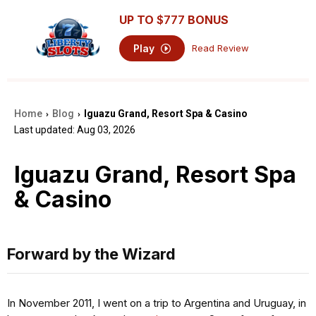
UP TO
$777
BONUS
Play
Read Review
Home
Blog
Iguazu Grand, Resort Spa & Casino
›
›
Last updated: Aug 03, 2026
Iguazu Grand, Resort Spa
& Casino
Forward by the Wizard
In November 2011, I went on a trip to Argentina and Uruguay, in