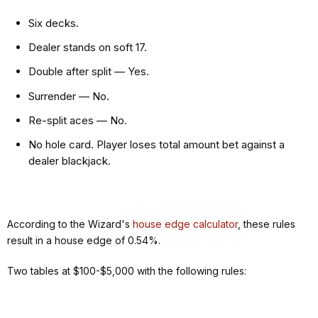
Six decks.
Dealer stands on soft 17.
Double after split — Yes.
Surrender — No.
Re-split aces — No.
No hole card. Player loses total amount bet against a
dealer blackjack.
According to the Wizard's
house edge calculator
, these rules
result in a house edge of 0.54%.
Two tables at $100-$5,000 with the following rules: