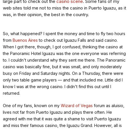
large part to check out the
casino scene
. Some fans of my
web sites told me not to miss the casino in Puerto Iguazu, as it
was, in their opinion, the best in the country.
So, what happened? I spent the money and time to fly two hours
from
Buenos Aires
to check out Iguazu Falls and said casino.
When I got there, though, I got confused, thinking the casino at
the Panoramic Hotel Iguazu was the one everyone was referring
to. I couldn't understand why they sent me there. The Panoramic
casino was basically fine, but it was small, and only moderately
busy on Friday and Saturday nights. On a Thursday, there were
only two table game players — and that included me. Little did I
know I was at the wrong casino. I didn't find this out until I
returned.
One of my fans, known on my
Wizard of Vegas
forum as aluisio,
lives not far from Puerto Iguazu and plays there often. He
agreed with me that it was quite a shame to visit Puerto Iguazu
and miss their famous casino, the Iguazu Grand. However, all is