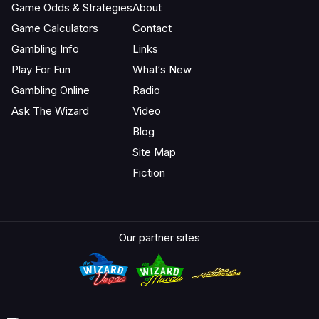
Game Odds & Strategies
About
Game Calculators
Contact
Gambling Info
Links
Play For Fun
What‘s New
Gambling Online
Radio
Ask The Wizard
Video
Blog
Site Map
Fiction
Our partner sites