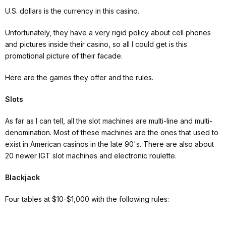
U.S. dollars is the currency in this casino.
Unfortunately, they have a very rigid policy about cell phones
and pictures inside their casino, so all I could get is this
promotional picture of their facade.
Here are the games they offer and the rules.
Slots
As far as I can tell, all the slot machines are multi-line and multi-
denomination. Most of these machines are the ones that used to
exist in American casinos in the late 90's. There are also about
20 newer IGT slot machines and electronic roulette.
Blackjack
Four tables at $10-$1,000 with the following rules: