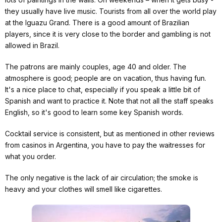
they usually have live music. Tourists from all over the world play
at the Iguazu Grand. There is a good amount of Brazilian
players, since it is very close to the border and gambling is not
allowed in Brazil.
The patrons are mainly couples, age 40 and older. The
atmosphere is good; people are on vacation, thus having fun.
It's a nice place to chat, especially if you speak a little bit of
Spanish and want to practice it. Note that not all the staff speaks
English, so it's good to learn some key Spanish words.
Cocktail service is consistent, but as mentioned in other reviews
from casinos in Argentina, you have to pay the waitresses for
what you order.
The only negative is the lack of air circulation; the smoke is
heavy and your clothes will smell like cigarettes.