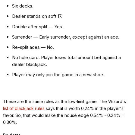
Six decks.
Dealer stands on soft 17.
Double after split — Yes.
Surrender — Early surrender, except against an ace.
Re-split aces — No.
No hole card. Player loses total amount bet against a
dealer blackjack.
Player may only join the game in a new shoe.
These are the same rules as the low-limit game. The Wizard's
list of blackjack rules
says that is worth 0.24% in the player's
favor. So, that would make the house edge 0.54% - 0.24% =
0.30%.