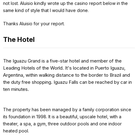
not lost. Aluisio kindly wrote up the casino report below in the
same kind of style that I would have done.
Thanks Aluisio for your report.
The Hotel
The Iguazu Grand is a five-star hotel and member of the
Leading Hotels of the World. It's located in Puerto Iguazu,
Argentina, within walking distance to the border to Brazil and
the duty free shopping. Iguazu Falls can be reached by car in
ten minutes.
The property has been managed by a family corporation since
its foundation in 1998. It is a beautiful, upscale hotel, with a
theater, a spa, a gym, three outdoor pools and one indoor
heated pool.