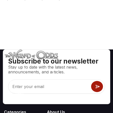
Subscribe to our newsletter
Stay up to date with the latest news,
Mathematically correct strategies and information for casino
announcements, and articles.
games like blackjack, craps, roulette and hundreds of
others that can be played.
Categories
About Us