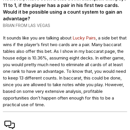
11 to 1, if the player has a pair in his first two cards.
Would it be possible using a count system to gain an
advantage?
BRIAN FROM LAS VEGAS
It sounds like you are talking about
Lucky Pairs
, a side bet that
wins if the player’s first two cards are a pair. Many baccarat
tables also offer this bet. As I show in my baccarat page, the
house edge is 10.36%, assuming eight decks. In either game,
you would pretty much need to eliminate all cards of at least
one rank to have an advantage. To know that, you would need
to keep 13 different counts. In baccarat, this could be done,
since you are allowed to take notes while you play. However,
based on some very extensive analysis, profitable
opportunities don’t happen often enough for this to be a
practical use of time.