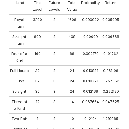
Hand
This
Future
Total
Probability
Return
Level
Levels
Value
Royal
3200
8
1608
0.000022
0.035905
Flush
Straight
800
8
408
0.00009
0.036568
Flush
Four of a
160
8
88
0.002179
0.191762
Kind
Full House
32
8
24
0.010881
0.261198
Flush
32
8
24
0.010721
0.257352
Straight
32
8
24
0.012169
0.292120
Three of
12
8
14
0.067664
0.947625
a Kind
Two Pair
4
8
10
0.12104
1.210985