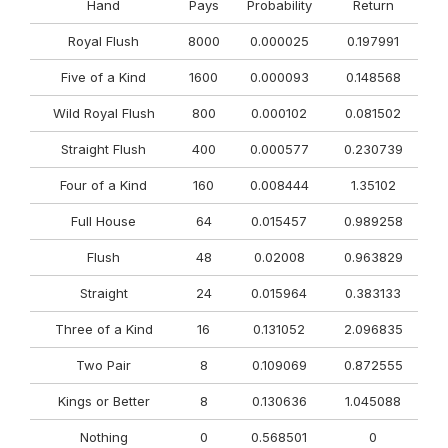
Hand
Pays
Probability
Return
Royal Flush
8000
0.000025
0.197991
Five of a Kind
1600
0.000093
0.148568
Wild Royal Flush
800
0.000102
0.081502
Straight Flush
400
0.000577
0.230739
Four of a Kind
160
0.008444
1.35102
Full House
64
0.015457
0.989258
Flush
48
0.02008
0.963829
Straight
24
0.015964
0.383133
Three of a Kind
16
0.131052
2.096835
Two Pair
8
0.109069
0.872555
Kings or Better
8
0.130636
1.045088
Nothing
0
0.568501
0