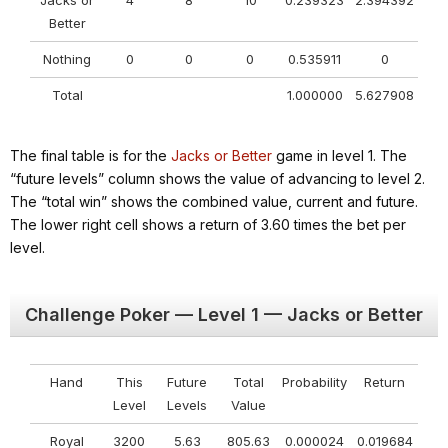
Jacks or
4
8
10
0.239323
2.394392
Better
Nothing
0
0
0
0.535911
0
Total
1.000000
5.627908
The final table is for the
Jacks or Better
game in level 1. The
“future levels” column shows the value of advancing to level 2.
The “total win” shows the combined value, current and future.
The lower right cell shows a return of 3.60 times the bet per
level.
Challenge Poker — Level 1 — Jacks or Better
Hand
This
Future
Total
Probability
Return
Level
Levels
Value
Royal
3200
5.63
805.63
0.000024
0.019684