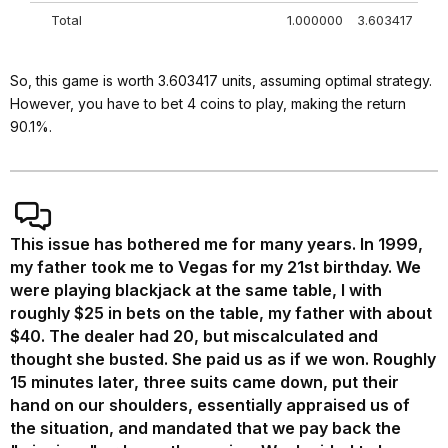
Total
1.000000
3.603417
So, this game is worth 3.603417 units, assuming optimal strategy.
However, you have to bet 4 coins to play, making the return
90.1%.
This issue has bothered me for many years. In 1999,
my father took me to Vegas for my 21st birthday. We
were playing blackjack at the same table, I with
roughly $25 in bets on the table, my father with about
$40. The dealer had 20, but miscalculated and
thought she busted. She paid us as if we won. Roughly
15 minutes later, three suits came down, put their
hand on our shoulders, essentially appraised us of
the situation, and mandated that we pay back the