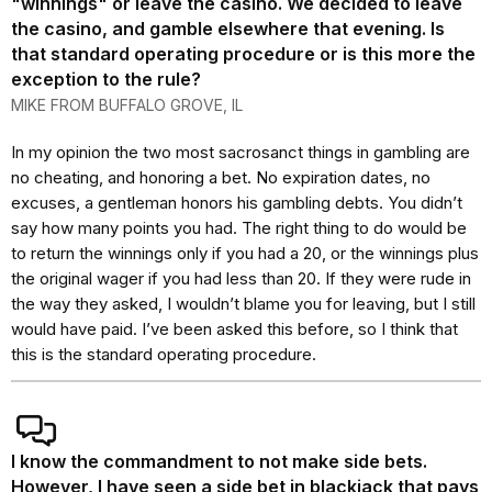
"winnings" or leave the casino. We decided to leave
the casino, and gamble elsewhere that evening. Is
that standard operating procedure or is this more the
exception to the rule?
MIKE FROM BUFFALO GROVE, IL
In my opinion the two most sacrosanct things in gambling are
no cheating, and honoring a bet. No expiration dates, no
excuses, a gentleman honors his gambling debts. You didn’t
say how many points you had. The right thing to do would be
to return the winnings only if you had a 20, or the winnings plus
the original wager if you had less than 20. If they were rude in
the way they asked, I wouldn’t blame you for leaving, but I still
would have paid. I’ve been asked this before, so I think that
this is the standard operating procedure.
I know the commandment to not make side bets.
However, I have seen a side bet in blackjack that pays