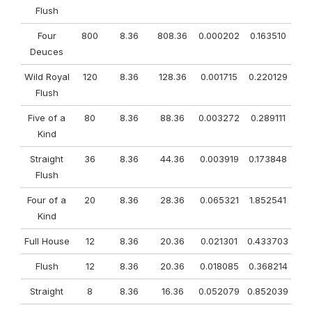
Flush
Four
800
8.36
808.36
0.000202
0.163510
Deuces
Wild Royal
120
8.36
128.36
0.001715
0.220129
Flush
Five of a
80
8.36
88.36
0.003272
0.289111
Kind
Straight
36
8.36
44.36
0.003919
0.173848
Flush
Four of a
20
8.36
28.36
0.065321
1.852541
Kind
Full House
12
8.36
20.36
0.021301
0.433703
Flush
12
8.36
20.36
0.018085
0.368214
Straight
8
8.36
16.36
0.052079
0.852039