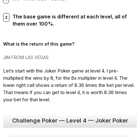
The base game is different at each level, all of
them over 100%.
What is the return of this game?
JIM FROM LAS VEGAS
Let’s start with the Joker Poker game at level 4. I pre-
multiplied the wins by 8, for the 8x multiplier in level 4. The
lower right cell shows a return of 8.36 times the bet per level.
That means if you can get to level 4, it is worth 8.36 times
your bet for that level.
Challenge Poker — Level 4 — Joker Poker