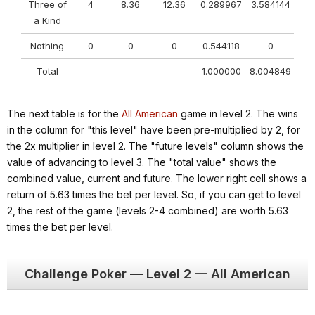
Three of
4
8.36
12.36
0.289967
3.584144
a Kind
Nothing
0
0
0
0.544118
0
Total
1.000000
8.004849
The next table is for the
All American
game in level 2. The wins
in the column for "this level" have been pre-multiplied by 2, for
the 2x multiplier in level 2. The "future levels" column shows the
value of advancing to level 3. The "total value" shows the
combined value, current and future. The lower right cell shows a
return of 5.63 times the bet per level. So, if you can get to level
2, the rest of the game (levels 2-4 combined) are worth 5.63
times the bet per level.
Challenge Poker — Level 2 — All American