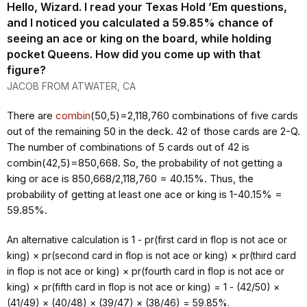
Hello, Wizard. I read your Texas Hold ’Em questions,
and I noticed you calculated a 59.85% chance of
seeing an ace or king on the board, while holding
pocket Queens. How did you come up with that
figure?
JACOB FROM ATWATER, CA
There are
combin
(50,5)=2,118,760 combinations of five cards
out of the remaining 50 in the deck. 42 of those cards are 2-Q.
The number of combinations of 5 cards out of 42 is
combin(42,5)=850,668. So, the probability of not getting a
king or ace is 850,668/2,118,760 = 40.15%. Thus, the
probability of getting at least one ace or king is 1-40.15% =
59.85%.
An alternative calculation is 1 - pr(first card in flop is not ace or
king) × pr(second card in flop is not ace or king) × pr(third card
in flop is not ace or king) × pr(fourth card in flop is not ace or
king) × pr(fifth card in flop is not ace or king) = 1 - (42/50) ×
(41/49) × (40/48) × (39/47) × (38/46) = 59.85%.