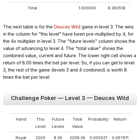
Total
1.000000
8.360518
The next table is for the
Deuces Wild
game in level 3. The wins
in the column for "this level" have been pre-multiplied by 4, for
the 4x multiplier in level 3. The "future levels" column shows the
value of advancing to level 4. The "total value" shows the
combined value, current and future. The lower right cell shows a
return of 8.00 times the bet per level. So, if you can get to level
3, the rest of the game (levels 3 and 4 combined) is worth 8
times the bet per level.
Challenge Poker — Level 3 — Deuces Wild
Hand
This
Future
Total
Probability
Return
Level
Levels
Value
Royal
3200
8.36
3208.36
0.000021
0.067611