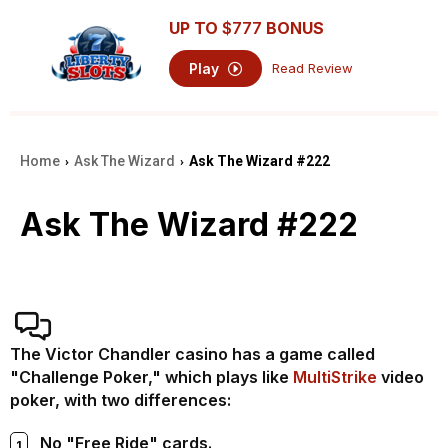
UP TO
$777
BONUS
Play
Read Review
Home
Ask The Wizard
Ask The Wizard #222
›
›
Ask The Wizard #222
The Victor Chandler casino has a game called
"Challenge Poker," which plays like
MultiStrike
video
poker, with two differences:
No "Free Ride" cards.