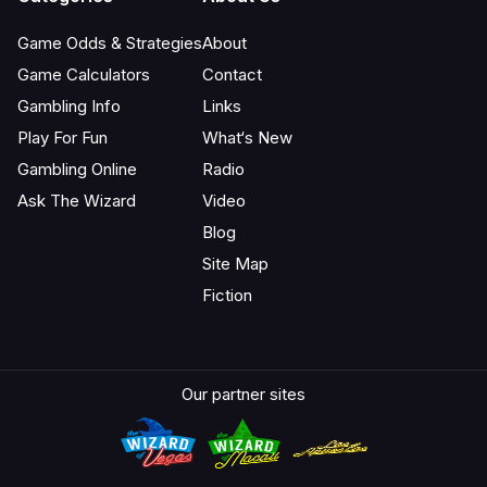
Game Odds & Strategies
About
Game Calculators
Contact
Gambling Info
Links
Play For Fun
What‘s New
Gambling Online
Radio
Ask The Wizard
Video
Blog
Site Map
Fiction
Our partner sites