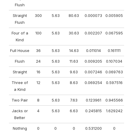
Flush
Straight
300
5.63
80.63
0.000073
0.005905
Flush
Four of a
100
5.63
30.63
0.002207
0.067595
Kind
Full House
36
5.63
14.63
0.011014
0.161111
Flush
24
5.63
11.63
0.009205
0.107034
Straight
16
5.63
9.63
0.007246
0.069763
Three of
12
5.63
8.63
0.069254
0.597516
a Kind
Two Pair
8
5.63
7.63
0.123961
0.945566
Jacks or
4
5.63
6.63
0.245815
1.629242
Better
Nothing
0
0
0
0.531200
0