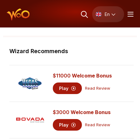
En
Wizard Recommends
$11000
Welcome Bonus
Play
Read Review
$3000
Welcome Bonus
Play
Read Review