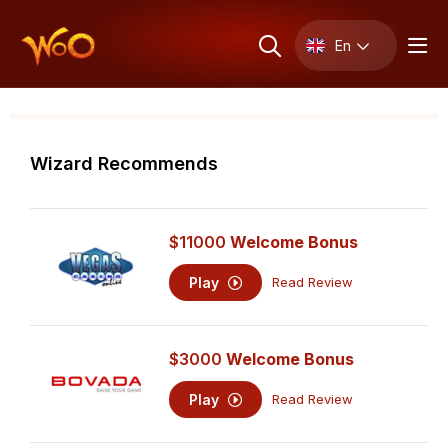
En
Wizard Recommends
$11000
Welcome Bonus
Play
Read Review
$3000
Welcome Bonus
Play
Read Review