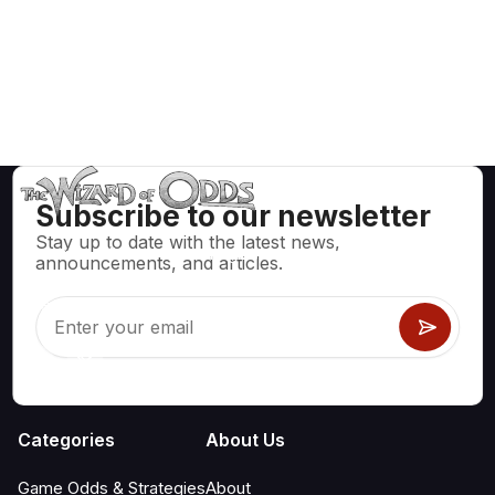
Subscribe to our newsletter
Stay up to date with the latest news,
Mathematically correct strategies and information for casino
announcements, and articles.
games like blackjack, craps, roulette and hundreds of
others that can be played.
Categories
About Us
Game Odds & Strategies
About