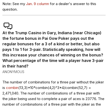
Note: See my
Jan. 9 column
for a dealer's answer to this
question.
At the Trump Casino in Gary, Indiana (near Chicago)
the fortune bonus in Pai Gow Poker pays out the
regular bonuses for a 3 of a kind or better, but also
pays 1 to 1 for 3-pair. Statistically speaking, how will
this increase your chances of winning on the bonus?
What percentage of the time will a player have 3-pair
in their hand?
ANONYMOUS
The number of combinations for a three pair without the joker
is
combin
(13,3)*10*combin(4,2)^3*4/combin(52,7) =
2,471,040. The number of combinations of a three pair with
the joker being used to complete a pair of aces is 23776. The
number of combinations of a three pair with the joker as the