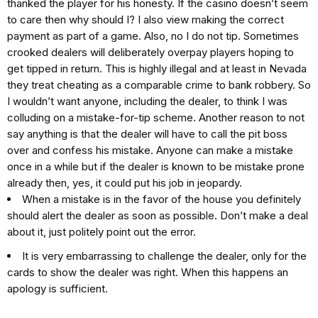
thanked the player for his honesty. If the casino doesn’t seem
to care then why should I? I also view making the correct
payment as part of a game. Also, no I do not tip. Sometimes
crooked dealers will deliberately overpay players hoping to
get tipped in return. This is highly illegal and at least in Nevada
they treat cheating as a comparable crime to bank robbery. So
I wouldn’t want anyone, including the dealer, to think I was
colluding on a mistake-for-tip scheme. Another reason to not
say anything is that the dealer will have to call the pit boss
over and confess his mistake. Anyone can make a mistake
once in a while but if the dealer is known to be mistake prone
already then, yes, it could put his job in jeopardy.
When a mistake is in the favor of the house you definitely
should alert the dealer as soon as possible. Don’t make a deal
about it, just politely point out the error.
It is very embarrassing to challenge the dealer, only for the
cards to show the dealer was right. When this happens an
apology is sufficient.