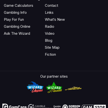
Game Calculators
Contact
Gambling Info
Links
Play For Fun
What‘s New
Gambling Online
Radio
Ask The Wizard
Video
Blog
Site Map
Fiction
Our partner sites