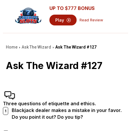
UP TO
$777
BONUS
Play
Read Review
Home
Ask The Wizard
Ask The Wizard #127
›
›
Ask The Wizard #127
Three questions of etiquette and ethics.
Blackjack dealer makes a mistake in your favor.
Do you point it out? Do you tip?