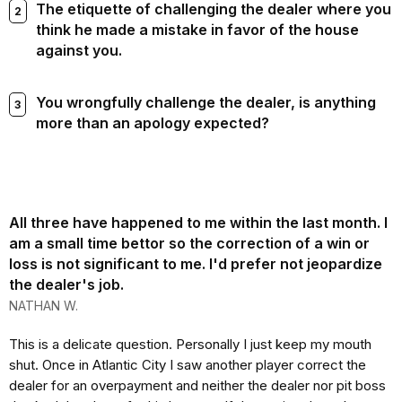
The etiquette of challenging the dealer where you
think he made a mistake in favor of the house
against you.
You wrongfully challenge the dealer, is anything
more than an apology expected?
All three have happened to me within the last month. I
am a small time bettor so the correction of a win or
loss is not significant to me. I'd prefer not jeopardize
the dealer's job.
NATHAN W.
This is a delicate question. Personally I just keep my mouth
shut. Once in Atlantic City I saw another player correct the
dealer for an overpayment and neither the dealer nor pit boss