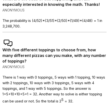
especially interested in knowing the math. Thanks!
ANONYMOUS
The probability is (4/52)*(3/51)*(2/50)*(1/49)*(4/48) = 1 in
3,248,700.
With five different toppings to choose from, how
many different pizzas can you make, with any number
of toppings?
ANONYMOUS
There is 1 way with 0 toppings, 5 ways with 1 topping, 10 ways
with 2 toppings, 10 ways with 3 toppings, 5 ways with 4
toppings, and 1 way with 5 toppings. So the answer is
1+5+10+10+5+1 = 32. Another way to solve is either topping
5
can be used or not. So the total is 2
= 32.