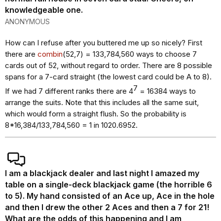
knowledgeable one.
ANONYMOUS
How can I refuse after you buttered me up so nicely? First
there are
combin
(52,7) = 133,784,560 ways to choose 7
cards out of 52, without regard to order. There are 8 possible
spans for a 7-card straight (the lowest card could be A to 8).
7
If we had 7 different ranks there are 4
= 16384 ways to
arrange the suits. Note that this includes all the same suit,
which would form a straight flush. So the probability is
8*16,384/133,784,560 = 1 in 1020.6952.
I am a blackjack dealer and last night I amazed my
table on a single-deck blackjack game (the horrible 6
to 5). My hand consisted of an Ace up, Ace in the hole
and then I drew the other 2 Aces and then a 7 for 21!
What are the odds of this happening and I am