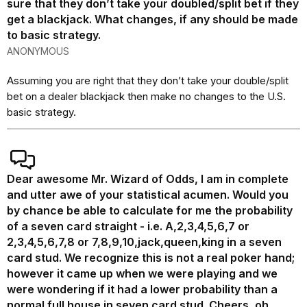
sure that they don’t take your doubled/split bet if they
get a blackjack. What changes, if any should be made
to basic strategy.
ANONYMOUS
Assuming you are right that they don’t take your double/split
bet on a dealer blackjack then make no changes to the U.S.
basic strategy.
Dear awesome Mr. Wizard of Odds, I am in complete
and utter awe of your statistical acumen. Would you
by chance be able to calculate for me the probability
of a seven card straight - i.e. A,2,3,4,5,6,7 or
2,3,4,5,6,7,8 or 7,8,9,10,jack,queen,king in a seven
card stud. We recognize this is not a real poker hand;
however it came up when we were playing and we
were wondering if it had a lower probability than a
normal full house in seven card stud. Cheers, oh