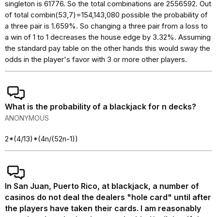
singleton is 61776. So the total combinations are 2556592. Out
of total combin(53,7)=154,143,080 possible the probability of
a three pair is 1.659%. So changing a three pair from a loss to
a win of 1 to 1 decreases the house edge by 3.32%. Assuming
the standard pay table on the other hands this would sway the
odds in the player's favor with 3 or more other players.
What is the probability of a blackjack for n decks?
ANONYMOUS
2*(4/13)*(4n/(52n-1))
In San Juan, Puerto Rico, at blackjack, a number of
casinos do not deal the dealers "hole card" until after
the players have taken their cards. I am reasonably