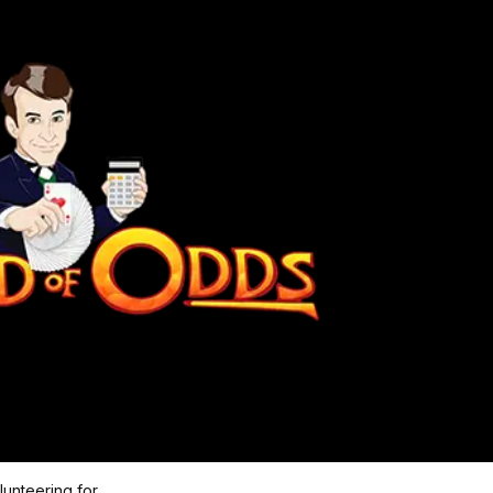
unteering for.