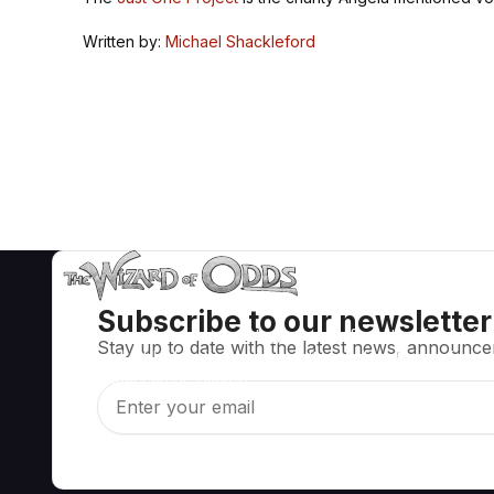
Written by:
Michael Shackleford
Subscribe to our newsletter
Mathematically correct strategies and information for casin
Stay up to date with the latest news, announcem
games like blackjack, craps, roulette and hundreds of
others that can be played.