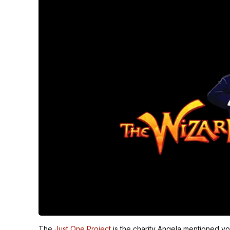
The
Just One Project
is the charity Angela mentioned vol