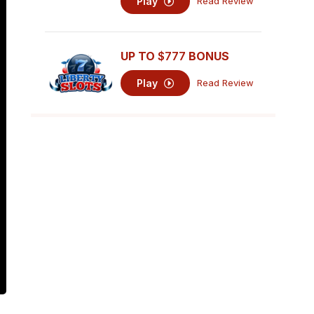
Play
Read Review
UP TO
$777
BONUS
Play
Read Review