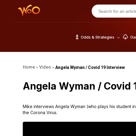
Odds & Strategies
Gam
Home
Video
Angela Wyman / Covid 19 Interview
›
›
Angela Wyman / Covid 1
Mike interviews Angela Wyman (who plays his student in
the Corona Virus.