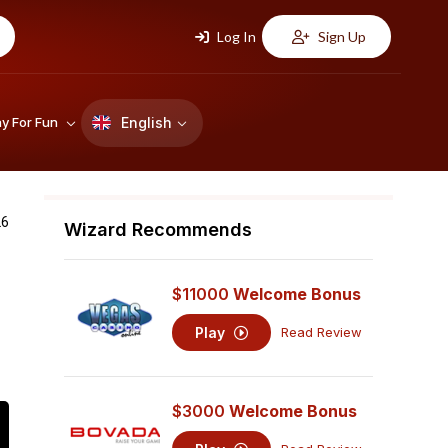
Log In
Sign Up
English
ay For Fun
26
Wizard Recommends
$11000
Welcome Bonus
Play
Read Review
$3000
Welcome Bonus