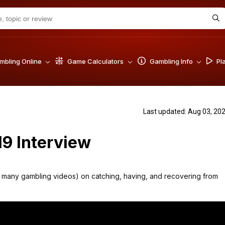
bling Online
Game Calculators
Gambling Info
Pl
Last updated: Aug 03, 20
9 Interview
 many gambling videos) on catching, having, and recovering from