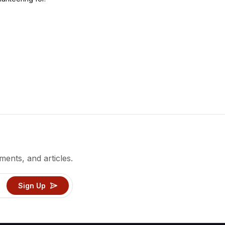
o
ents, and articles.
Sign Up