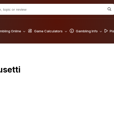
bling Online
Game Calculators
Gambling Info
Pl
setti