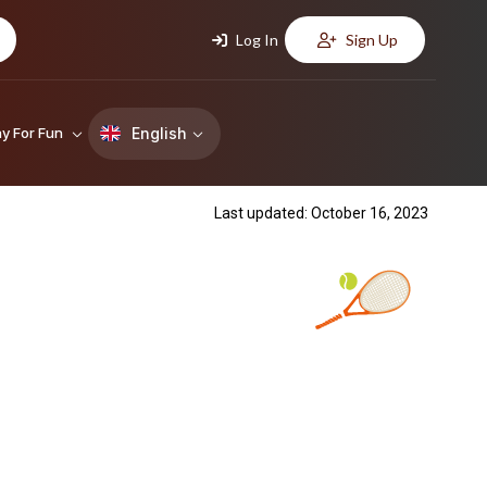
Log In
Sign Up
English
ay For Fun
Last updated: October 16, 2023