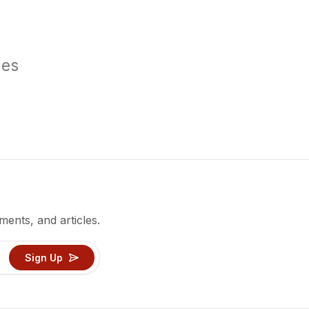
les
o
ents, and articles.
Sign Up