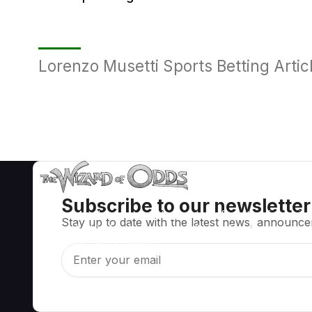
Lorenzo Musetti Sports Betting Artic
Subscribe to our newsletter
Mathematically correct strategies and information for casin
Stay up to date with the latest news, announcem
games like blackjack, craps, roulette and hundreds of
others that can be played.