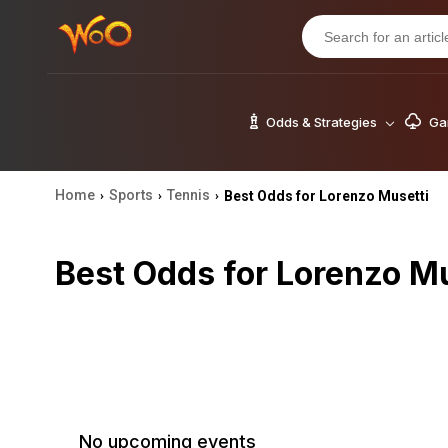
Odds & Strategies
Gam
Home
Sports
Tennis
Best Odds for Lorenzo Musetti
›
›
›
Best Odds for Lorenzo Mu
No upcoming events