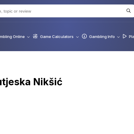
bling Online
Game Calculators
Gambling Info
Pl
tjeska Nikšić