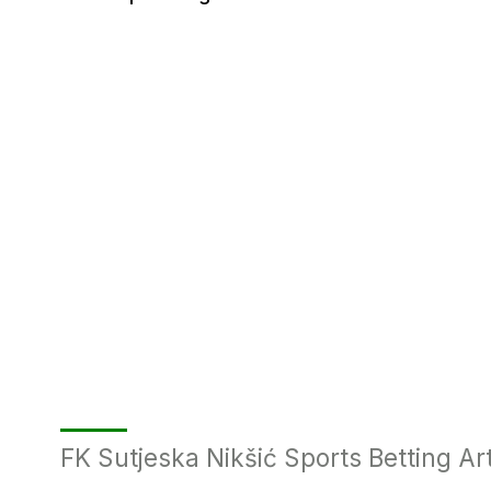
FK Sutjeska Nikšić Sports Betting Art