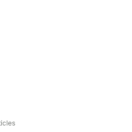
icles