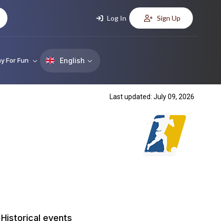
Log In
Sign Up
English
ay For Fun
Last updated: July 09, 2026
Historical events