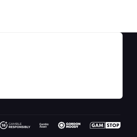
Categories
About Us
Game Odds & Strategies
About
Video
Game Calculators
Contact
Blog
Gambling Info
Links
Site Map
Play For Fun
What‘s New
Fiction
Gambling Online
Radio
Ask The Wizard