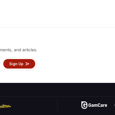
o
ents, and articles.
Sign Up