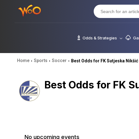
Odds & Strategies
Gam
Home
Sports
Soccer
Best Odds for FK Sutjeska Nikšić
›
›
›
Best Odds for FK Su
No upcoming events