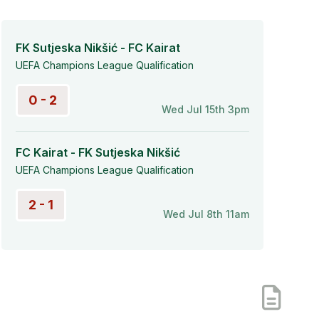
FK Sutjeska Nikšić - FC Kairat
UEFA Champions League Qualification
0 - 2
Wed Jul 15th 3pm
FC Kairat - FK Sutjeska Nikšić
UEFA Champions League Qualification
2 - 1
Wed Jul 8th 11am