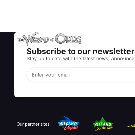
Subscribe to our newsletter
Mathematically correct strategies and information for casin
Stay up to date with the latest news, announcem
games like blackjack, craps, roulette and hundreds of
others that can be played.
Our partner sites